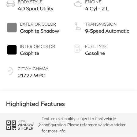
BODY STYLE
ENGINE
4D Sport Utility
4 Cyl - 2 L
EXTERIOR COLOR
TRANSMISSION
Graphite Shadow
9-Speed Automatic
INTERIOR COLOR
FUEL TYPE
Graphite
Gasoline
CITY/HIGHWAY
21/27 MPG
Highlighted Features
Feature availability subject to final vehicle
VIEW
configuration. Please reference window sticker
WINDOW
STICKER
for more info.