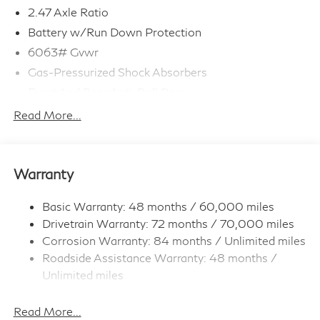
2.47 Axle Ratio
Battery w/Run Down Protection
6063# Gvwr
Gas-Pressurized Shock Absorbers
Front And Rear Anti-Roll Bars
Electro-Hydraulic Power Assist Speed-Sensing
Read More...
Steering
18.5 Gal. Fuel Tank
Single Stainless Steel Exhaust
Warranty
Permanent Locking Hubs
Strut Front Suspension w/Coil Springs
Basic Warranty: 48 months / 60,000 miles
Drivetrain Warranty: 72 months / 70,000 miles
Multi-Link Rear Suspension w/Coil Springs
Corrosion Warranty: 84 months / Unlimited miles
4-Wheel Disc Brakes w/4-Wheel ABS, Front And
Roadside Assistance Warranty: 48 months /
Rear Vented Discs, Brake Assist, Hill Hold Control
and Electric Parking Brake
Unlimited miles
Maintenance Warranty: 36 months / 22,500
Brake Actuated Limited Slip Differential
miles
Read More...