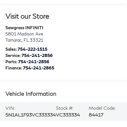
Visit our Store
Sawgrass INFINITI
5801 Madison Ave
Tamarac
,
FL
33321
Sales:
754-222-1515
Service:
754-241-2856
Parts:
754-241-2856
Finance:
754-241-2865
Vehicle Information
VIN:
Stock #:
Model Code:
5N1AL1F93VC333334
VC333334
84417