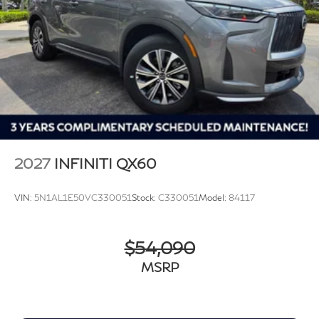
2027
INFINITI QX60
VIN:
5N1AL1E50VC330051
Stock:
C330051
Model:
84117
$54,090
MSRP