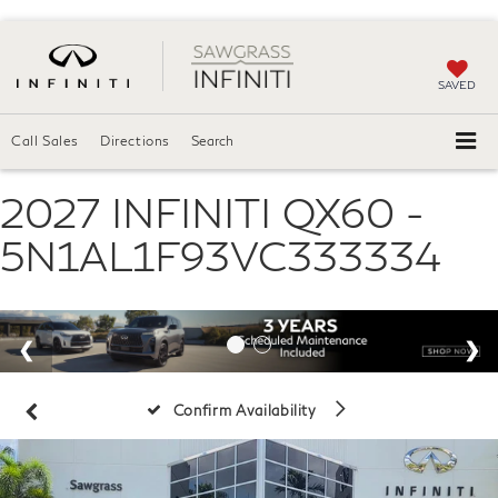
SAVED
Call Sales
Directions
Search
2027 INFINITI QX60 -
5N1AL1F93VC333334
Confirm Availability