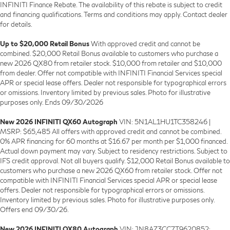
INFINITI Finance Rebate. The availability of this rebate is subject to credit
and financing qualifications. Terms and conditions may apply. Contact dealer
for details.
Up to $20,000 Retail Bonus
With approved credit and cannot be
combined. $20,000 Retail Bonus available to customers who purchase a
new 2026 QX80 from retailer stock. $10,000 from retailer and $10,000
from dealer. Offer not compatible with INFINITI Financial Services special
APR or special lease offers. Dealer not responsible for typographical errors
or omissions. Inventory limited by previous sales. Photo for illustrative
purposes only. Ends 09/30/2026
New 2026 INFINITI QX60 Autograph
VIN: 5N1AL1HU1TC358246 |
MSRP: $65,485 All offers with approved credit and cannot be combined.
0% APR financing for 60 months at $16.67 per month per $1,000 financed.
Actual down payment may vary. Subject to residency restrictions. Subject to
IFS credit approval. Not all buyers qualify. $12,000 Retail Bonus available to
customers who purchase a new 2026 QX60 from retailer stock. Offer not
compatible with INFINITI Financial Services special APR or special lease
offers. Dealer not responsible for typographical errors or omissions.
Inventory limited by previous sales. Photo for illustrative purposes only.
Offers end 09/30/26.
New 2026 INFINITI QX80 Autograph
VIN: JN8AZ3CC7T9620852: