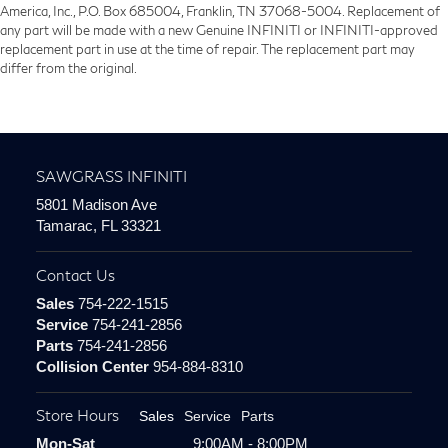
America, Inc., P.O. Box 685004, Franklin, TN 37068-5004. Replacement of
any part will be made with a new Genuine INFINITI or INFINITI-approved
replacement part in use at the time of repair. The replacement part may
differ from the original.
SAWGRASS INFINITI
5801 Madison Ave
Tamarac, FL 33321
Contact Us
Sales
754-222-1515
Service
754-241-2856
Parts
754-241-2856
Collision Center
954-884-8310
Store Hours
Sales
Service
Parts
Mon-Sat
9:00AM - 8:00PM