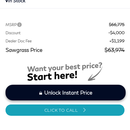
In Stock
$66,775
MSRP
-$4,000
Discount
+$1,199
Dealer Doc Fee
Sawgrass Price
$63,974
Unlock Instant Price
CLICK TO CALL