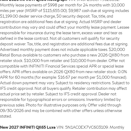
Monthly lease payments of $998 per month for 24 months with 10,000
miles per year (MSRP of $115,655.00). $9,987 cash due at signing includes
$1,199.00 dealer service charge, $0 security deposit. Tax, title, and
registration are additional fees due at signing. Actual MSRP and dealer
contribution may vary and could affect your monthly lease payment. Lessee
responsible for insurance during the lease term, excess wear and tear as
defined in the lease contract. Not all customers will qualify for security
deposit waiver. Tax, title, and registration are additional fees due at signing.
Advertised monthly payment does not include applicable taxes. $20,000
Retail Bonus available to customers who purchase a new 2026 QX80 from
retailer stock. $10,000 from retailer and $10,000 from dealer. Offer not
compatible with INFINITI Financial Services special APR or special lease
offers. APR offers available on 2026 QX80 from new retailer stock: 0.0%
APR for 60 months (for example: $16.67 per month per $1,000 financed).
Actual down payment may vary. Subject to residency restrictions. Subject to
IFS credit approval. Not all buyers qualify. Retailer contribution may affect
actual price set by retailer. Subject to IFS credit approval. Dealer not
responsible for typographical errors or omissions. Inventory limited by
previous sales. Photo for illustrative purposes only. Offer valid through
09/30/2026 and may be combined with other offers unless otherwise
stated.
New 2027 INFINITI QX65 Luxe
VIN: 5N1AC0EX7VC603109: Monthly