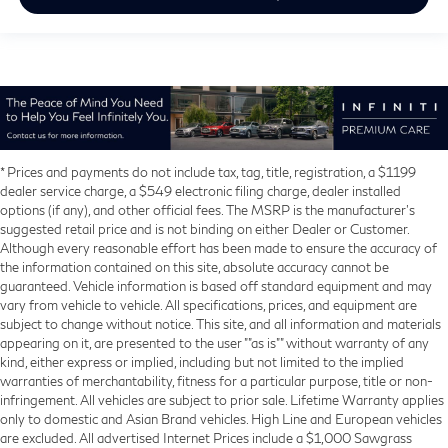
* Prices and payments do not include tax, tag, title, registration, a $1199
dealer service charge, a $549 electronic filing charge, dealer installed
options (if any), and other official fees. The MSRP is the manufacturer’s
suggested retail price and is not binding on either Dealer or Customer.
Although every reasonable effort has been made to ensure the accuracy of
the information contained on this site, absolute accuracy cannot be
guaranteed. Vehicle information is based off standard equipment and may
vary from vehicle to vehicle. All specifications, prices, and equipment are
subject to change without notice. This site, and all information and materials
appearing on it, are presented to the user ""as is"" without warranty of any
kind, either express or implied, including but not limited to the implied
warranties of merchantability, fitness for a particular purpose, title or non-
infringement. All vehicles are subject to prior sale. Lifetime Warranty applies
only to domestic and Asian Brand vehicles. High Line and European vehicles
are excluded. All advertised Internet Prices include a $1,000 Sawgrass