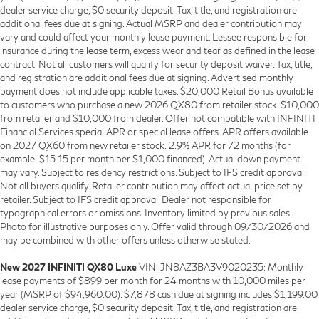
dealer service charge, $0 security deposit. Tax, title, and registration are
additional fees due at signing. Actual MSRP and dealer contribution may
vary and could affect your monthly lease payment. Lessee responsible for
insurance during the lease term, excess wear and tear as defined in the lease
contract. Not all customers will qualify for security deposit waiver. Tax, title,
and registration are additional fees due at signing. Advertised monthly
payment does not include applicable taxes. $20,000 Retail Bonus available
to customers who purchase a new 2026 QX80 from retailer stock. $10,000
from retailer and $10,000 from dealer. Offer not compatible with INFINITI
Financial Services special APR or special lease offers. APR offers available
on 2027 QX60 from new retailer stock: 2.9% APR for 72 months (for
example: $15.15 per month per $1,000 financed). Actual down payment
may vary. Subject to residency restrictions. Subject to IFS credit approval.
Not all buyers qualify. Retailer contribution may affect actual price set by
retailer. Subject to IFS credit approval. Dealer not responsible for
typographical errors or omissions. Inventory limited by previous sales.
Photo for illustrative purposes only. Offer valid through 09/30/2026 and
may be combined with other offers unless otherwise stated.
New 2027 INFINITI QX80 Luxe
VIN: JN8AZ3BA3V9020235: Monthly
lease payments of $899 per month for 24 months with 10,000 miles per
year (MSRP of $94,960.00). $7,878 cash due at signing includes $1,199.00
dealer service charge, $0 security deposit. Tax, title, and registration are