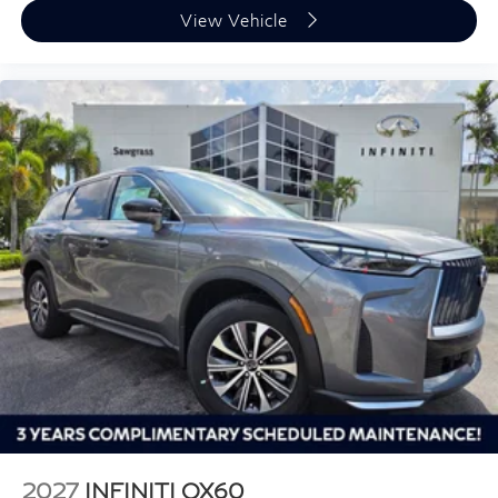
View Vehicle
2027
INFINITI QX60