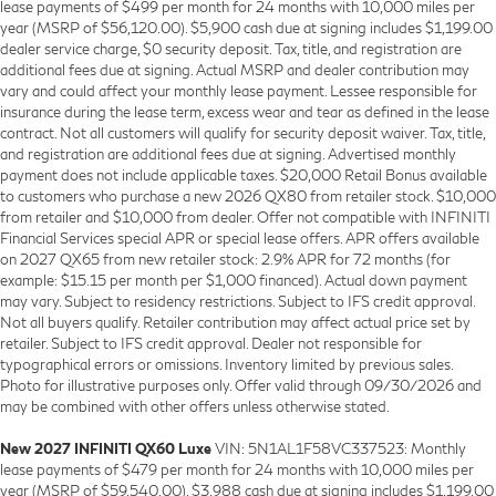
lease payments of $499 per month for 24 months with 10,000 miles per
year (MSRP of $56,120.00). $5,900 cash due at signing includes $1,199.00
dealer service charge, $0 security deposit. Tax, title, and registration are
additional fees due at signing. Actual MSRP and dealer contribution may
vary and could affect your monthly lease payment. Lessee responsible for
insurance during the lease term, excess wear and tear as defined in the lease
contract. Not all customers will qualify for security deposit waiver. Tax, title,
and registration are additional fees due at signing. Advertised monthly
payment does not include applicable taxes. $20,000 Retail Bonus available
to customers who purchase a new 2026 QX80 from retailer stock. $10,000
from retailer and $10,000 from dealer. Offer not compatible with INFINITI
Financial Services special APR or special lease offers. APR offers available
on 2027 QX65 from new retailer stock: 2.9% APR for 72 months (for
example: $15.15 per month per $1,000 financed). Actual down payment
may vary. Subject to residency restrictions. Subject to IFS credit approval.
Not all buyers qualify. Retailer contribution may affect actual price set by
retailer. Subject to IFS credit approval. Dealer not responsible for
typographical errors or omissions. Inventory limited by previous sales.
Photo for illustrative purposes only. Offer valid through 09/30/2026 and
may be combined with other offers unless otherwise stated.
New 2027 INFINITI QX60 Luxe
VIN: 5N1AL1F58VC337523: Monthly
lease payments of $479 per month for 24 months with 10,000 miles per
year (MSRP of $59,540.00). $3,988 cash due at signing includes $1,199.00