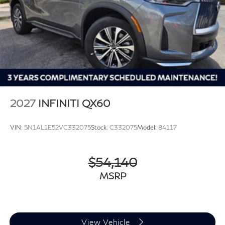
2027
INFINITI QX60
VIN:
5N1AL1E52VC332075
Stock:
C332075
Model:
84117
$54,140
MSRP
View Vehicle