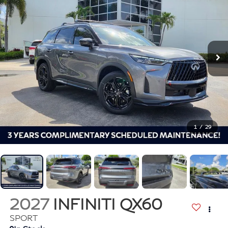
1
/
29
2027
INFINITI QX60
SPORT