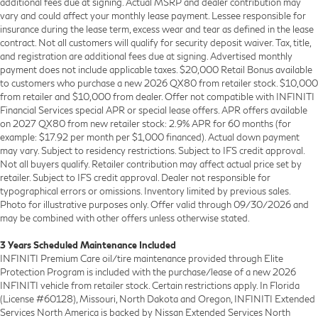
additional fees due at signing. Actual MSRP and dealer contribution may
vary and could affect your monthly lease payment. Lessee responsible for
insurance during the lease term, excess wear and tear as defined in the lease
contract. Not all customers will qualify for security deposit waiver. Tax, title,
and registration are additional fees due at signing. Advertised monthly
payment does not include applicable taxes. $20,000 Retail Bonus available
to customers who purchase a new 2026 QX80 from retailer stock. $10,000
from retailer and $10,000 from dealer. Offer not compatible with INFINITI
Financial Services special APR or special lease offers. APR offers available
on 2027 QX80 from new retailer stock: 2.9% APR for 60 months (for
example: $17.92 per month per $1,000 financed). Actual down payment
may vary. Subject to residency restrictions. Subject to IFS credit approval.
Not all buyers qualify. Retailer contribution may affect actual price set by
retailer. Subject to IFS credit approval. Dealer not responsible for
typographical errors or omissions. Inventory limited by previous sales.
Photo for illustrative purposes only. Offer valid through 09/30/2026 and
may be combined with other offers unless otherwise stated.
3 Years Scheduled Maintenance Included
INFINITI Premium Care oil/tire maintenance provided through Elite
Protection Program is included with the purchase/lease of a new 2026
INFINITI vehicle from retailer stock. Certain restrictions apply. In Florida
(License #60128), Missouri, North Dakota and Oregon, INFINITI Extended
Services North America is backed by Nissan Extended Services North