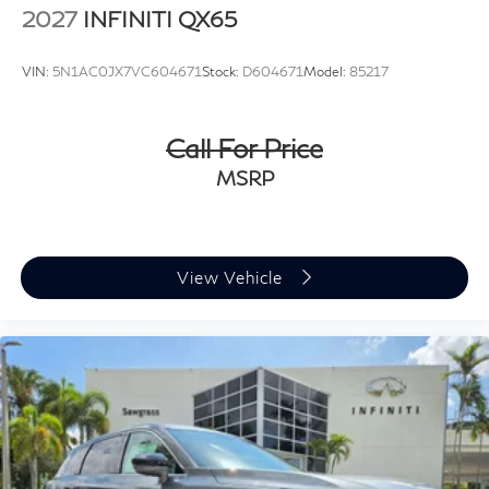
2027
INFINITI QX65
VIN:
5N1AC0JX7VC604671
Stock:
D604671
Model:
85217
Call For Price
MSRP
View Vehicle