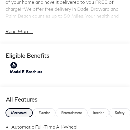
of your home and have it delivered to you FREE of
charge! *We offer free delivery in Dade, Broward and
Palm Beach counties up to 50 Miles. Your health and
safety are our priority. Shop with confidence with our
3-day exchange policy and complimentary vehicle
Read More...
sanitization with each new or used vehicle.** Sawgrass
INFINITI is Florida's number 1 volume INFINITI dealer
serving Fort Lauderdale, Hollywood, Coconut Creek,
Eligible Benefits
Pembroke Pines, Coral Springs, Boca Raton, Miami, and
the surrounding areas. Price includes: $4000 - Retail
Cash. Exp. 09/30/2026
Model E-Brochure
All Features
Mechanical
Exterior
Entertainment
Interior
Safety
Automatic Full-Time All-Wheel