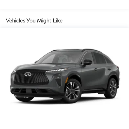
Vehicles You Might Like