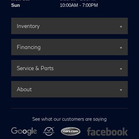
Sun
10:00AM - 7:00PM
Inventory
Financing
Service & Parts
About
See what our customers are saying