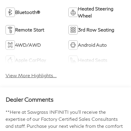
Heated Steering
Bluetooth®
Wheel
Remote Start
3rd Row Seating
4WD/AWD
Android Auto
Apple CarPlay
Heated Seats
View More Highlights...
Dealer Comments
**Here at Sawgrass INFINITI you'll receive the
expertise of our Factory Certified Sales Consultants
and staff. Purchase your next vehicle from the comfort