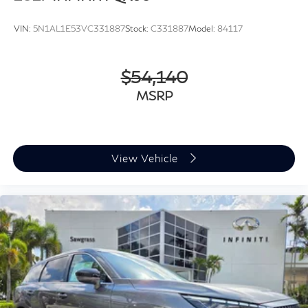
VIN:
5N1AL1E53VC331887
Stock:
C331887
Model:
84117
$54,140
MSRP
View Vehicle