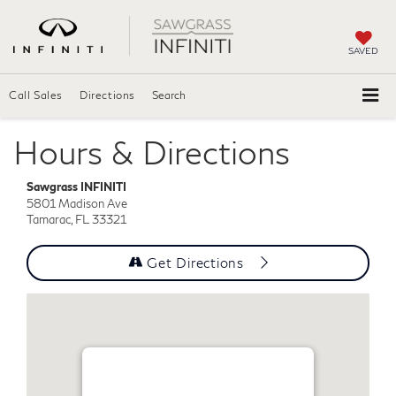
SAVED
Call Sales
Directions
Search
Hours & Directions
Sawgrass INFINITI
5801 Madison Ave
Tamarac, FL 33321
Get Directions