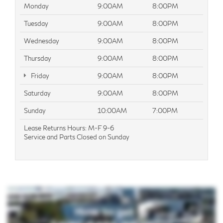
Monday
9:00AM
8:00PM
Tuesday
9:00AM
8:00PM
Wednesday
9:00AM
8:00PM
Thursday
9:00AM
8:00PM
Friday
9:00AM
8:00PM
Saturday
9:00AM
8:00PM
Sunday
10:00AM
7:00PM
Lease Returns Hours: M-F 9-6
Service and Parts Closed on Sunday