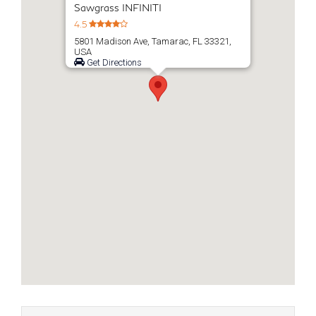
Sawgrass INFINITI
4.5
5801 Madison Ave, Tamarac, FL 33321,
USA
Get Directions