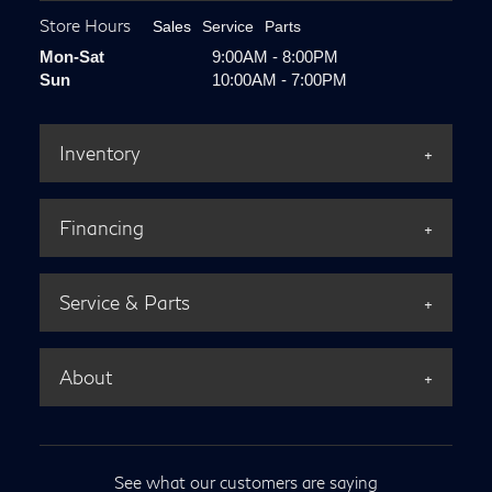
Store Hours
Sales
Service
Parts
Mon-Sat
9:00AM - 8:00PM
Sun
10:00AM - 7:00PM
Inventory
Financing
Service & Parts
About
See what our customers are saying