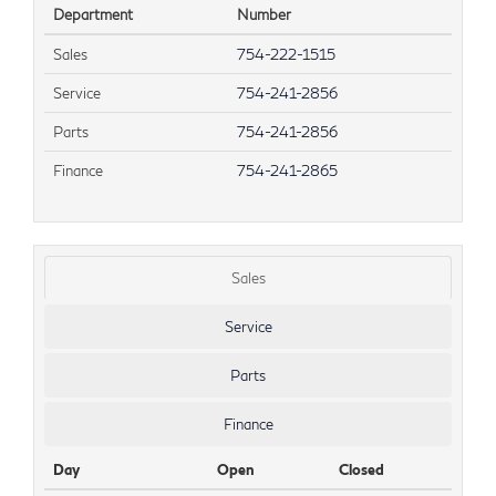
Department
Number
Sales
754-222-1515
Service
754-241-2856
Parts
754-241-2856
Finance
754-241-2865
Sales
Service
Parts
Finance
Day
Open
Closed