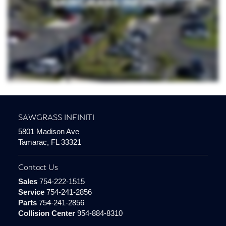
SAWGRASS INFINITI
5801 Madison Ave
Tamarac, FL 33321
Contact Us
Sales
754-222-1515
Service
754-241-2856
Parts
754-241-2856
Collision Center
954-884-8310