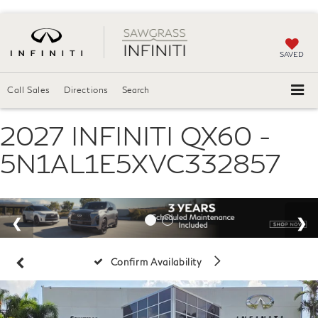
SAVED
Call Sales
Directions
Search
2027 INFINITI QX60 -
5N1AL1E5XVC332857
Confirm Availability