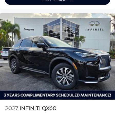
2027
INFINITI QX60