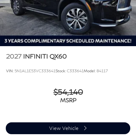
2027
INFINITI QX60
VIN:
5N1AL1E53VC333641
Stock:
C333641
Model:
84117
$54,140
MSRP
View Vehicle