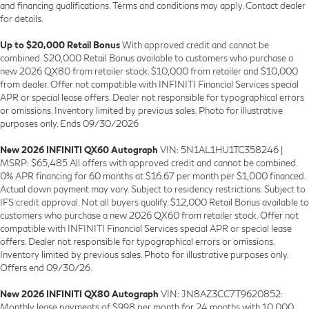
and financing qualifications. Terms and conditions may apply. Contact dealer
for details.
Up to $20,000 Retail Bonus
With approved credit and cannot be
combined. $20,000 Retail Bonus available to customers who purchase a
new 2026 QX80 from retailer stock. $10,000 from retailer and $10,000
from dealer. Offer not compatible with INFINITI Financial Services special
APR or special lease offers. Dealer not responsible for typographical errors
or omissions. Inventory limited by previous sales. Photo for illustrative
purposes only. Ends 09/30/2026
New 2026 INFINITI QX60 Autograph
VIN: 5N1AL1HU1TC358246 |
MSRP: $65,485 All offers with approved credit and cannot be combined.
0% APR financing for 60 months at $16.67 per month per $1,000 financed.
Actual down payment may vary. Subject to residency restrictions. Subject to
IFS credit approval. Not all buyers qualify. $12,000 Retail Bonus available to
customers who purchase a new 2026 QX60 from retailer stock. Offer not
compatible with INFINITI Financial Services special APR or special lease
offers. Dealer not responsible for typographical errors or omissions.
Inventory limited by previous sales. Photo for illustrative purposes only.
Offers end 09/30/26.
New 2026 INFINITI QX80 Autograph
VIN: JN8AZ3CC7T9620852:
Monthly lease payments of $998 per month for 24 months with 10,000