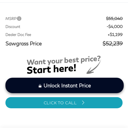
$55,040
MSRP
-$4,000
Discount
+$1,199
Dealer Doc Fee
Sawgrass Price
$52,239
Unlock Instant Price
CLICK TO CALL