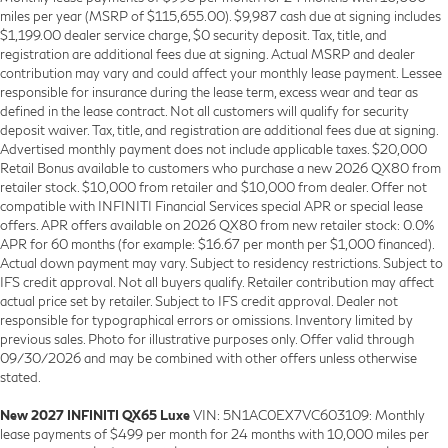
miles per year (MSRP of $115,655.00). $9,987 cash due at signing includes
$1,199.00 dealer service charge, $0 security deposit. Tax, title, and
registration are additional fees due at signing. Actual MSRP and dealer
contribution may vary and could affect your monthly lease payment. Lessee
responsible for insurance during the lease term, excess wear and tear as
defined in the lease contract. Not all customers will qualify for security
deposit waiver. Tax, title, and registration are additional fees due at signing.
Advertised monthly payment does not include applicable taxes. $20,000
Retail Bonus available to customers who purchase a new 2026 QX80 from
retailer stock. $10,000 from retailer and $10,000 from dealer. Offer not
compatible with INFINITI Financial Services special APR or special lease
offers. APR offers available on 2026 QX80 from new retailer stock: 0.0%
APR for 60 months (for example: $16.67 per month per $1,000 financed).
Actual down payment may vary. Subject to residency restrictions. Subject to
IFS credit approval. Not all buyers qualify. Retailer contribution may affect
actual price set by retailer. Subject to IFS credit approval. Dealer not
responsible for typographical errors or omissions. Inventory limited by
previous sales. Photo for illustrative purposes only. Offer valid through
09/30/2026 and may be combined with other offers unless otherwise
stated.
New 2027 INFINITI QX65 Luxe
VIN: 5N1AC0EX7VC603109: Monthly
lease payments of $499 per month for 24 months with 10,000 miles per