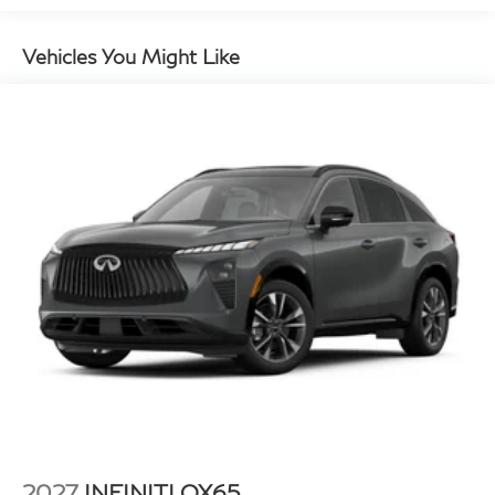
Vehicles You Might Like
2027
INFINITI QX65