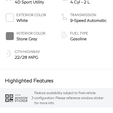
4D Sport Utility
4 Cyl - 2 L
EXTERIOR COLOR
TRANSMISSION
White
9-Speed Automatic
INTERIOR COLOR
FUEL TYPE
Stone Gray
Gasoline
CITY/HIGHWAY
22/28 MPG
Highlighted Features
Feature availability subject to final vehicle
VIEW
configuration. Please reference window sticker
WINDOW
STICKER
for more info.