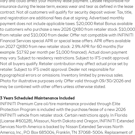
vary and could affect your monthly lease payment. Lessee responsible for
insurance during the lease term, excess wear and tear as defined in the lease
contract. Not all customers will qualify for security deposit waiver. Tax, title,
and registration are additional fees due at signing. Advertised monthly
payment does not include applicable taxes. $20,000 Retail Bonus available
to customers who purchase a new 2026 QX80 from retailer stock. $10,000
from retailer and $10,000 from dealer. Offer not compatible with INFINITI
Financial Services special APR or special lease offers. APR offers available
on 2027 QX80 from new retailer stock: 2.9% APR for 60 months (for
example: $17.92 per month per $1,000 financed). Actual down payment
may vary. Subject to residency restrictions. Subject to IFS credit approval.
Not all buyers qualify. Retailer contribution may affect actual price set by
retailer. Subject to IFS credit approval. Dealer not responsible for
typographical errors or omissions. Inventory limited by previous sales.
Photo for illustrative purposes only. Offer valid through 09/30/2026 and
may be combined with other offers unless otherwise stated.
3 Years Scheduled Maintenance Included
INFINITI Premium Care oil/tire maintenance provided through Elite
Protection Program is included with the purchase/lease of a new 2026
INFINITI vehicle from retailer stock. Certain restrictions apply. In Florida
(License #60128), Missouri, North Dakota and Oregon, INFINITI Extended
Services North America is backed by Nissan Extended Services North
America, Inc., P.O. Box 685004, Franklin, TN 37068-5004. Replacement of