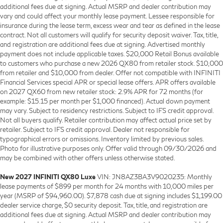
additional fees due at signing. Actual MSRP and dealer contribution may
vary and could affect your monthly lease payment. Lessee responsible for
insurance during the lease term, excess wear and tear as defined in the lease
contract. Not all customers will qualify for security deposit waiver. Tax, title,
and registration are additional fees due at signing. Advertised monthly
payment does not include applicable taxes. $20,000 Retail Bonus available
to customers who purchase a new 2026 QX80 from retailer stock. $10,000
from retailer and $10,000 from dealer. Offer not compatible with INFINITI
Financial Services special APR or special lease offers. APR offers available
on 2027 QX60 from new retailer stock: 2.9% APR for 72 months (for
example: $15.15 per month per $1,000 financed). Actual down payment
may vary. Subject to residency restrictions. Subject to IFS credit approval.
Not all buyers qualify. Retailer contribution may affect actual price set by
retailer. Subject to IFS credit approval. Dealer not responsible for
typographical errors or omissions. Inventory limited by previous sales.
Photo for illustrative purposes only. Offer valid through 09/30/2026 and
may be combined with other offers unless otherwise stated.
New 2027 INFINITI QX80 Luxe
VIN: JN8AZ3BA3V9020235: Monthly
lease payments of $899 per month for 24 months with 10,000 miles per
year (MSRP of $94,960.00). $7,878 cash due at signing includes $1,199.00
dealer service charge, $0 security deposit. Tax, title, and registration are
additional fees due at signing. Actual MSRP and dealer contribution may