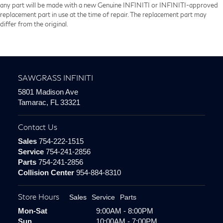
any part will be made with a new Genuine INFINITI or INFINITI-approved
replacement part in use at the time of repair. The replacement part may
differ from the original.
SAWGRASS INFINITI
5801 Madison Ave
Tamarac, FL 33321
Contact Us
Sales
754-222-1515
Service
754-241-2856
Parts
754-241-2856
Collision Center
954-884-8310
Store Hours
Sales
Service
Parts
Mon-Sat
9:00AM - 8:00PM
Sun
10:00AM - 7:00PM