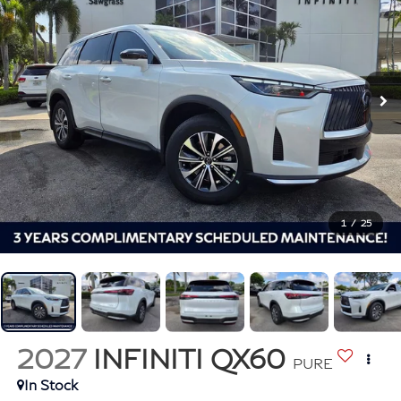
1
/
25
2027
INFINITI QX60
PURE
In Stock