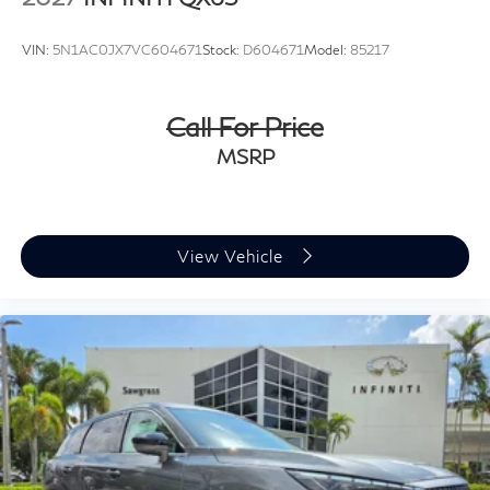
VIN:
5N1AC0JX7VC604671
Stock:
D604671
Model:
85217
Call For Price
MSRP
View Vehicle