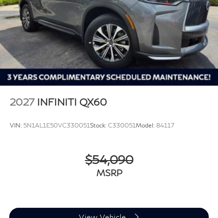
2027
INFINITI QX60
VIN:
5N1AL1E50VC330051
Stock:
C330051
Model:
84117
$54,090
MSRP
View Vehicle