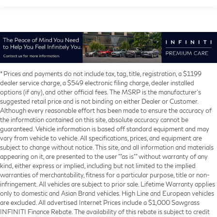
* Prices and payments do not include tax, tag, title, registration, a $1199
dealer service charge, a $549 electronic filing charge, dealer installed
options (if any), and other official fees. The MSRP is the manufacturer’s
suggested retail price and is not binding on either Dealer or Customer.
Although every reasonable effort has been made to ensure the accuracy of
the information contained on this site, absolute accuracy cannot be
guaranteed. Vehicle information is based off standard equipment and may
vary from vehicle to vehicle. All specifications, prices, and equipment are
subject to change without notice. This site, and all information and materials
appearing on it, are presented to the user ""as is"" without warranty of any
kind, either express or implied, including but not limited to the implied
warranties of merchantability, fitness for a particular purpose, title or non-
infringement. All vehicles are subject to prior sale. Lifetime Warranty applies
only to domestic and Asian Brand vehicles. High Line and European vehicles
are excluded. All advertised Internet Prices include a $1,000 Sawgrass
INFINITI Finance Rebate. The availability of this rebate is subject to credit