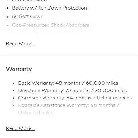
Battery w/Run Down Protection
6063# Gvwr
Gas-Pressurized Shock Absorbers
Front And Rear Anti-Roll Bars
Electro-Hydraulic Power Assist Speed-Sensing
Read More...
Steering
18.5 Gal. Fuel Tank
Single Stainless Steel Exhaust
Warranty
Strut Front Suspension w/Coil Springs
Multi-Link Rear Suspension w/Coil Springs
Basic Warranty: 48 months / 60,000 miles
Drivetrain Warranty: 72 months / 70,000 miles
4-Wheel Disc Brakes w/4-Wheel ABS, Front And
Rear Vented Discs, Brake Assist, Hill Hold Control
Corrosion Warranty: 84 months / Unlimited miles
and Electric Parking Brake
Roadside Assistance Warranty: 48 months /
Brake Actuated Limited Slip Differential
Unlimited miles
Maintenance Warranty: 36 months / 22,500
miles
Read More...