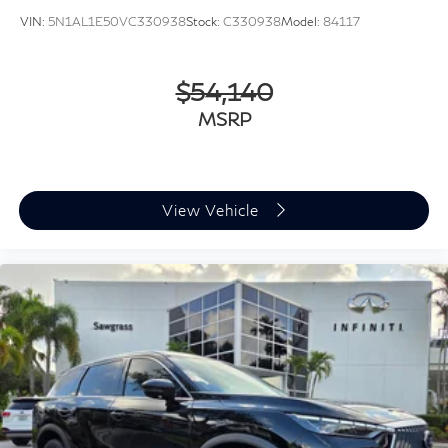
VIN:
5N1AL1E50VC330938
Stock:
C330938
Model:
84117
$54,140
MSRP
View Vehicle