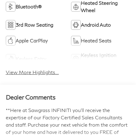
Heated Steering
Bluetooth®
Wheel
3rd Row Seating
Android Auto
Apple CarPlay
Heated Seats
Keyless Ignition
Keyless Entry
System
View More Highlights...
Dealer Comments
**Here at Sawgrass INFINITI you'll receive the
expertise of our Factory Certified Sales Consultants
and staff. Purchase your next vehicle from the comfort
of your home and have it delivered to you FREE of