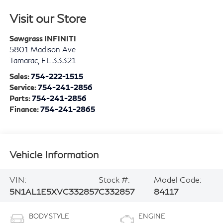
Visit our Store
Sawgrass INFINITI
5801 Madison Ave
Tamarac
,
FL
33321
Sales:
754-222-1515
Service:
754-241-2856
Parts:
754-241-2856
Finance:
754-241-2865
Vehicle Information
VIN:
Stock #:
Model Code:
5N1AL1E5XVC332857
C332857
84117
BODY STYLE
ENGINE