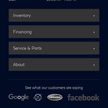
Inventory
Financing
Service & Parts
About
See what our customers are saying