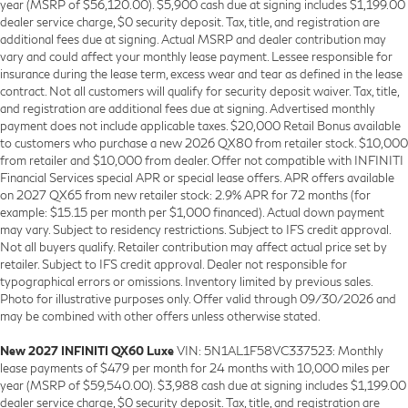
year (MSRP of $56,120.00). $5,900 cash due at signing includes $1,199.00
dealer service charge, $0 security deposit. Tax, title, and registration are
additional fees due at signing. Actual MSRP and dealer contribution may
vary and could affect your monthly lease payment. Lessee responsible for
insurance during the lease term, excess wear and tear as defined in the lease
contract. Not all customers will qualify for security deposit waiver. Tax, title,
and registration are additional fees due at signing. Advertised monthly
payment does not include applicable taxes. $20,000 Retail Bonus available
to customers who purchase a new 2026 QX80 from retailer stock. $10,000
from retailer and $10,000 from dealer. Offer not compatible with INFINITI
Financial Services special APR or special lease offers. APR offers available
on 2027 QX65 from new retailer stock: 2.9% APR for 72 months (for
example: $15.15 per month per $1,000 financed). Actual down payment
may vary. Subject to residency restrictions. Subject to IFS credit approval.
Not all buyers qualify. Retailer contribution may affect actual price set by
retailer. Subject to IFS credit approval. Dealer not responsible for
typographical errors or omissions. Inventory limited by previous sales.
Photo for illustrative purposes only. Offer valid through 09/30/2026 and
may be combined with other offers unless otherwise stated.
New 2027 INFINITI QX60 Luxe
VIN: 5N1AL1F58VC337523: Monthly
lease payments of $479 per month for 24 months with 10,000 miles per
year (MSRP of $59,540.00). $3,988 cash due at signing includes $1,199.00
dealer service charge, $0 security deposit. Tax, title, and registration are