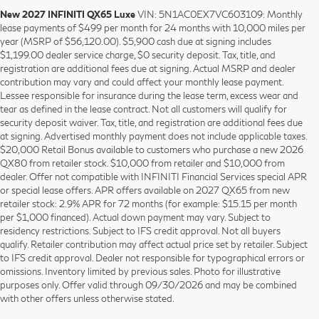
New 2027 INFINITI QX65 Luxe
VIN: 5N1AC0EX7VC603109: Monthly
lease payments of $499 per month for 24 months with 10,000 miles per
year (MSRP of $56,120.00). $5,900 cash due at signing includes
$1,199.00 dealer service charge, $0 security deposit. Tax, title, and
registration are additional fees due at signing. Actual MSRP and dealer
contribution may vary and could affect your monthly lease payment.
Lessee responsible for insurance during the lease term, excess wear and
tear as defined in the lease contract. Not all customers will qualify for
security deposit waiver. Tax, title, and registration are additional fees due
at signing. Advertised monthly payment does not include applicable taxes.
$20,000 Retail Bonus available to customers who purchase a new 2026
QX80 from retailer stock. $10,000 from retailer and $10,000 from
dealer. Offer not compatible with INFINITI Financial Services special APR
or special lease offers. APR offers available on 2027 QX65 from new
retailer stock: 2.9% APR for 72 months (for example: $15.15 per month
per $1,000 financed). Actual down payment may vary. Subject to
residency restrictions. Subject to IFS credit approval. Not all buyers
qualify. Retailer contribution may affect actual price set by retailer. Subject
to IFS credit approval. Dealer not responsible for typographical errors or
omissions. Inventory limited by previous sales. Photo for illustrative
purposes only. Offer valid through 09/30/2026 and may be combined
with other offers unless otherwise stated.