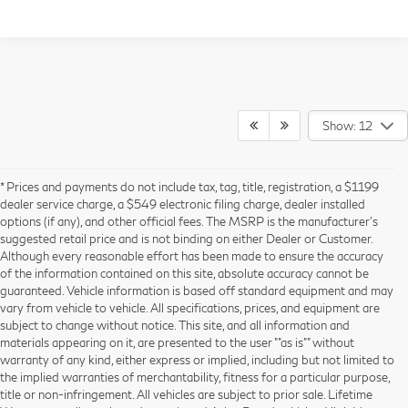
Show: 12
* Prices and payments do not include tax, tag, title, registration, a $1199
dealer service charge, a $549 electronic filing charge, dealer installed
options (if any), and other official fees. The MSRP is the manufacturer’s
suggested retail price and is not binding on either Dealer or Customer.
Although every reasonable effort has been made to ensure the accuracy
of the information contained on this site, absolute accuracy cannot be
guaranteed. Vehicle information is based off standard equipment and may
vary from vehicle to vehicle. All specifications, prices, and equipment are
subject to change without notice. This site, and all information and
materials appearing on it, are presented to the user ""as is"" without
warranty of any kind, either express or implied, including but not limited to
the implied warranties of merchantability, fitness for a particular purpose,
title or non-infringement. All vehicles are subject to prior sale. Lifetime