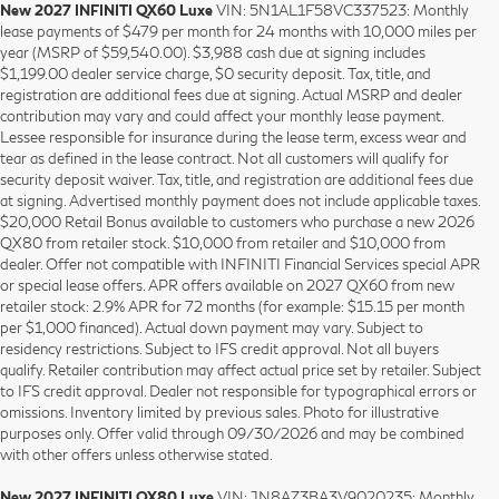
New 2027 INFINITI QX60 Luxe
VIN: 5N1AL1F58VC337523: Monthly
lease payments of $479 per month for 24 months with 10,000 miles per
year (MSRP of $59,540.00). $3,988 cash due at signing includes
$1,199.00 dealer service charge, $0 security deposit. Tax, title, and
registration are additional fees due at signing. Actual MSRP and dealer
contribution may vary and could affect your monthly lease payment.
Lessee responsible for insurance during the lease term, excess wear and
tear as defined in the lease contract. Not all customers will qualify for
security deposit waiver. Tax, title, and registration are additional fees due
at signing. Advertised monthly payment does not include applicable taxes.
$20,000 Retail Bonus available to customers who purchase a new 2026
QX80 from retailer stock. $10,000 from retailer and $10,000 from
dealer. Offer not compatible with INFINITI Financial Services special APR
or special lease offers. APR offers available on 2027 QX60 from new
retailer stock: 2.9% APR for 72 months (for example: $15.15 per month
per $1,000 financed). Actual down payment may vary. Subject to
residency restrictions. Subject to IFS credit approval. Not all buyers
qualify. Retailer contribution may affect actual price set by retailer. Subject
to IFS credit approval. Dealer not responsible for typographical errors or
omissions. Inventory limited by previous sales. Photo for illustrative
purposes only. Offer valid through 09/30/2026 and may be combined
with other offers unless otherwise stated.
New 2027 INFINITI QX80 Luxe
VIN: JN8AZ3BA3V9020235: Monthly