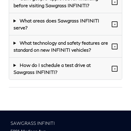
+
before visiting Sawgrass INFINITI?
What areas does Sawgrass INFINITI
+
serve?
What technology and safety features are
+
standard on new INFINITI vehicles?
How do I schedule a test drive at
+
Sawgrass INFINITI?
SAWGRASS INFINITI