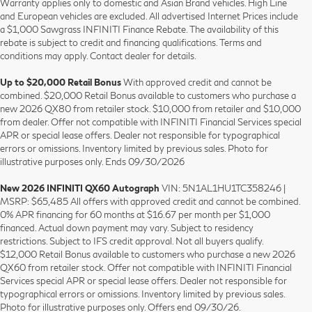
Warranty applies only to domestic and Asian Brand vehicles. High Line
and European vehicles are excluded. All advertised Internet Prices include
a $1,000 Sawgrass INFINITI Finance Rebate. The availability of this
rebate is subject to credit and financing qualifications. Terms and
conditions may apply. Contact dealer for details.
Up to $20,000 Retail Bonus
With approved credit and cannot be
combined. $20,000 Retail Bonus available to customers who purchase a
new 2026 QX80 from retailer stock. $10,000 from retailer and $10,000
from dealer. Offer not compatible with INFINITI Financial Services special
APR or special lease offers. Dealer not responsible for typographical
errors or omissions. Inventory limited by previous sales. Photo for
illustrative purposes only. Ends 09/30/2026
New 2026 INFINITI QX60 Autograph
VIN: 5N1AL1HU1TC358246 |
MSRP: $65,485 All offers with approved credit and cannot be combined.
0% APR financing for 60 months at $16.67 per month per $1,000
financed. Actual down payment may vary. Subject to residency
restrictions. Subject to IFS credit approval. Not all buyers qualify.
$12,000 Retail Bonus available to customers who purchase a new 2026
QX60 from retailer stock. Offer not compatible with INFINITI Financial
Services special APR or special lease offers. Dealer not responsible for
typographical errors or omissions. Inventory limited by previous sales.
Photo for illustrative purposes only. Offers end 09/30/26.