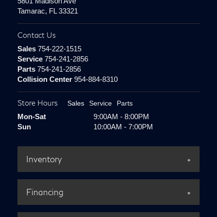
5801 Madison Ave
Tamarac, FL 33321
Contact Us
Sales
754-222-1515
Service
754-241-2856
Parts
754-241-2856
Collision Center
954-884-8310
Store Hours
Sales
Service
Parts
Mon-Sat
9:00AM - 8:00PM
Sun
10:00AM - 7:00PM
Inventory
Financing