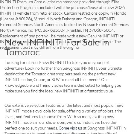
INFINITI Premium Care oil/tire maintenance provided through Elite
Protection Program is included with the purchase/lease of a new 2026
INFINITI vehicle from retailer stock. Certain restrictions apply. In Florida
(License #60128), Missouri, North Dakota and Oregon, INFINITI
Extended Services North America is backed by Nissan Extended Services
North America, Inc., P.O. Box 685004, Franklin, TN 37068-5004.
Replacement of any part will be made with a new Genuine INFINITI or
New INFINITI For Sale in
INFINITI-approved replacement part in use at the time of repair. The
replacement part may differ from the original.
Tamarac
Looking for a brand-new INFINITI to take you on your next
adventure? Look no further than Sawgrass INFINITI, your ultimate
destination for Tamarac area shoppers seeking the perfect new
INFINITI sedan, Coupe, or SUV to meet all their needs! Our
knowledgeable and friendly sales team is dedicated to helping you
make sure you find the ideal new INFINITI at a fantastic value.
Our extensive selection features all the latest and most popular new
INFINITI models available for sale, offering a variety of colors, trim
levels, and features to choose from. With so many exciting new
INFINITI models in our showroom, we're confident we have the
perfect one to suit your needs.
Come visit us
at Sawgrass INFINITI in
Tamarac today to meet our team and discover all the benefits of