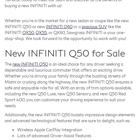
buying a new INFINITI with us!
Whether you're in the market for a new sedan or coupe like the new
INFINITI Q50 or new
INFINITI Q60
or a
spacious SUV
like the
INFINITI
QX50
,
QX55
, or QX60, Sawgrass INFINITI is your one-
stop-shop. We look forward to the opportunity to work with you!
New INFINITI Q50 for Sale
The
new INFINITI Q50
is an ideal choice for any driver seeking a
dependable and luxurious commuter that offers an exciting drive.
Whether you're driving your family through the bustling streets of
Miami or cruising along the highway, the new INFINITI Q50 ensures a
safe and enjoyable ride for all. With an array of trim options available,
including the new Q50 Luxe, new Q50 Sensory, and new Q50 Red
Sport 400, you can customize your driving experience to suit your
needs.
Additionally, the new INFINITI Q50 boasts impressive design elements
and advanced technological features that are sure to delight, such as:
Wireless Apple CarPlay Integration
Lots of advanced Driver-Assist Features