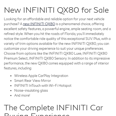
New INFINITI QX80 for Sale
Looking for an affordable and reliable option for your next vehicle
purchase? A
new INFINITI QX80
is a phenomenal choice, offering
excellent safety features, a powerful engine, ample seating room, and a
refined style. When you hit the roads of Florida, you'll immediately
notice the comfortable ride quality of this exceptional SUV. Plus, with a
variety of trim options available for the new INFINITI QX80, you can
customize your driving experience to suit your unique preferences.
Choose from options like the INFINITI QX80 Luxe, INFINITI QX80
Premium Select, INFINITI QX80 Sensory. In addition to its impressive
performance, the new QX80 comes equipped with a range of interior
features, including:
Wireless Apple CarPlay Integration
Smart Rear View Mirror
INFINITI InTouch with Wi-Fi Hotspot
Noise-insulating glass
And more!
The Complete INFINITI Car
Buying Experience