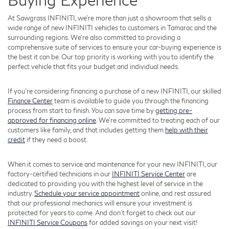
At Sawgrass INFINITI, we're more than just a showroom that sells a
wide range of new INFINITI vehicles to customers in Tamarac and the
surrounding regions. We're also committed to providing a
comprehensive suite of services to ensure your car-buying experience is
the best it can be. Our top priority is working with you to identify the
perfect vehicle that fits your budget and individual needs.
If you're considering financing a purchase of a new INFINITI, our skilled
Finance Center
team is available to guide you through the financing
process from start to finish. You can save time by
getting pre-
approved for financing online
. We're committed to treating each of our
customers like family, and that includes getting them
help with their
credit
if they need a boost.
When it comes to service and maintenance for your new INFINITI, our
factory-certified technicians in our
INFINITI Service Center
are
dedicated to providing you with the highest level of service in the
industry.
Schedule your service appointment
online, and rest assured
that our professional mechanics will ensure your investment is
protected for years to come. And don't forget to check out our
INFINITI Service Coupons
for added savings on your next visit!