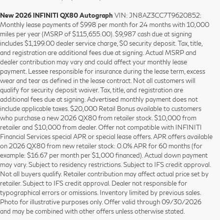
New 2026 INFINITI QX80 Autograph
VIN: JN8AZ3CC7T9620852:
Monthly lease payments of $998 per month for 24 months with 10,000
miles per year (MSRP of $115,655.00). $9,987 cash due at signing
includes $1,199.00 dealer service charge, $0 security deposit. Tax, title,
and registration are additional fees due at signing. Actual MSRP and
dealer contribution may vary and could affect your monthly lease
payment. Lessee responsible for insurance during the lease term, excess
wear and tear as defined in the lease contract. Not all customers will
qualify for security deposit waiver. Tax, title, and registration are
additional fees due at signing. Advertised monthly payment does not
include applicable taxes. $20,000 Retail Bonus available to customers
who purchase a new 2026 QX80 from retailer stock. $10,000 from
retailer and $10,000 from dealer. Offer not compatible with INFINITI
Financial Services special APR or special lease offers. APR offers available
on 2026 QX80 from new retailer stock: 0.0% APR for 60 months (for
example: $16.67 per month per $1,000 financed). Actual down payment
may vary. Subject to residency restrictions. Subject to IFS credit approval.
Not all buyers qualify. Retailer contribution may affect actual price set by
retailer. Subject to IFS credit approval. Dealer not responsible for
typographical errors or omissions. Inventory limited by previous sales.
Photo for illustrative purposes only. Offer valid through 09/30/2026
and may be combined with other offers unless otherwise stated.