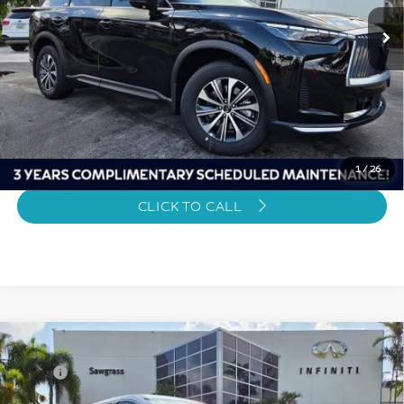
Sawgrass Price
$51,339
Unlock Instant Price
1
/
26
CLICK TO CALL
Model E-Brochure
Compare Vehicle
2027
INFINITI QX60
PURE
MSRP
$55,040
VIN:
5N1AL1E52VC332657
Stock:
C332657
Discount
-$4,000