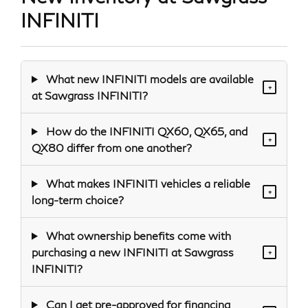
INFINITI
What new INFINITI models are available
+
at Sawgrass INFINITI?
How do the INFINITI QX60, QX65, and
+
QX80 differ from one another?
What makes INFINITI vehicles a reliable
+
long-term choice?
What ownership benefits come with
purchasing a new INFINITI at Sawgrass
+
INFINITI?
Can I get pre-approved for financing