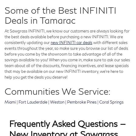
Some of the Best INFINITI
Deals in Tamarac
At Sawgrass INFINITI, we know our customers are always looking for
the best deals available before purchasing a new INFINITI. We are
consistently updating our
new INFINITI car deals
with different sales
events throughout the year, so make sure you browse our list of deals
before you come by the showroom to take advantage of all of the
savings available to you! When you come in, make sure to ask our sales
team about all of the discounts, financing incentives, and lease specials
that may be available on our new INFINITI inventory, we're here to
help you get the deals you deserve!
Communities We Service:
Miami
|
Fort Lauderdale
|
Weston
|
Pembroke Pines
|
Coral Springs
Frequently Asked Questions —
New Inventory at Sawgrass