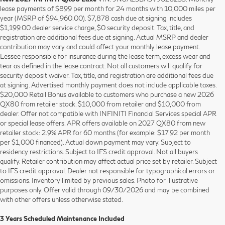
lease payments of $899 per month for 24 months with 10,000 miles per
year (MSRP of $94,960.00). $7,878 cash due at signing includes
$1,199.00 dealer service charge, $0 security deposit. Tax, title, and
registration are additional fees due at signing. Actual MSRP and dealer
contribution may vary and could affect your monthly lease payment.
Lessee responsible for insurance during the lease term, excess wear and
tear as defined in the lease contract. Not all customers will qualify for
security deposit waiver. Tax, title, and registration are additional fees due
at signing. Advertised monthly payment does not include applicable taxes.
$20,000 Retail Bonus available to customers who purchase a new 2026
QX80 from retailer stock. $10,000 from retailer and $10,000 from
dealer. Offer not compatible with INFINITI Financial Services special APR
or special lease offers. APR offers available on 2027 QX80 from new
retailer stock: 2.9% APR for 60 months (for example: $17.92 per month
per $1,000 financed). Actual down payment may vary. Subject to
residency restrictions. Subject to IFS credit approval. Not all buyers
qualify. Retailer contribution may affect actual price set by retailer. Subject
to IFS credit approval. Dealer not responsible for typographical errors or
omissions. Inventory limited by previous sales. Photo for illustrative
purposes only. Offer valid through 09/30/2026 and may be combined
with other offers unless otherwise stated.
3 Years Scheduled Maintenance Included