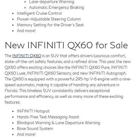
Lane-departure Warning
Automatic Emergency Braking
Intelligent Cruise Control
Power-Adjustable Steering Column
Memory Setting for the Driver's Seat
And more!
New INFINITI QX60 for Sale
The
INFINITI QX60
is an SUV that offers drivers luxurious comfort,
state-of-the-art safety features, and a refined drive. This year, the new
QX60 offers exciting choices like the INFINITI QX60 Pure, INFINITI
QX60 Luxe, INFINITI QX60 Sensory, and new INFINITI Autograph.
The QX60 is equipped with a powerful 295-hp V-6 engine with a nine-
speed automatic, making it capable of handling any adventure in
Florida. This timeless SUV consistently delivers exceptional
performance and efficiency, as well as many more of these exciting
features:
INFINITI Hotspot
Hands-Free Text Messaging Assist
Blindspot Warning & Lane Departure Warning
Bose Sound System
And more!