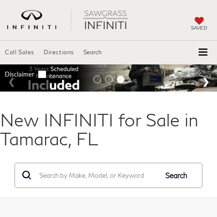
SAVED
Call Sales
Directions
Search
New INFINITI for Sale in
Tamarac, FL
Search