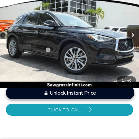
SAWGRASS PRICE
VIN:
3PCAJ5BB7SF108939
Stock:
SP19345
Less
8,570 mi
Ext.
Int.
MARKET PRICE
$38,832
Savings
-$1,849
Dealer Doc Fee
+$1,199
Sawgrass Price
$38,182
1
/
40
Unlock Instant Price
CLICK TO CALL