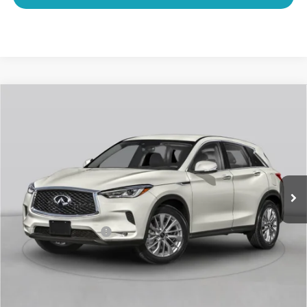
Compare Vehicle
2023
INFINITI QX50
LUXE CERTIFIED
$28,866
PREOWNED!!!
SAWGRASS PRICE
VIN:
3PCAJ5BA1PF123113
Stock:
9010628B
Less
32,463 mi
Ext.
Int.
MARKET PRICE
$29,050
Savings
-$1,383
Dealer Doc Fee
+$1,199
Sawgrass Price
$28,866