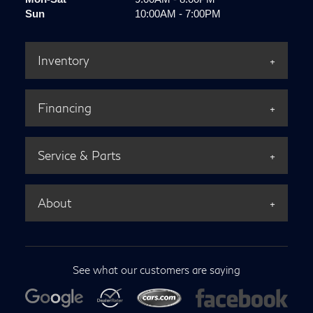
Sun
10:00AM - 7:00PM
Inventory
Financing
Service & Parts
About
See what our customers are saying