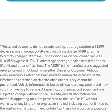
* Prices and payments do not include tax, tag, title, registration, a $1199
dealer service charge, a $549 electronic filing charge, $699 Lifetime
Warranty charge, $1895 Re-Conditioning Fee on pre-owned vehicles,
$1495 Sawgrass INFINITI advantage package, dealer installed options
(if any), and other official fees. The MSRP is the manufacturer’s suggested
retail price and is not binding on either Dealer or Customer. Although
every reasonable effort has been made to ensure the accuracy of the
information contained on this site, absolute accuracy cannot be
guaranteed. Vehicle information is based off standard equipment and may
vary from vehicle to vehicle. All specifications, prices and equipment are
subject to change without notice. This site, and all information and
materials appearing on it, are presented to the user ""as is"" without
warranty of any kind, either express or implied, including but not limited to
the implied warranties of merchantability, fitness for a particular purpose,