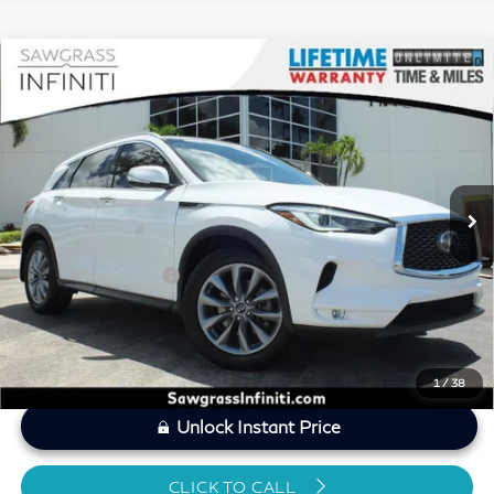
Compare Vehicle
2021
INFINITI QX50
LUXE CERTIFIED
$21,774
PREOWNED!!!
SAWGRASS PRICE
VIN:
3PCAJ5BA1MF126394
Stock:
P19294A
Less
50,754 mi
Ext.
Int.
MARKET PRICE
$21,604
Savings
-$1,029
Dealer Doc Fee
+$1,199
Sawgrass Price
$21,774
1
/
38
Unlock Instant Price
CLICK TO CALL