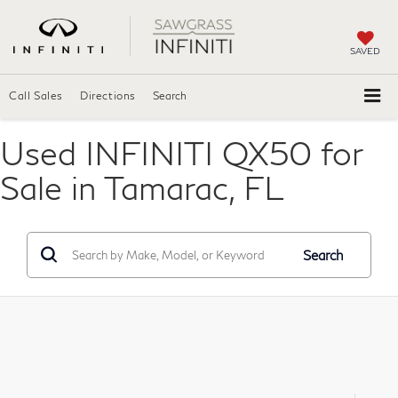
SAVED
Call Sales
Directions
Search
Used INFINITI QX50 for
Sale in Tamarac, FL
Search