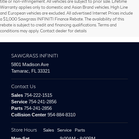
title or non-infringement. All vehicles are subject to prior sale. Lifetime
Warranty applies only to domestic and Asian Brand vehicles. High Line
and European vehicles are excluded. All advertised Internet Prices include
Communities We Service:
a $1,000 Sawgrass INFINITI Finance Rebate. The availability of this
rebate is subject to credit and financing qualifications. Terms and
conditions may apply. Contact dealer for details
Miami
|
Fort Lauderdale
|
Weston
|
Pembroke Pines
|
Coral Springs
SAWGRASS INFINITI
5801 Madison Ave
Tamarac, FL 33321
Contact Us
Sales
754-222-1515
Service
754-241-2856
Parts
754-241-2856
Collision Center
954-884-8310
Store Hours
Sales
Service
Parts
Mon-Sat
9:00AM - 8:00PM