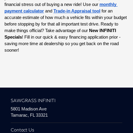
financial stress out of buying a new ride! Use our
monthly 
payment calculator
 and
Trade-in Appraisal tool
 for an 
accurate estimate of how much a vehicle fits within your budget 
before stopping by for that all important test drive. Ready to 
make things official? Take advantage of our 
New INFINITI 
Specials
! Fill in our quick & easy financing application prior - 
saving more time at dealership so you get back on the road 
sooner!
SAWGRASS INFINITI
5801 Madison Ave
Tamarac, FL 33321
Contact Us