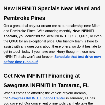
additional fees due at signing. Actual MSRP and dealer
contribution may vary and could affect your monthly lease
New INFINITI Specials Near Miami and 
payment. Lessee responsible for insurance during the lease
term, excess wear and tear as defined in the lease contract.
Pembroke Pines
Not all customers will qualify for security deposit waiver. Tax,
title, and registration are additional fees due at signing.
Get a great deal on your dream car at our dealership near Miami 
Advertised monthly payment does not include applicable
and Pembroke Pines. With amazing monthly 
New INFINITI 
taxes.APR offers available on 2027 QX80 from new retailer
specials
, you could find the ideal INFINITI QX60, QX65, or even 
stock: 2.9% APR for 60 months (for example: $17.92 per
the QX80 for an exceptional price. Our friendly team is here to 
month per $1,000 financed). Actual down payment may
assist with any questions about these offers, so don’t hesitate to 
vary. Subject to residency restrictions. Subject to IFS credit
get in touch today if you have one! Hurry though - these new 
approval. Not all buyers qualify. Retailer contribution may
INFINITI deals won’t last forever.
Schedule that test drive now 
affect actual price set by retailer.$7,000 Retail Bonus
before time runs out!
available to customers who purchase a 2027 QX80 from
new retailer stock. Subject to residency restrictions. Offer
Get New INFINITI Financing at 
cannot be combined with INFINITI Financial Services special
APR or special lease offers. Contact Retailer for
Sawgrass INFINITI In Tamarac, FL
details.Dealer not responsible for typographical errors or
omissions. Inventory limited by previous sales. Photo for
When it comes to affording the vehicle of your dreams, 
illustrative purposes only Offer valid through 09/30/2026
the
Sawgrass INFINITI Finance Center
 in Tamarac, FL has 
and may be combined with other offers unless otherwise
you covered. Our convenient online tools can help take the 
stated.