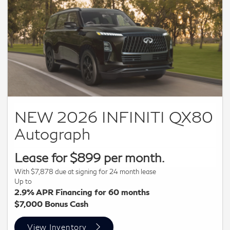
residency restrictions. Subject to IFS credit approval. Not all
buyers qualify. $12,000 Retail Bonus available to customers
who purchase a new 2026 QX60 from retailer stock. Offer
not compatible with INFINITI Financial Services special APR
or special lease offers. Dealer not responsible for
typographical errors or omissions. Inventory limited by
previous sales. Photo for illustrative purposes only. Offers
end 09/30/26.
NEW 2026 INFINITI QX80
Autograph
Lease for $899 per month.
With $7,878 due at signing for 24 month lease
Up to
2.9% APR Financing for 60 months
$7,000 Bonus Cash
View Inventory