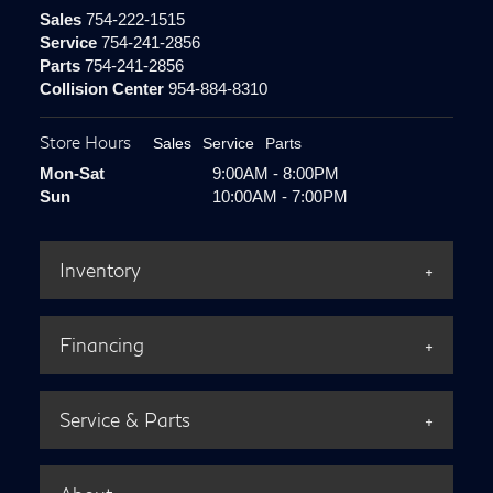
Sales
754-222-1515
Service
754-241-2856
Parts
754-241-2856
Collision Center
954-884-8310
Store Hours
Sales
Service
Parts
Mon-Sat
9:00AM - 8:00PM
Sun
10:00AM - 7:00PM
Inventory
Financing
Service & Parts