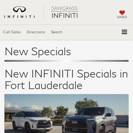
SAVED
Call Sales
Directions
Search
New Specials
New INFINITI Specials in
Fort Lauderdale