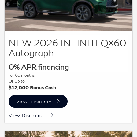
NEW 2026 INFINITI QX60
Autograph
0% APR financing
for 60 months
Or Up to
$12,000 Bonus Cash
View Inventory
VIN: 5N1AL1HU1TC358246 | MSRP: $65,485 All offers
View Disclaimer
with approved credit and cannot be combined. 0% APR
financing for 60 months at $16.67 per month per $1,000
financed. Actual down payment may vary. Subject to