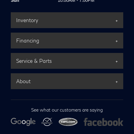
Sun
10:00AM - 7:00PM
Inventory
Financing
Service & Parts
About
See what our customers are saying