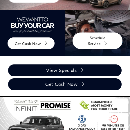
Schedule
Get Cash Now
Service
View Specials
Get Cash Now