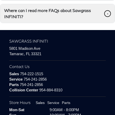
Where can I read more FAQs about Sawgrass
+
INFINITI?
SAWGRASS INFINITI
5801 Madison Ave
Tamarac, FL 33321
Contact Us
Sales
754-222-1515
Service
754-241-2856
Parts
754-241-2856
Collision Center
954-884-8310
Store Hours
Sales
Service
Parts
Mon-Sat
9:00AM - 8:00PM