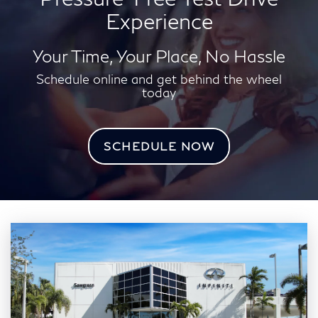
Experience
Your Time, Your Place, No Hassle
Schedule online and get behind the wheel
today
SCHEDULE NOW