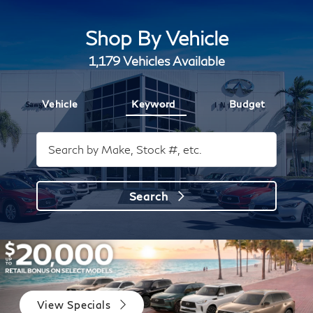
Shop By Vehicle
1,179
Vehicles Available
Vehicle
Keyword
Budget
Search
View Specials