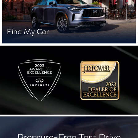
Find My Car
Pressure-Free Test Drive