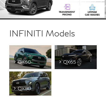
INFINITI Models
QX60
QX65
QX80