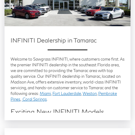
INFINITI Dealership in Tamarac
Welcome to Sawgrass INFINITI, where customers come first. As
the premier INFINITI dealership in the southeast Florida area,
we are committed to providing the Tamarac area with top
quality service. Our INFINITI dealership in Tamarac, located on
Madison Ave, offers extensive inventory, world-class INFINITI
servicing, and hands-on customer service to Tamarac and the
following areas:
Miami
,
Fort Lauderdale
,
Weston
,
Pembroke
Pines
,
Coral Springs
.
Exciting New INFINITI Models
Available in Tamarac
Are you in the market for a
new INFINITI
but can’t decide which
one to choose? Visit Sawgrass INFINITI and let a member of