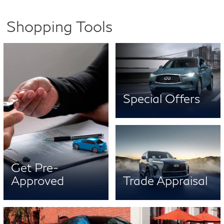
Shopping Tools
Special Offers
Get Pre-
Approved
Trade Appraisal