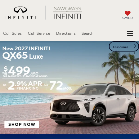
SAVED
Call Sales
Call
Service
Directions
Search
Disclaimer