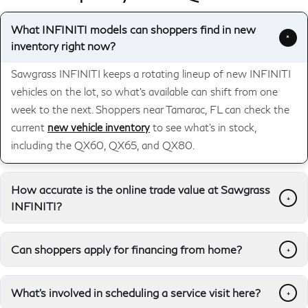
What INFINITI models can shoppers find in new
+
inventory right now?
Sawgrass INFINITI keeps a rotating lineup of new INFINITI
vehicles on the lot, so what's available can shift from one
week to the next. Shoppers near Tamarac, FL can check the
current
new vehicle inventory
to see what's in stock,
including the QX60, QX65, and QX80.
How accurate is the online trade value at Sawgrass
+
INFINITI?
Can shoppers apply for financing from home?
+
What's involved in scheduling a service visit here?
+