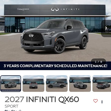
1
/
8
2027
INFINITI QX60
SPORT