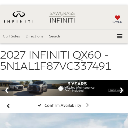
SAVED
Call Sales
Directions
Search
2027 INFINITI QX60 -
5N1AL1F87VC337491
Confirm Availability