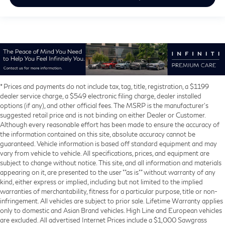
* Prices and payments do not include tax, tag, title, registration, a $1199
dealer service charge, a $549 electronic filing charge, dealer installed
options (if any), and other official fees. The MSRP is the manufacturer’s
suggested retail price and is not binding on either Dealer or Customer.
Although every reasonable effort has been made to ensure the accuracy of
the information contained on this site, absolute accuracy cannot be
guaranteed. Vehicle information is based off standard equipment and may
vary from vehicle to vehicle. All specifications, prices, and equipment are
subject to change without notice. This site, and all information and materials
appearing on it, are presented to the user ""as is"" without warranty of any
kind, either express or implied, including but not limited to the implied
warranties of merchantability, fitness for a particular purpose, title or non-
infringement. All vehicles are subject to prior sale. Lifetime Warranty applies
only to domestic and Asian Brand vehicles. High Line and European vehicles
are excluded. All advertised Internet Prices include a $1,000 Sawgrass