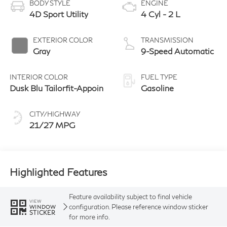
BODY STYLE
ENGINE
4D Sport Utility
4 Cyl - 2 L
EXTERIOR COLOR
TRANSMISSION
Gray
9-Speed Automatic
INTERIOR COLOR
FUEL TYPE
Dusk Blu Tailorfit-Appoin
Gasoline
CITY/HIGHWAY
21/27 MPG
Highlighted Features
Feature availability subject to final vehicle
VIEW
configuration. Please reference window sticker
WINDOW
STICKER
for more info.