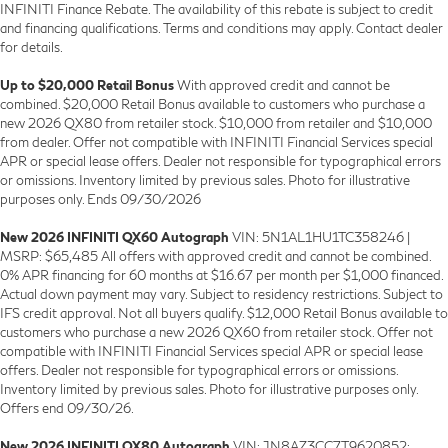
INFINITI Finance Rebate. The availability of this rebate is subject to credit
and financing qualifications. Terms and conditions may apply. Contact dealer
for details.
Up to $20,000 Retail Bonus
With approved credit and cannot be
combined. $20,000 Retail Bonus available to customers who purchase a
new 2026 QX80 from retailer stock. $10,000 from retailer and $10,000
from dealer. Offer not compatible with INFINITI Financial Services special
APR or special lease offers. Dealer not responsible for typographical errors
or omissions. Inventory limited by previous sales. Photo for illustrative
purposes only. Ends 09/30/2026
New 2026 INFINITI QX60 Autograph
VIN: 5N1AL1HU1TC358246 |
MSRP: $65,485 All offers with approved credit and cannot be combined.
0% APR financing for 60 months at $16.67 per month per $1,000 financed.
Actual down payment may vary. Subject to residency restrictions. Subject to
IFS credit approval. Not all buyers qualify. $12,000 Retail Bonus available to
customers who purchase a new 2026 QX60 from retailer stock. Offer not
compatible with INFINITI Financial Services special APR or special lease
offers. Dealer not responsible for typographical errors or omissions.
Inventory limited by previous sales. Photo for illustrative purposes only.
Offers end 09/30/26.
New 2026 INFINITI QX80 Autograph
VIN: JN8AZ3CC7T9620852: