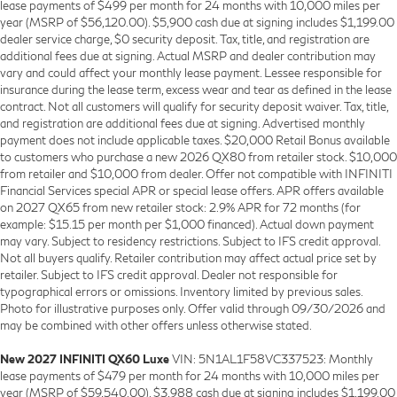
lease payments of $499 per month for 24 months with 10,000 miles per
year (MSRP of $56,120.00). $5,900 cash due at signing includes $1,199.00
dealer service charge, $0 security deposit. Tax, title, and registration are
additional fees due at signing. Actual MSRP and dealer contribution may
vary and could affect your monthly lease payment. Lessee responsible for
insurance during the lease term, excess wear and tear as defined in the lease
contract. Not all customers will qualify for security deposit waiver. Tax, title,
and registration are additional fees due at signing. Advertised monthly
payment does not include applicable taxes. $20,000 Retail Bonus available
to customers who purchase a new 2026 QX80 from retailer stock. $10,000
from retailer and $10,000 from dealer. Offer not compatible with INFINITI
Financial Services special APR or special lease offers. APR offers available
on 2027 QX65 from new retailer stock: 2.9% APR for 72 months (for
example: $15.15 per month per $1,000 financed). Actual down payment
may vary. Subject to residency restrictions. Subject to IFS credit approval.
Not all buyers qualify. Retailer contribution may affect actual price set by
retailer. Subject to IFS credit approval. Dealer not responsible for
typographical errors or omissions. Inventory limited by previous sales.
Photo for illustrative purposes only. Offer valid through 09/30/2026 and
may be combined with other offers unless otherwise stated.
New 2027 INFINITI QX60 Luxe
VIN: 5N1AL1F58VC337523: Monthly
lease payments of $479 per month for 24 months with 10,000 miles per
year (MSRP of $59,540.00). $3,988 cash due at signing includes $1,199.00