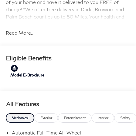
of your home and have it delivered to you FREE of
charge! *We offer free delivery in Dade, Broward and
Palm Beach counties up to 50 Miles. Your health and
safety are our priority. Shop with confidence with our
3-day exchange policy and complimentary vehicle
Read More...
sanitization with each new or used vehicle.** Sawgrass
INFINITI is Florida's number 1 volume INFINITI dealer
serving Fort Lauderdale, Hollywood, Coconut Creek,
Eligible Benefits
Pembroke Pines, Coral Springs, Boca Raton, Miami, and
the surrounding areas. Price includes: $4000 - Retail
Cash. Exp. 09/30/2026
Model E-Brochure
All Features
Mechanical
Exterior
Entertainment
Interior
Safety
Automatic Full-Time All-Wheel