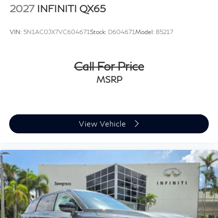
2027
INFINITI QX65
VIN:
5N1AC0JX7VC604671
Stock:
D604671
Model:
85217
Call For Price
MSRP
View Vehicle