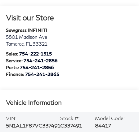
Visit our Store
Sawgrass INFINITI
5801 Madison Ave
Tamarac
,
FL
33321
Sales:
754-222-1515
Service:
754-241-2856
Parts:
754-241-2856
Finance:
754-241-2865
Vehicle Information
VIN:
Stock #:
Model Code:
5N1AL1F87VC337491
C337491
84417