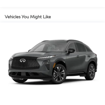
Vehicles You Might Like