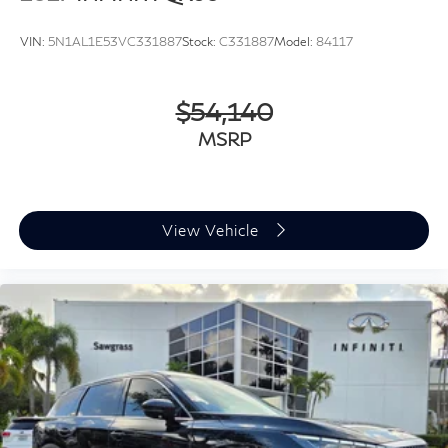
VIN:
5N1AL1E53VC331887
Stock:
C331887
Model:
84117
$54,140
MSRP
View Vehicle