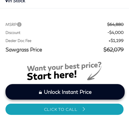
In Stock
$64,880
MSRP
-$4,000
Discount
+$1,199
Dealer Doc Fee
Sawgrass Price
$62,079
Unlock Instant Price
CLICK TO CALL