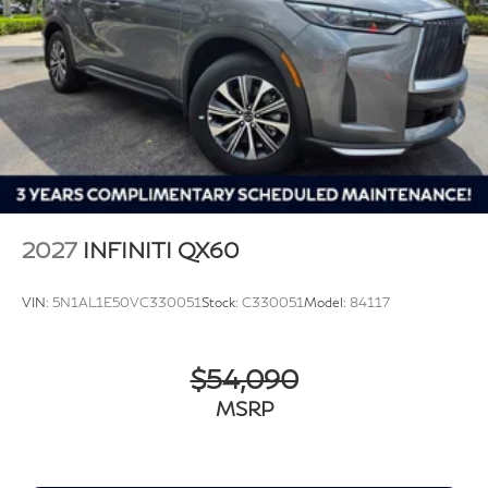
2027
INFINITI QX60
VIN:
5N1AL1E50VC330051
Stock:
C330051
Model:
84117
$54,090
MSRP