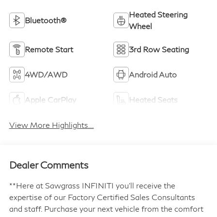
Heated Steering
Bluetooth®
Wheel
Remote Start
3rd Row Seating
4WD/AWD
Android Auto
Apple CarPlay
Heated Seats
View More Highlights...
Dealer Comments
**Here at Sawgrass INFINITI you'll receive the
expertise of our Factory Certified Sales Consultants
and staff. Purchase your next vehicle from the comfort