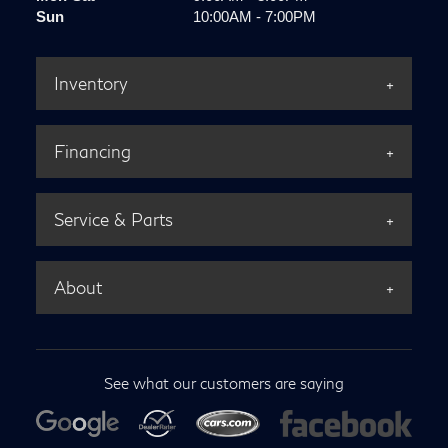
Sun
10:00AM - 7:00PM
Inventory
Financing
Service & Parts
About
See what our customers are saying