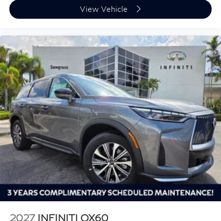
View Vehicle
2027
INFINITI QX60