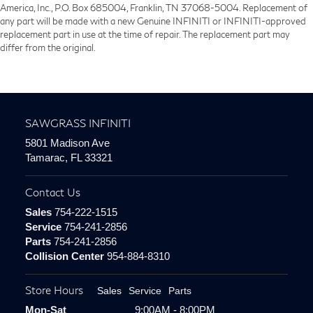
America, Inc., P.O. Box 685004, Franklin, TN 37068-5004. Replacement of
any part will be made with a new Genuine INFINITI or INFINITI-approved
replacement part in use at the time of repair. The replacement part may
differ from the original.
SAWGRASS INFINITI
5801 Madison Ave
Tamarac, FL 33321
Contact Us
Sales
754-222-1515
Service
754-241-2856
Parts
754-241-2856
Collision Center
954-884-8310
Store Hours
Sales
Service
Parts
Mon-Sat
9:00AM - 8:00PM