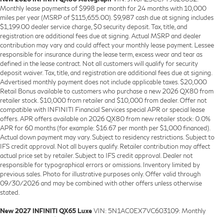
Monthly lease payments of $998 per month for 24 months with 10,000
miles per year (MSRP of $115,655.00). $9,987 cash due at signing includes
$1,199.00 dealer service charge, $0 security deposit. Tax, title, and
registration are additional fees due at signing. Actual MSRP and dealer
contribution may vary and could affect your monthly lease payment. Lessee
responsible for insurance during the lease term, excess wear and tear as
defined in the lease contract. Not all customers will qualify for security
deposit waiver. Tax, title, and registration are additional fees due at signing.
Advertised monthly payment does not include applicable taxes. $20,000
Retail Bonus available to customers who purchase a new 2026 QX80 from
retailer stock. $10,000 from retailer and $10,000 from dealer. Offer not
compatible with INFINITI Financial Services special APR or special lease
offers. APR offers available on 2026 QX80 from new retailer stock: 0.0%
APR for 60 months (for example: $16.67 per month per $1,000 financed).
Actual down payment may vary. Subject to residency restrictions. Subject to
IFS credit approval. Not all buyers qualify. Retailer contribution may affect
actual price set by retailer. Subject to IFS credit approval. Dealer not
responsible for typographical errors or omissions. Inventory limited by
previous sales. Photo for illustrative purposes only. Offer valid through
09/30/2026 and may be combined with other offers unless otherwise
stated.
New 2027 INFINITI QX65 Luxe
VIN: 5N1AC0EX7VC603109: Monthly