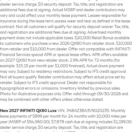
dealer service charge, $0 security deposit. Tax, title, and registration are
additional fees due at signing. Actual MSRP and dealer contribution may
vary and could affect your monthly lease payment. Lessee responsible for
insurance during the lease term, excess wear and tear as defined in the lease
contract. Not all customers will qualify for security deposit waiver. Tax, title,
and registration are additional fees due at signing. Advertised monthly
payment does not include applicable taxes. $20,000 Retail Bonus available
to customers who purchase a new 2026 QX80 from retailer stock. $10,000
from retailer and $10,000 from dealer. Offer not compatible with INFINITI
Financial Services special APR or special lease offers. APR offers available
on 2027 QX60 from new retailer stock: 2.9% APR for 72 months (for
example: $15.15 per month per $1,000 financed). Actual down payment
may vary. Subject to residency restrictions. Subject to IFS credit approval.
Not all buyers qualify. Retailer contribution may affect actual price set by
retailer. Subject to IFS credit approval. Dealer not responsible for
typographical errors or omissions. Inventory limited by previous sales.
Photo for illustrative purposes only. Offer valid through 09/30/2026 and
may be combined with other offers unless otherwise stated.
New 2027 INFINITI QX80 Luxe
VIN: JN8AZ3BA3V9020235: Monthly
lease payments of $899 per month for 24 months with 10,000 miles per
year (MSRP of $94,960.00). $7,878 cash due at signing includes $1,199.00
dealer service charge, $0 security deposit. Tax, title, and registration are