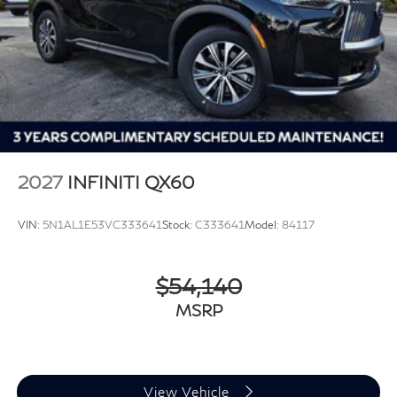
2027
INFINITI QX60
VIN:
5N1AL1E53VC333641
Stock:
C333641
Model:
84117
$54,140
MSRP
View Vehicle