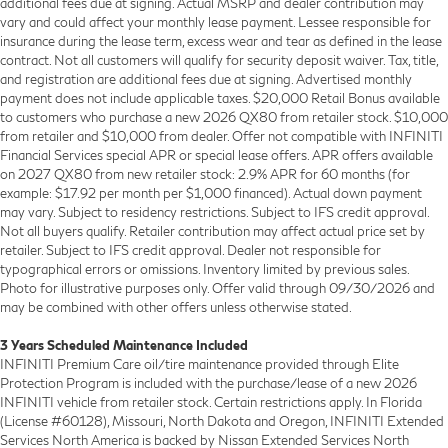
additional fees due at signing. Actual MSRP and dealer contribution may
vary and could affect your monthly lease payment. Lessee responsible for
insurance during the lease term, excess wear and tear as defined in the lease
contract. Not all customers will qualify for security deposit waiver. Tax, title,
and registration are additional fees due at signing. Advertised monthly
payment does not include applicable taxes. $20,000 Retail Bonus available
to customers who purchase a new 2026 QX80 from retailer stock. $10,000
from retailer and $10,000 from dealer. Offer not compatible with INFINITI
Financial Services special APR or special lease offers. APR offers available
on 2027 QX80 from new retailer stock: 2.9% APR for 60 months (for
example: $17.92 per month per $1,000 financed). Actual down payment
may vary. Subject to residency restrictions. Subject to IFS credit approval.
Not all buyers qualify. Retailer contribution may affect actual price set by
retailer. Subject to IFS credit approval. Dealer not responsible for
typographical errors or omissions. Inventory limited by previous sales.
Photo for illustrative purposes only. Offer valid through 09/30/2026 and
may be combined with other offers unless otherwise stated.
3 Years Scheduled Maintenance Included
INFINITI Premium Care oil/tire maintenance provided through Elite
Protection Program is included with the purchase/lease of a new 2026
INFINITI vehicle from retailer stock. Certain restrictions apply. In Florida
(License #60128), Missouri, North Dakota and Oregon, INFINITI Extended
Services North America is backed by Nissan Extended Services North