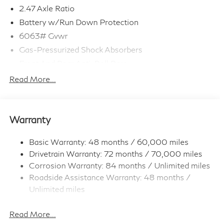
2.47 Axle Ratio
Battery w/Run Down Protection
6063# Gvwr
Gas-Pressurized Shock Absorbers
Front And Rear Anti-Roll Bars
Electro-Hydraulic Power Assist Speed-Sensing
Read More...
Steering
18.5 Gal. Fuel Tank
Single Stainless Steel Exhaust
Warranty
Permanent Locking Hubs
Strut Front Suspension w/Coil Springs
Basic Warranty: 48 months / 60,000 miles
Drivetrain Warranty: 72 months / 70,000 miles
Multi-Link Rear Suspension w/Coil Springs
Corrosion Warranty: 84 months / Unlimited miles
4-Wheel Disc Brakes w/4-Wheel ABS, Front And
Roadside Assistance Warranty: 48 months /
Rear Vented Discs, Brake Assist, Hill Hold Control
and Electric Parking Brake
Unlimited miles
Maintenance Warranty: 36 months / 22,500
Brake Actuated Limited Slip Differential
miles
Read More...