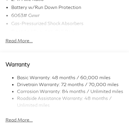
Battery w/Run Down Protection
6063# Gvwr
Gas-Pressurized Shock Absorbers
Front And Rear Anti-Roll Bars
Electro-Hydraulic Power Assist Speed-Sensing
Read More...
Steering
18.5 Gal. Fuel Tank
Single Stainless Steel Exhaust
Warranty
Strut Front Suspension w/Coil Springs
Multi-Link Rear Suspension w/Coil Springs
Basic Warranty: 48 months / 60,000 miles
Drivetrain Warranty: 72 months / 70,000 miles
4-Wheel Disc Brakes w/4-Wheel ABS, Front And
Rear Vented Discs, Brake Assist, Hill Hold Control
Corrosion Warranty: 84 months / Unlimited miles
and Electric Parking Brake
Roadside Assistance Warranty: 48 months /
Brake Actuated Limited Slip Differential
Unlimited miles
Maintenance Warranty: 36 months / 22,500
miles
Read More...