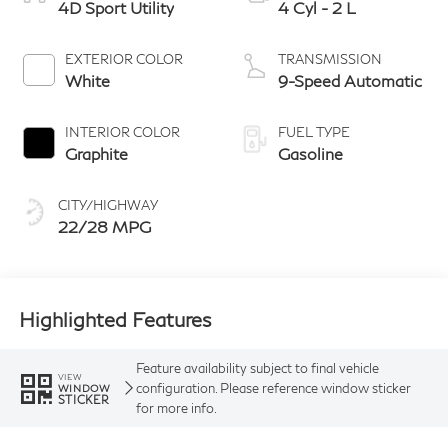
4D Sport Utility
4 Cyl - 2 L
EXTERIOR COLOR
TRANSMISSION
White
9-Speed Automatic
INTERIOR COLOR
FUEL TYPE
Graphite
Gasoline
CITY/HIGHWAY
22/28 MPG
Highlighted Features
Feature availability subject to final vehicle
VIEW
configuration. Please reference window sticker
WINDOW
STICKER
for more info.