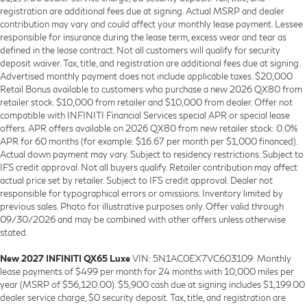
registration are additional fees due at signing. Actual MSRP and dealer
contribution may vary and could affect your monthly lease payment. Lessee
responsible for insurance during the lease term, excess wear and tear as
defined in the lease contract. Not all customers will qualify for security
deposit waiver. Tax, title, and registration are additional fees due at signing.
Advertised monthly payment does not include applicable taxes. $20,000
Retail Bonus available to customers who purchase a new 2026 QX80 from
retailer stock. $10,000 from retailer and $10,000 from dealer. Offer not
compatible with INFINITI Financial Services special APR or special lease
offers. APR offers available on 2026 QX80 from new retailer stock: 0.0%
APR for 60 months (for example: $16.67 per month per $1,000 financed).
Actual down payment may vary. Subject to residency restrictions. Subject to
IFS credit approval. Not all buyers qualify. Retailer contribution may affect
actual price set by retailer. Subject to IFS credit approval. Dealer not
responsible for typographical errors or omissions. Inventory limited by
previous sales. Photo for illustrative purposes only. Offer valid through
09/30/2026 and may be combined with other offers unless otherwise
stated.
New 2027 INFINITI QX65 Luxe
VIN: 5N1AC0EX7VC603109: Monthly
lease payments of $499 per month for 24 months with 10,000 miles per
year (MSRP of $56,120.00). $5,900 cash due at signing includes $1,199.00
dealer service charge, $0 security deposit. Tax, title, and registration are