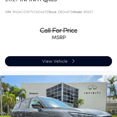
VIN:
5N1AC0JX7VC604671
Stock:
D604671
Model:
85217
Call For Price
MSRP
View Vehicle