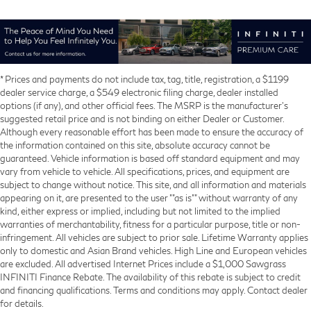
* Prices and payments do not include tax, tag, title, registration, a $1199
dealer service charge, a $549 electronic filing charge, dealer installed
options (if any), and other official fees. The MSRP is the manufacturer’s
suggested retail price and is not binding on either Dealer or Customer.
Although every reasonable effort has been made to ensure the accuracy of
the information contained on this site, absolute accuracy cannot be
guaranteed. Vehicle information is based off standard equipment and may
vary from vehicle to vehicle. All specifications, prices, and equipment are
subject to change without notice. This site, and all information and materials
appearing on it, are presented to the user ""as is"" without warranty of any
kind, either express or implied, including but not limited to the implied
warranties of merchantability, fitness for a particular purpose, title or non-
infringement. All vehicles are subject to prior sale. Lifetime Warranty applies
only to domestic and Asian Brand vehicles. High Line and European vehicles
are excluded. All advertised Internet Prices include a $1,000 Sawgrass
INFINITI Finance Rebate. The availability of this rebate is subject to credit
and financing qualifications. Terms and conditions may apply. Contact dealer
for details.