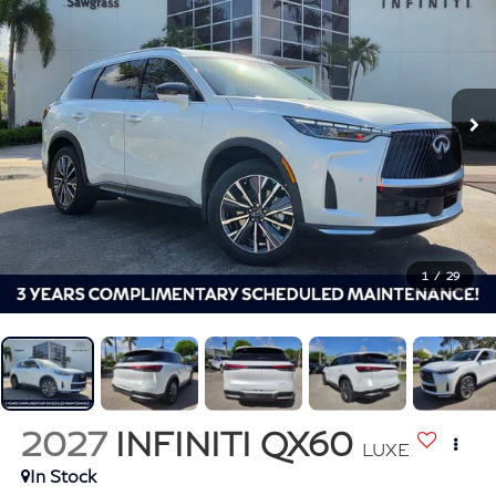
1
/
29
2027
INFINITI QX60
LUXE
In Stock