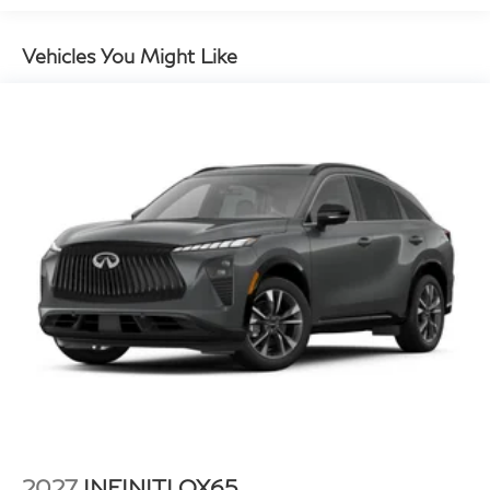
Vehicles You Might Like
2027
INFINITI QX65