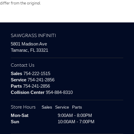
differ from the original.
SAWGRASS INFINITI
5801 Madison Ave
Tamarac, FL 33321
Contact Us
Sales
754-222-1515
Service
754-241-2856
Parts
754-241-2856
Collision Center
954-884-8310
Store Hours
Sales
Service
Parts
Mon-Sat
9:00AM - 8:00PM
Sun
10:00AM - 7:00PM