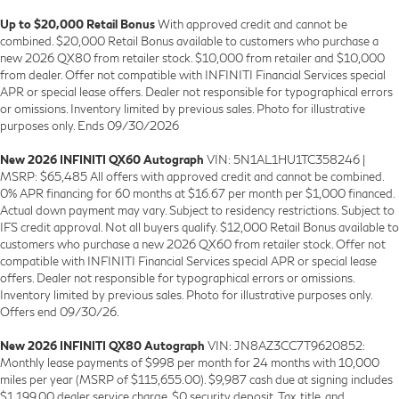
Up to $20,000 Retail Bonus
With approved credit and cannot be
combined. $20,000 Retail Bonus available to customers who purchase a
new 2026 QX80 from retailer stock. $10,000 from retailer and $10,000
from dealer. Offer not compatible with INFINITI Financial Services special
APR or special lease offers. Dealer not responsible for typographical errors
or omissions. Inventory limited by previous sales. Photo for illustrative
purposes only. Ends 09/30/2026
New 2026 INFINITI QX60 Autograph
VIN: 5N1AL1HU1TC358246 |
MSRP: $65,485 All offers with approved credit and cannot be combined.
0% APR financing for 60 months at $16.67 per month per $1,000 financed.
Actual down payment may vary. Subject to residency restrictions. Subject to
IFS credit approval. Not all buyers qualify. $12,000 Retail Bonus available to
customers who purchase a new 2026 QX60 from retailer stock. Offer not
compatible with INFINITI Financial Services special APR or special lease
offers. Dealer not responsible for typographical errors or omissions.
Inventory limited by previous sales. Photo for illustrative purposes only.
Offers end 09/30/26.
New 2026 INFINITI QX80 Autograph
VIN: JN8AZ3CC7T9620852:
Monthly lease payments of $998 per month for 24 months with 10,000
miles per year (MSRP of $115,655.00). $9,987 cash due at signing includes
$1,199.00 dealer service charge, $0 security deposit. Tax, title, and