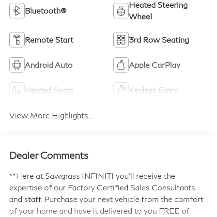
Heated Steering
Bluetooth®
Wheel
Remote Start
3rd Row Seating
Android Auto
Apple CarPlay
Heated Seats
Keyless Entry
View More Highlights...
Dealer Comments
**Here at Sawgrass INFINITI you'll receive the
expertise of our Factory Certified Sales Consultants
and staff. Purchase your next vehicle from the comfort
of your home and have it delivered to you FREE of