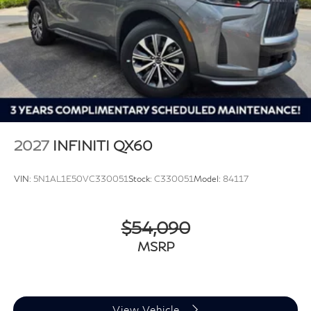
2027
INFINITI QX60
VIN:
5N1AL1E50VC330051
Stock:
C330051
Model:
84117
$54,090
MSRP
View Vehicle