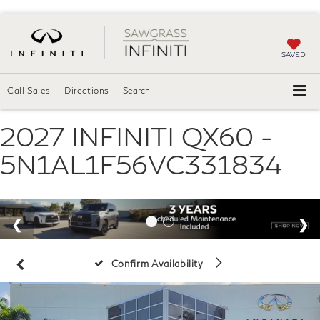
SAVED
Call Sales
Directions
Search
2027 INFINITI QX60 -
5N1AL1F56VC331834
Confirm Availability