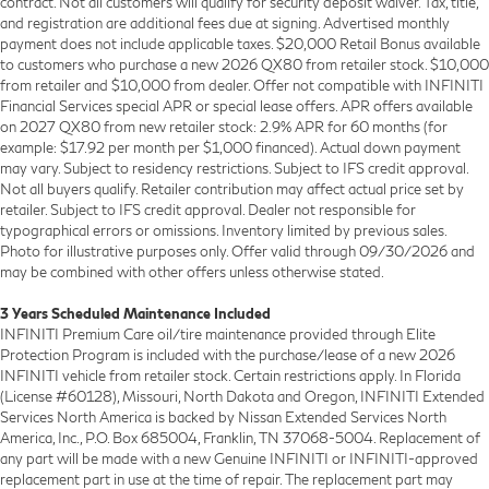
contract. Not all customers will qualify for security deposit waiver. Tax, title,
and registration are additional fees due at signing. Advertised monthly
payment does not include applicable taxes. $20,000 Retail Bonus available
to customers who purchase a new 2026 QX80 from retailer stock. $10,000
from retailer and $10,000 from dealer. Offer not compatible with INFINITI
Financial Services special APR or special lease offers. APR offers available
on 2027 QX80 from new retailer stock: 2.9% APR for 60 months (for
example: $17.92 per month per $1,000 financed). Actual down payment
may vary. Subject to residency restrictions. Subject to IFS credit approval.
Not all buyers qualify. Retailer contribution may affect actual price set by
retailer. Subject to IFS credit approval. Dealer not responsible for
typographical errors or omissions. Inventory limited by previous sales.
Photo for illustrative purposes only. Offer valid through 09/30/2026 and
may be combined with other offers unless otherwise stated.
3 Years Scheduled Maintenance Included
INFINITI Premium Care oil/tire maintenance provided through Elite
Protection Program is included with the purchase/lease of a new 2026
INFINITI vehicle from retailer stock. Certain restrictions apply. In Florida
(License #60128), Missouri, North Dakota and Oregon, INFINITI Extended
Services North America is backed by Nissan Extended Services North
America, Inc., P.O. Box 685004, Franklin, TN 37068-5004. Replacement of
any part will be made with a new Genuine INFINITI or INFINITI-approved
replacement part in use at the time of repair. The replacement part may