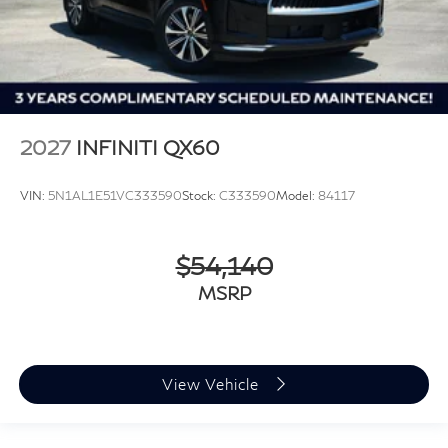
2027
INFINITI QX60
VIN:
5N1AL1E51VC333590
Stock:
C333590
Model:
84117
$54,140
MSRP
View Vehicle