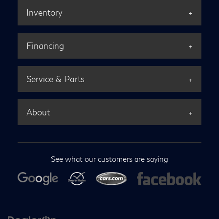
Inventory
Financing
Service & Parts
About
See what our customers are saying