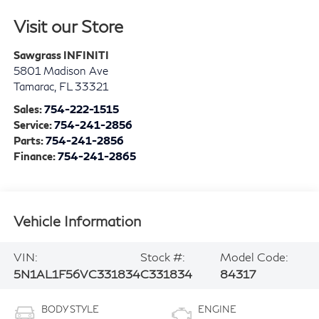
Visit our Store
Sawgrass INFINITI
5801 Madison Ave
Tamarac
,
FL
33321
Sales:
754-222-1515
Service:
754-241-2856
Parts:
754-241-2856
Finance:
754-241-2865
Vehicle Information
VIN:
Stock #:
Model Code:
5N1AL1F56VC331834
C331834
84317
BODY STYLE
ENGINE