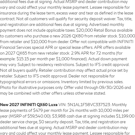
additional fees due at signing. Actual MSRP and dealer contribution may
vary and could affect your monthly lease payment. Lessee responsible for
insurance during the lease term, excess wear and tear as defined in the lease
contract. Not all customers will qualify for security deposit waiver. Tax, title,
and registration are additional fees due at signing. Advertised monthly
payment does not include applicable taxes. $20,000 Retail Bonus available
to customers who purchase a new 2026 QX80 from retailer stock. $10,000
from retailer and $10,000 from dealer. Offer not compatible with INFINITI
Financial Services special APR or special lease offers. APR offers available
on 2027 QX65 from new retailer stock: 2.9% APR for 72 months (for
example: $15.15 per month per $1,000 financed). Actual down payment
may vary. Subject to residency restrictions. Subject to IFS credit approval.
Not all buyers qualify. Retailer contribution may affect actual price set by
retailer. Subject to IFS credit approval. Dealer not responsible for
typographical errors or omissions. Inventory limited by previous sales.
Photo for illustrative purposes only. Offer valid through 09/30/2026 and
may be combined with other offers unless otherwise stated.
New 2027 INFINITI QX60 Luxe
VIN: 5N1AL1F58VC337523: Monthly
lease payments of $479 per month for 24 months with 10,000 miles per
year (MSRP of $59,540.00). $3,988 cash due at signing includes $1,199.00
dealer service charge, $0 security deposit. Tax, title, and registration are
additional fees due at signing. Actual MSRP and dealer contribution may
vary and could affect your monthly lease payment. Lessee responsible for