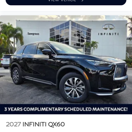
2027
INFINITI QX60