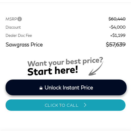
$60,440
MSRP
-$4,000
Discount
+$1,199
Dealer Doc Fee
Sawgrass Price
$57,639
Unlock Instant Price
CLICK TO CALL