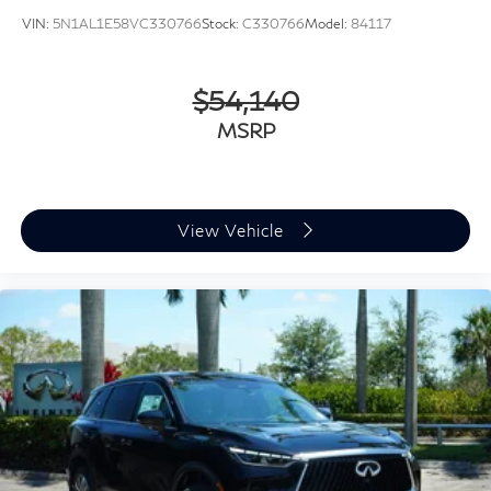
VIN:
5N1AL1E58VC330766
Stock:
C330766
Model:
84117
$54,140
MSRP
View Vehicle