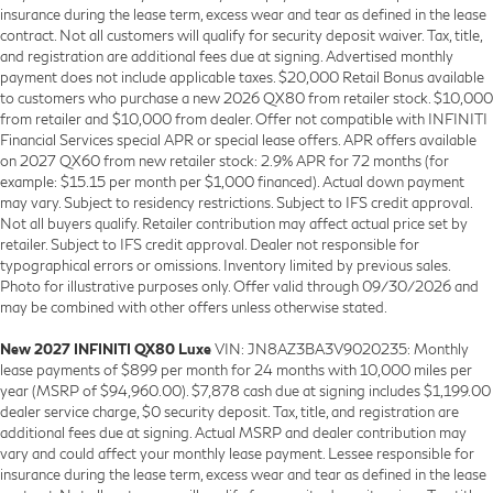
insurance during the lease term, excess wear and tear as defined in the lease
contract. Not all customers will qualify for security deposit waiver. Tax, title,
and registration are additional fees due at signing. Advertised monthly
payment does not include applicable taxes. $20,000 Retail Bonus available
to customers who purchase a new 2026 QX80 from retailer stock. $10,000
from retailer and $10,000 from dealer. Offer not compatible with INFINITI
Financial Services special APR or special lease offers. APR offers available
on 2027 QX60 from new retailer stock: 2.9% APR for 72 months (for
example: $15.15 per month per $1,000 financed). Actual down payment
may vary. Subject to residency restrictions. Subject to IFS credit approval.
Not all buyers qualify. Retailer contribution may affect actual price set by
retailer. Subject to IFS credit approval. Dealer not responsible for
typographical errors or omissions. Inventory limited by previous sales.
Photo for illustrative purposes only. Offer valid through 09/30/2026 and
may be combined with other offers unless otherwise stated.
New 2027 INFINITI QX80 Luxe
VIN: JN8AZ3BA3V9020235: Monthly
lease payments of $899 per month for 24 months with 10,000 miles per
year (MSRP of $94,960.00). $7,878 cash due at signing includes $1,199.00
dealer service charge, $0 security deposit. Tax, title, and registration are
additional fees due at signing. Actual MSRP and dealer contribution may
vary and could affect your monthly lease payment. Lessee responsible for
insurance during the lease term, excess wear and tear as defined in the lease