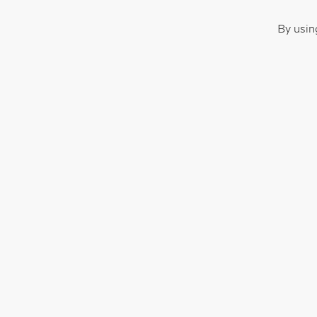
By usin