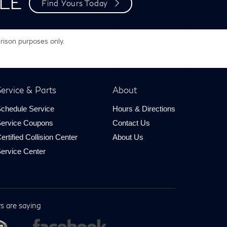
LE
Find Yours Today
rison purposes only.
ervice & Parts
About
chedule Service
Hours & Directions
ervice Coupons
Contact Us
ertified Collision Center
About Us
ervice Center
s are saying