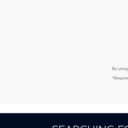
By using
*Require