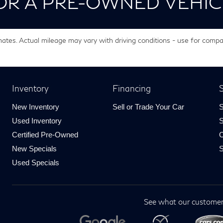
OR A PRE-OWNED VEHIC
tes. Actual mileage may vary with driving conditions - use for compa
Inventory
Financing
S
New Inventory
Sell or Trade Your Car
S
Used Inventory
S
Certified Pre-Owned
C
New Specials
S
Used Specials
See what our customer