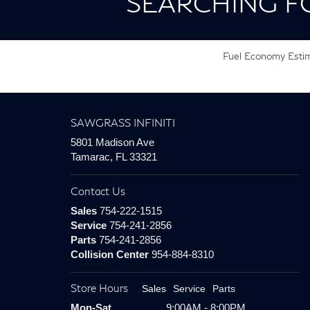
SEARCHING F
Fuel Economy Estima
SAWGRASS INFINITI
5801 Madison Ave
Tamarac, FL 33321
Contact Us
Sales
754-222-1515
Service
754-241-2856
Parts
754-241-2856
Collision Center
954-884-8310
Store Hours
Sales
Service
Parts
Mon-Sat
9:00AM - 8:00PM