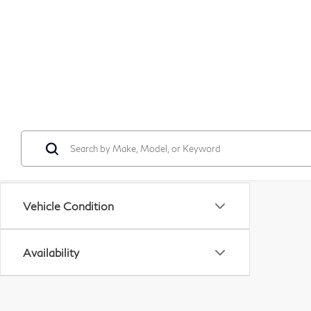
Vehicle Condition
Availability