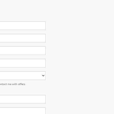
ontact me with offers