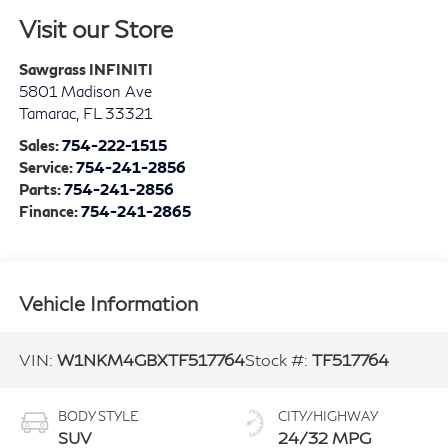
Visit our Store
Sawgrass INFINITI
5801 Madison Ave
Tamarac
,
FL
33321
Sales:
754-222-1515
Service:
754-241-2856
Parts:
754-241-2856
Finance:
754-241-2865
Vehicle Information
VIN:
W1NKM4GBXTF517764
Stock #:
TF517764
BODY STYLE
CITY/HIGHWAY
SUV
24/32 MPG