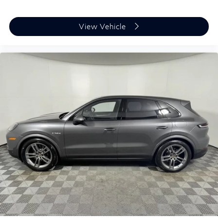
MP3 Capability
Power Windows
View Vehicle
Power Door Locks
Trip Computer
Mirror Memory
Seat Memory
Security System
Immobilizer
Traction Control
Stability Control
Traction Control
Front Side Air Bag
Telematics
Requires Subscription
Rear Parking Aid
Automatic Parking