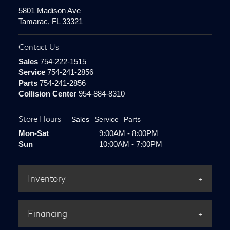
5801 Madison Ave
Tamarac, FL 33321
Contact Us
Sales
754-222-1515
Service
754-241-2856
Parts
754-241-2856
Collision Center
954-884-8310
Store Hours
Sales
Service
Parts
Mon-Sat
9:00AM - 8:00PM
Sun
10:00AM - 7:00PM
Inventory
Financing