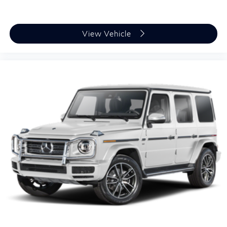
Requires Subscription
MP3 Capability
Steering Wheel Audio Controls
View Vehicle
Auxiliary Audio Input
HD Radio
Satellite Radio
Requires Subscription
Bluetooth® Connection
Bucket Seats
Heated Front Seat(s)
Power Driver Seat
Power Passenger Seat
Driver Adjustable Lumbar
Passenger Adjustable Lumbar
Seat Memory
Pass-Through Rear Seat