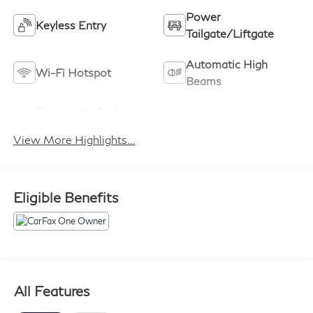
Power
Keyless Entry
Tailgate/Liftgate
Automatic High
Wi-Fi Hotspot
Beams
Emergency Brake
Blind Spot Monitor
Assist
View More Highlights...
Eligible Benefits
All Features