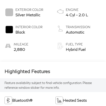
EXTERIOR COLOR
ENGINE
Silver Metallic
4 Cyl - 2.0 L
INTERIOR COLOR
TRANSMISSION
Black
Automatic
MILEAGE
FUEL TYPE
2,880
Hybrid Fuel
Highlighted Features
Feature availability subject to final vehicle configuration. Please
reference window sticker for more info.
Bluetooth®
Heated Seats