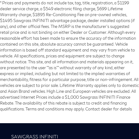
* Prices and payments do not include tax, tag, title, registration, a $1199
dealer service charge, a $549 electronic filing charge, $699 Lifetime
Warranty charge, $1895 Re-Conditioning Fee on pre-owned vehicles,
$1495 Sawgrass INFINITI advantage package, dealer installed options (if
any), and other official fees. The MSRP is the manufacturer’s suggested
retail price and is not binding on either Dealer or Customer. Although every
reasonable effort has been made to ensure the accuracy of the information
contained on this site, absolute accuracy cannot be guaranteed. Vehicle
information is based off standard equipment and may vary from vehicle to
vehicle. All specifications, prices and equipment are subject to change
without notice. This site, and all information and materials appearing on it,
are presented to the user ""as is"" without warranty of any kind, either
express or implied, including but not limited to the implied warranties of
merchantability, fitness for a particular purpose, title or non-infringement. All
vehicles are subject to prior sale. Lifetime Warranty applies only to domestic
and Asian Brand vehicles. High Line and European vehicles are excluded. All
advertised Internet Prices include a $1,000 Sawgrass INFINITI Finance
Rebate. The availability of this rebate is subject to credit and financing
qualifications. Terms and conditions may apply. Contact dealer for details
SAWGRASS INFINITI