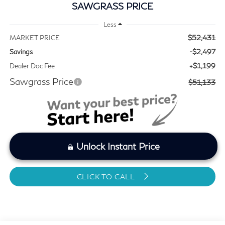
SAWGRASS PRICE
Less
$52,431
MARKET PRICE
-$2,497
Savings
+$1,199
Dealer Doc Fee
Sawgrass Price
$51,133
Unlock Instant Price
CLICK TO CALL