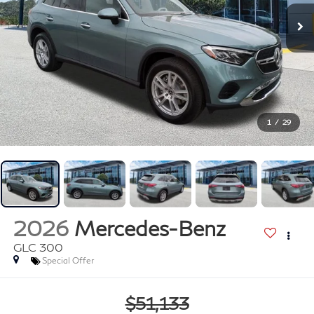
1
/
29
2026
Mercedes-Benz
GLC 300
Special Offer
$51,133