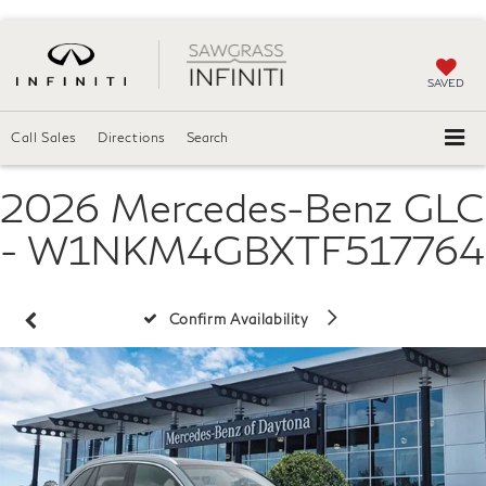
SAVED
Call Sales
Directions
Search
2026 Mercedes-Benz GLC
- W1NKM4GBXTF517764
Confirm Availability