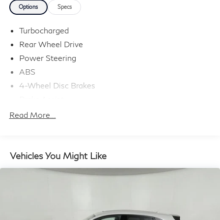
Options
Specs
Turbocharged
Rear Wheel Drive
Power Steering
ABS
4-Wheel Disc Brakes
Brake Assist
Lithium Ion Traction Battery
Read More...
Aluminum Wheels
Temporary Spare Tire
Heated Mirrors
Vehicles You Might Like
Power Mirror(s)
Integrated Turn Signal Mirrors
Power Folding Mirrors
Rear Defrost