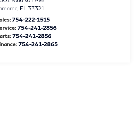
801 Madison Ave
amarac
,
FL
33321
ales:
754-222-1515
ervice:
754-241-2856
arts:
754-241-2856
inance:
754-241-2865