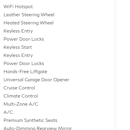
WiFi Hotspot
Leather Steering Wheel
Heated Steering Wheel
Keyless Entry
Power Door Locks
Keyless Start
Keyless Entry
Power Door Locks
Hands-Free Liftgate
Universal Garage Door Opener
Cruise Control
Climate Control
Multi-Zone A/C
A/C
Premium Synthetic Seats
Auto-Dimming Rearview Mirror