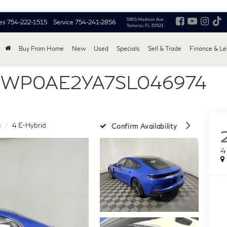
5801 Madison Ave
es
754-222-1515
Service
754-241-2856
Tamarac, FL 33321
Buy From Home
New
Used
Specials
Sell & Trade
Finance & L
 - WP0AE2YA7SL046974
a
4 E-Hybrid
Confirm Availability
4