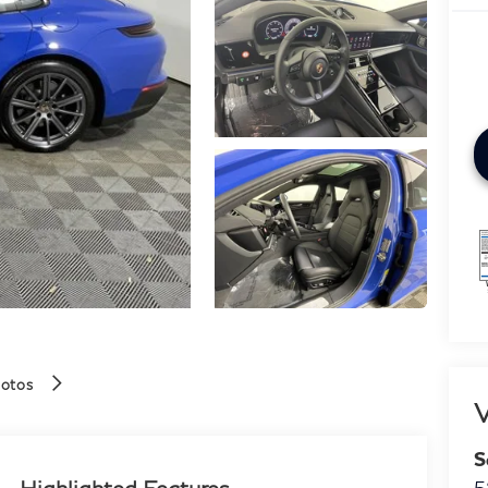
hotos
V
S
Highlighted Features