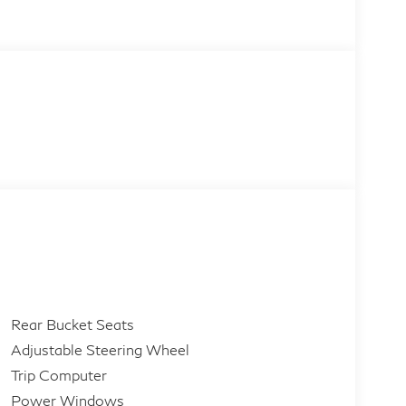
Rear Bucket Seats
Adjustable Steering Wheel
Trip Computer
Power Windows