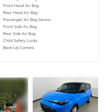
Front Head Air Bag
Rear Head Air Bag
Passenger Air Bag Sensor
Front Side Air Bag
Rear Side Air Bag
Child Safety Locks
Back-Up Camera