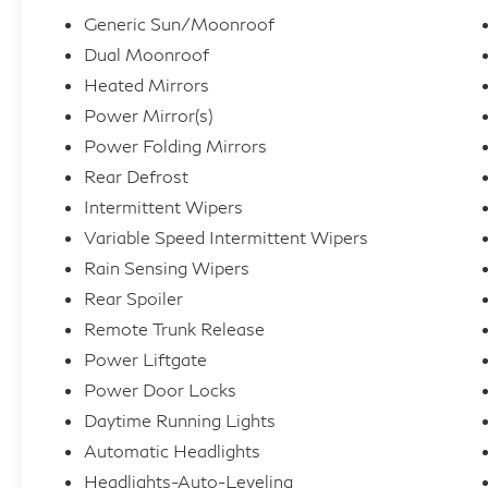
Generic Sun/Moonroof
Dual Moonroof
Heated Mirrors
Power Mirror(s)
Power Folding Mirrors
Rear Defrost
Intermittent Wipers
Variable Speed Intermittent Wipers
Rain Sensing Wipers
Rear Spoiler
Remote Trunk Release
Power Liftgate
Power Door Locks
Daytime Running Lights
Automatic Headlights
Headlights-Auto-Leveling