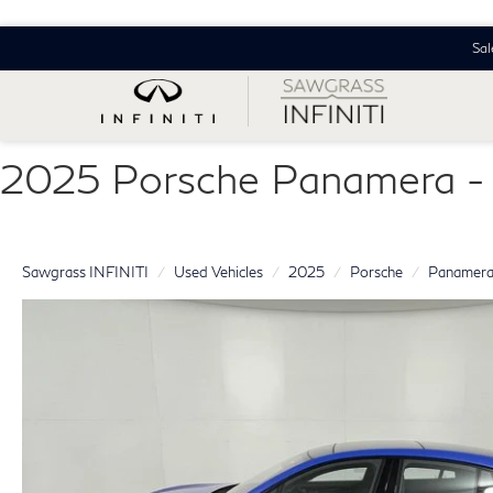
Sal
2025 Porsche Panamera
Sawgrass INFINITI
Used Vehicles
2025
Porsche
Panamer