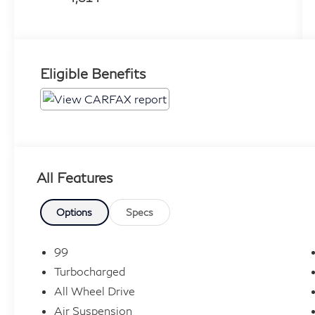
Eligible Benefits
All Features
Options
Specs
99
Turbocharged
All Wheel Drive
Air Suspension