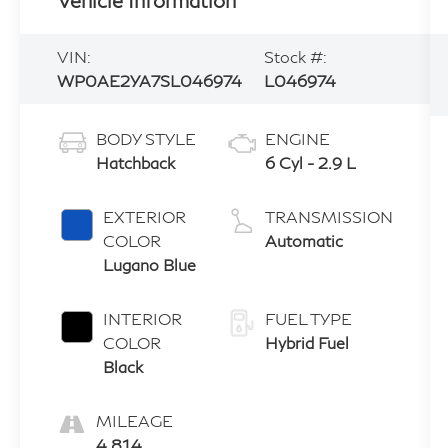
VIN:
Stock #:
WP0AE2YA7SL046974
L046974
BODY STYLE
ENGINE
Hatchback
6 Cyl - 2.9 L
EXTERIOR
TRANSMISSION
COLOR
Automatic
Lugano Blue
INTERIOR
FUEL TYPE
COLOR
Hybrid Fuel
Black
MILEAGE
4,814