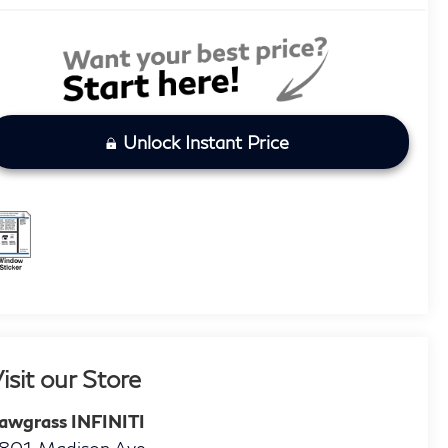
Unlock Instant Price
isit our Store
awgrass INFINITI