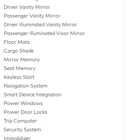
Driver Vanity Mirror
Passenger Vanity Mirror
Driver Illuminated Vanity Mirror
Passenger Illuminated Visor Mirror
Floor Mats
Cargo Shade
Mirror Memory
Seat Memory
Keyless Start
Navigation System
Smart Device Integration
Power Windows
Power Door Locks
Trip Computer
Security System
Immobilizer