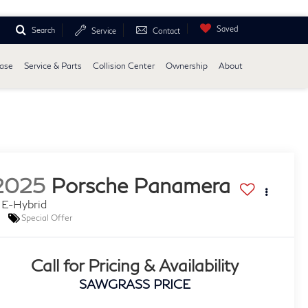
Saved
Search
Service
Contact
ease
Service & Parts
Collision Center
Ownership
About
2025
Porsche Panamera
 E-Hybrid
Special Offer
Call for Pricing & Availability
SAWGRASS PRICE