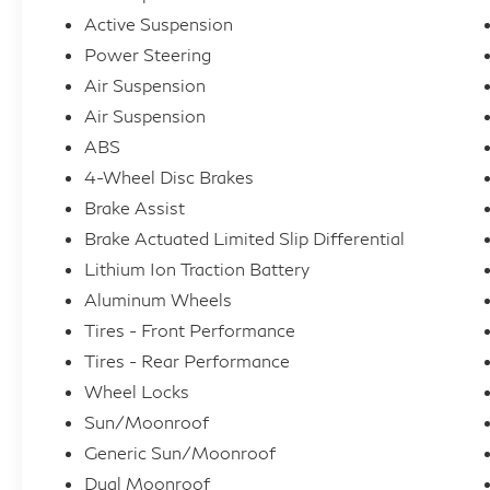
Active Suspension
Power Steering
Air Suspension
Air Suspension
ABS
4-Wheel Disc Brakes
Brake Assist
Brake Actuated Limited Slip Differential
Lithium Ion Traction Battery
Aluminum Wheels
Tires - Front Performance
Tires - Rear Performance
Wheel Locks
Sun/Moonroof
Generic Sun/Moonroof
Dual Moonroof