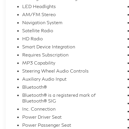
LED Headlights
AM/FM Stereo
Navigation System
Satellite Radio
HD Radio
Smart Device Integration
Requires Subscription
MP3 Capability
Steering Wheel Audio Controls
Auxiliary Audio Input
Bluetooth®
Bluetooth® is a registered mark of
Bluetooth® SIG
Inc. Connection
Power Driver Seat
Power Passenger Seat