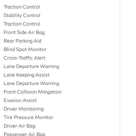
Traction Control
Stability Control
Traction Control
Front Side Air Bag
Rear Parking Aid
Blind Spot Monitor
Cross-Traffic Alert
Lane Departure Warning
Lane Keeping Assist
Lane Departure Warning
Front Collision Mitigation
Evasion Assist
Driver Monitoring
Tire Pressure Monitor
Driver Air Bag
Passenger Air Bag