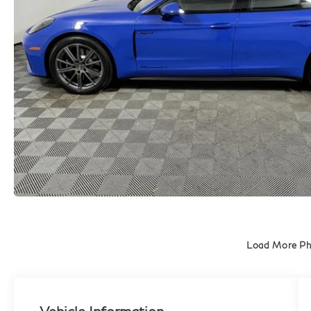
Load More P
Vehicle Information