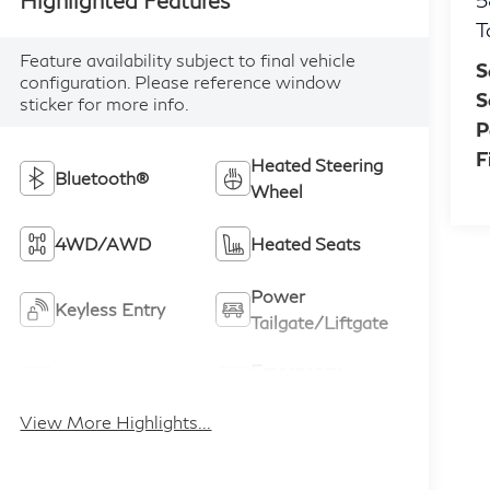
5
T
Feature availability subject to final vehicle
S
configuration. Please reference window
S
sticker for more info.
P
F
Heated Steering
Bluetooth®
Wheel
4WD/AWD
Heated Seats
Power
Keyless Entry
Tailgate/Liftgate
Emergency
Wi-Fi Hotspot
Brake Assist
View More Highlights...