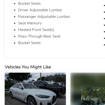
Bucket Seats
Driver Adjustable Lumbar
Passenger Adjustable Lumbar
Seat Memory
Heated Front Seat(s)
Pass-Through Rear Seat
Bucket Seats
Vehicles You Might Like