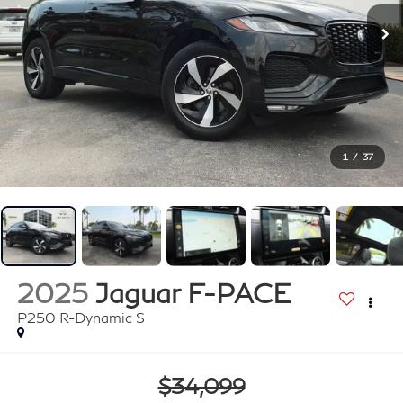
1
/
37
2025
Jaguar F-PACE
P250 R-Dynamic S
$34,099