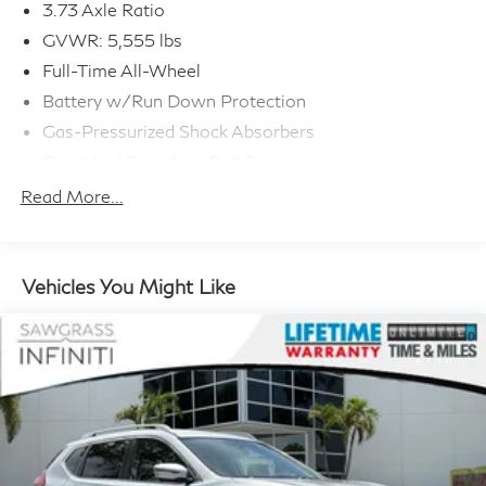
3.73 Axle Ratio
GVWR: 5,555 lbs
Full-Time All-Wheel
Battery w/Run Down Protection
Gas-Pressurized Shock Absorbers
Front And Rear Anti-Roll Bars
Automatic w/Driver Control Ride Control
Read More...
Suspension
Electric Power-Assist Speed-Sensing Steering
21.9 Gal. Fuel Tank
Vehicles You Might Like
Quasi-Dual Stainless Steel Exhaust w/Chrome
Tailpipe Finisher
Permanent Locking Hubs
Double Wishbone Front Suspension w/Coil Springs
Multi-Link Rear Suspension w/Coil Springs
4-Wheel Disc Brakes w/4-Wheel ABS, Front And
Rear Vented Discs, Brake Assist, Hill Descent