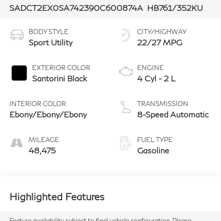
SADCT2EX0SA742390
C600874A
HB761/352KU
BODY STYLE
CITY/HIGHWAY
Sport Utility
22/27 MPG
EXTERIOR COLOR
ENGINE
Santorini Black
4 Cyl - 2 L
INTERIOR COLOR
TRANSMISSION
Ebony/Ebony/Ebony
8-Speed Automatic
MILEAGE
FUEL TYPE
48,475
Gasoline
Highlighted Features
Feature availability subject to final vehicle configuration. Please