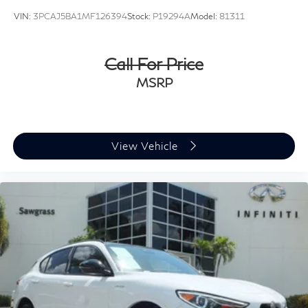
VIN:
3PCAJ5BA1MF126394
Stock:
P19294A
Model:
81311
Call For Price
MSRP
View Vehicle