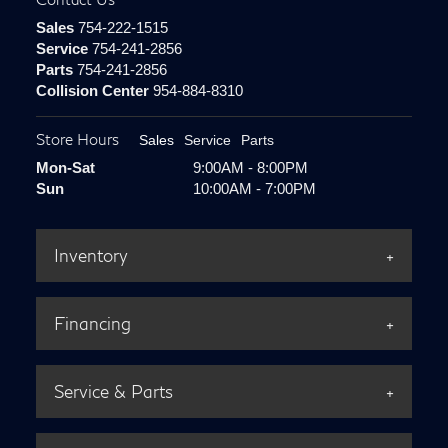
Sales
754-222-1515
Service
754-241-2856
Parts
754-241-2856
Collision Center
954-884-8310
Store Hours
Sales
Service
Parts
Mon-Sat
9:00AM - 8:00PM
Sun
10:00AM - 7:00PM
Inventory
Financing
Service & Parts