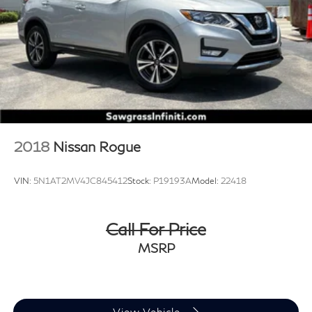
Control, Hill Hold Control and Electric Parking Brake
Brake Actuated Limited Slip Differential
2018
Nissan Rogue
VIN:
5N1AT2MV4JC845412
Stock:
P19193A
Model:
22418
Call For Price
MSRP
View Vehicle