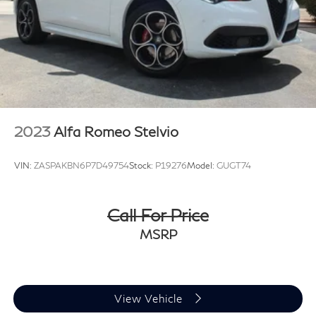
2023
Alfa Romeo Stelvio
VIN:
ZASPAKBN6P7D49754
Stock:
P19276
Model:
GUGT74
Call For Price
MSRP
View Vehicle