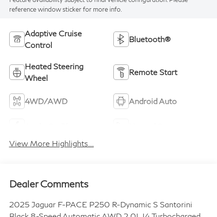
reference window sticker for more info.
Adaptive Cruise
Bluetooth®
Control
Heated Steering
Remote Start
Wheel
4WD/AWD
Android Auto
Apple CarPlay
Heated Seats
View More Highlights...
Dealer Comments
2025 Jaguar F-PACE P250 R-Dynamic S Santorini
Black 8-Speed Automatic AWD 2.0L I4 Turbocharged