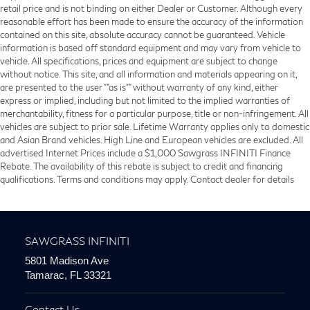
retail price and is not binding on either Dealer or Customer. Although every
reasonable effort has been made to ensure the accuracy of the information
contained on this site, absolute accuracy cannot be guaranteed. Vehicle
information is based off standard equipment and may vary from vehicle to
vehicle. All specifications, prices and equipment are subject to change
without notice. This site, and all information and materials appearing on it,
are presented to the user ""as is"" without warranty of any kind, either
express or implied, including but not limited to the implied warranties of
merchantability, fitness for a particular purpose, title or non-infringement. All
vehicles are subject to prior sale. Lifetime Warranty applies only to domestic
and Asian Brand vehicles. High Line and European vehicles are excluded. All
advertised Internet Prices include a $1,000 Sawgrass INFINITI Finance
Rebate. The availability of this rebate is subject to credit and financing
qualifications. Terms and conditions may apply. Contact dealer for details
SAWGRASS INFINITI
5801 Madison Ave
Tamarac, FL 33321
Contact Us