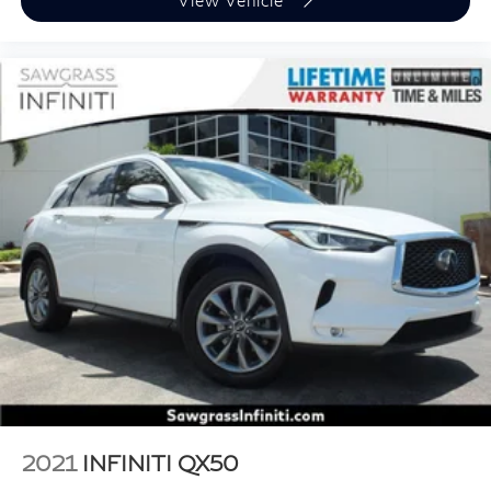
2021
INFINITI QX50