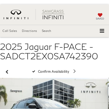
SAVED
Call Sales
Directions
Search
2025 Jaguar F-PACE -
SADCT2EX0SA742390
Confirm Availability