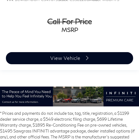
Call For Price
MSRP
View Vehicle
* Prices and payments do not include tax, tag, title, registration, a $1199
dealer service charge, a $549 electronic filing charge, $699 Lifetime
Warranty charge, $1895 Re-Conditioning Fee on pre-owned vehicles,
$1495 Sawgrass INFINITI advantage package, dealer installed options (if
any), and other official fees. The MSRP is the manufacturer’s suggested