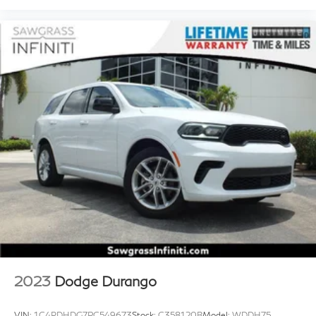
2023
Dodge Durango
VIN:
1C4RDHDG7PC549673
Stock:
C358120B
Model:
WDDH75