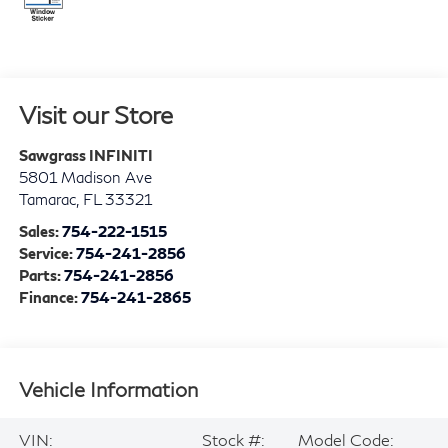
Visit our Store
Sawgrass INFINITI
5801 Madison Ave
Tamarac
,
FL
33321
Sales:
754-222-1515
Service:
754-241-2856
Parts:
754-241-2856
Finance:
754-241-2865
Vehicle Information
VIN:
Stock #:
Model Code: