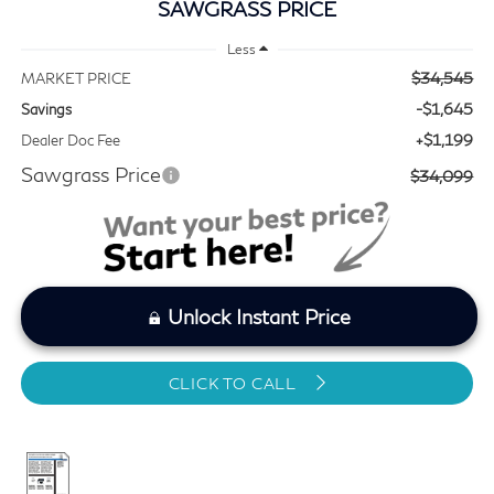
SAWGRASS PRICE
Less
$34,545
MARKET PRICE
-$1,645
Savings
+$1,199
Dealer Doc Fee
Sawgrass Price
$34,099
Unlock Instant Price
CLICK TO CALL