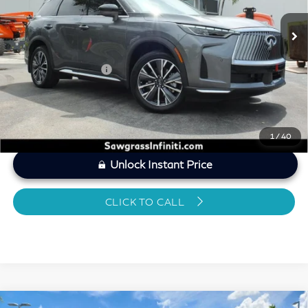
MARKET PRICE
$46,662
Savings
-$2,222
Dealer Doc Fee
+$1,199
Sawgrass Price
$45,639
1
/
40
Unlock Instant Price
CLICK TO CALL