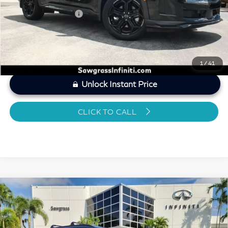
Sawgrass Price
$49,895
1
/
41
Unlock Instant Price
CLICK TO CALL
Compare Vehicle
2026
INFINITI QX60
SPORT CERTIFIED
$49,587
PREOWNED!!!
SAWGRASS PRICE
VIN:
5N1AL1FW6TC343276
Stock:
SP19371