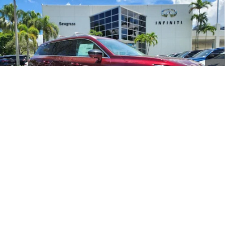
Compare Vehicle
2026
INFINITI QX60
LUXE CERTIFIED
$45,198
PREOWNED!!!
SAWGRASS PRICE
VIN:
5N1AL1FR4TC330603
Stock:
SP19368
Less
9,557 mi
Ext.
Int.
MARKET PRICE
$46,199
Savings
-$2,200
Dealer Doc Fee
+$1,199
Sawgrass Price
$45,198
1
/
18
Unlock Instant Price
CLICK TO CALL