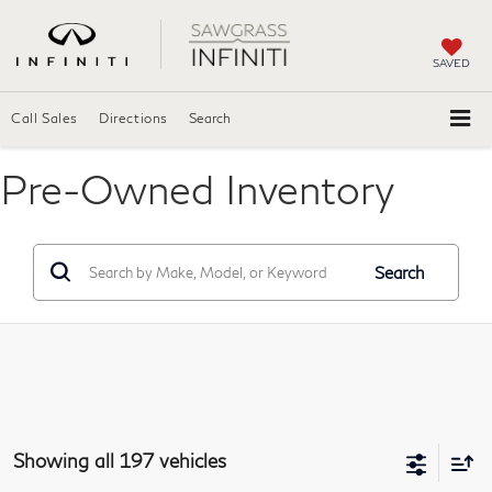
SAVED
Call Sales
Directions
Search
Pre-Owned Inventory
Search
Showing all 197 vehicles