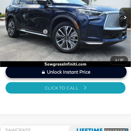
7,191 mi
Ext.
Int.
MARKET PRICE
$46,847
Savings
-$2,231
Dealer Doc Fee
+$1,199
Sawgrass Price
$45,815
1
/
37
Unlock Instant Price
CLICK TO CALL