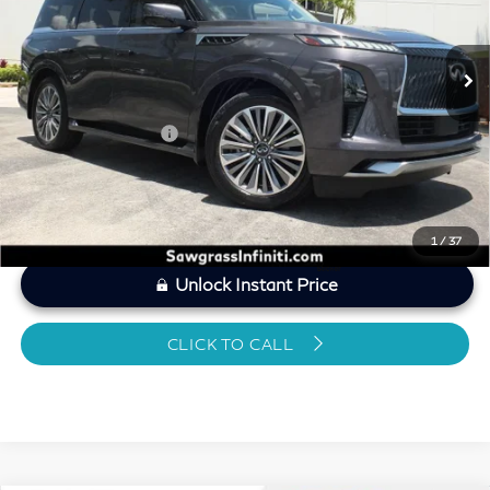
Less
10,055 mi
Ext.
Int.
MARKET PRICE
$69,299
Savings
-$3,300
Dealer Doc Fee
+$1,199
Sawgrass Price
$67,198
1
/
37
Unlock Instant Price
CLICK TO CALL