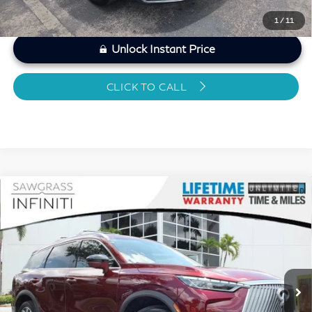
1
/
11
Unlock Instant Price
CLICK TO CALL
Compare Vehicle
2026
INFINITI QX60
LUXE CERTIFIED
$46,024
PREOWNED!!!
SAWGRASS PRICE
VIN:
5N1AL1FR1TC331143
Stock:
SP19351
Less
8,666 mi
Ext.
Int.
MARKET PRICE
$47,066
Savings
-$2,241
Dealer Doc Fee
+$1,199