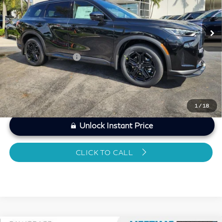
Less
6,256 mi
Ext.
Int.
MARKET PRICE
$50,807
Savings
-$2,419
Dealer Doc Fee
+$1,199
Sawgrass Price
$49,587
1
/
18
Unlock Instant Price
CLICK TO CALL