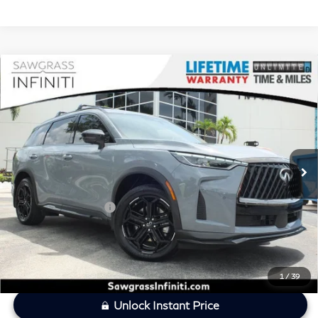
Compare Vehicle
2026
INFINITI QX60
SPORT CERTIFIED
$49,121
PREOWNED!!!
SAWGRASS PRICE
VIN:
5N1AL1FW5TC333421
Stock:
SP19367
Less
8,131 mi
Ext.
Int.
MARKET PRICE
$50,318
Savings
-$2,396
Dealer Doc Fee
+$1,199
Sawgrass Price
$49,121
1
/
39
Unlock Instant Price