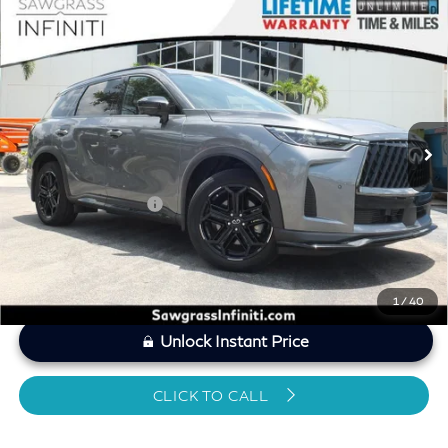
Compare Vehicle
2026
INFINITI QX60
SPORT CERTIFIED
$49,498
PREOWNED!
SAWGRASS PRICE
VIN:
5N1AL1FW2TC332615
Stock:
SP19350
Less
5,224 mi
Ext.
Int.
MARKET PRICE
$50,714
Savings
-$2,415
Dealer Doc Fee
+$1,199
Sawgrass Price
$49,498
1
/
40
Unlock Instant Price
CLICK TO CALL