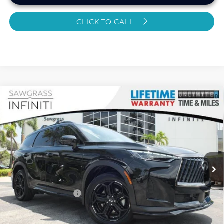
CLICK TO CALL
Compare Vehicle
2026
INFINITI QX60
SPORT CERTIFIED
$49,895
PREOWNED!!!
SAWGRASS PRICE
VIN:
5N1AL1FW4TC343213
Stock:
SP19358
Less
6,064 mi
Ext.
Int.
MARKET PRICE
$51,131
Savings
-$2,435
Dealer Doc Fee
+$1,199
Sawgrass Price
$49,895