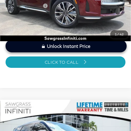
Sawgrass Price
$46,024
1
/
42
Unlock Instant Price
CLICK TO CALL
Compare Vehicle
2026
INFINITI QX60
LUXE CERTIFIED
$45,815
PREOWNED!!!
SAWGRASS PRICE
VIN:
5N1AL1FR0TC330565
Stock:
SP19363
Less