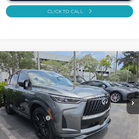
CLICK TO CALL
Compare Vehicle
2026
INFINITI QX60
SPORT CERTIFIED
$48,884
PREOWNED!!!
SAWGRASS PRICE
VIN:
5N1AL1FW9TC334538
Stock:
SP19366
Less
9,492 mi
Ext.
Int.
MARKET PRICE
$50,069
Savings
-$2,384
Dealer Doc Fee
+$1,199
Sawgrass Price
$48,884