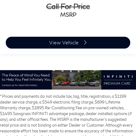
Call For Price
MSRP
View Vehicle
* Prices and payments do not include tax, tag, title, registration, a $1199
dealer service charge, a $549 electronic filing charge, $699 Lifetime
Warranty charge, $1895 Re-Conditioning Fee on pre-owned vehicles,
$1495 Sawgrass INFINITI advantage package, dealer installed options (if
any), and other official fees. The MSRP is the manufacturer’s suggested
retail price and is not binding on either Dealer or Customer. Although every
reasonable effort has been made to ensure the accuracy of the information