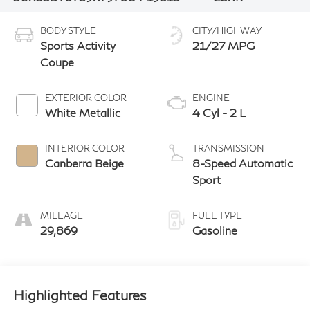
BODY STYLE
CITY/HIGHWAY
Sports Activity
21/27 MPG
Coupe
EXTERIOR COLOR
ENGINE
White Metallic
4 Cyl - 2 L
INTERIOR COLOR
TRANSMISSION
Canberra Beige
8-Speed Automatic
Sport
MILEAGE
FUEL TYPE
29,869
Gasoline
Highlighted Features