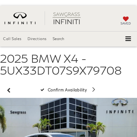
SAVED
Call Sales
Directions
Search
2025 BMW X4 -
5UX33DT07S9X79708
Confirm Availability