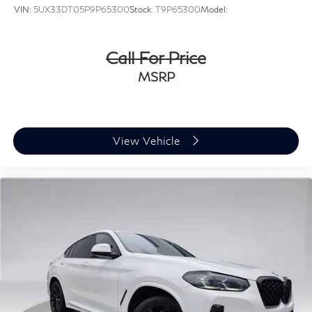
VIN:
5UX33DT05P9P65300
Stock:
T9P65300
Model:
Call For Price
MSRP
View Vehicle