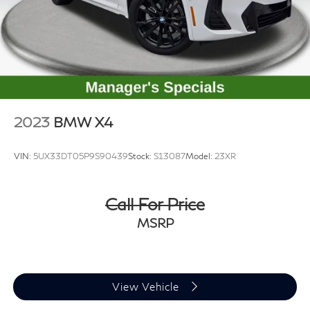
2023
BMW X4
VIN:
5UX33DT05P9S90439
Stock:
S13087
Model:
23XR
Call For Price
MSRP
View Vehicle