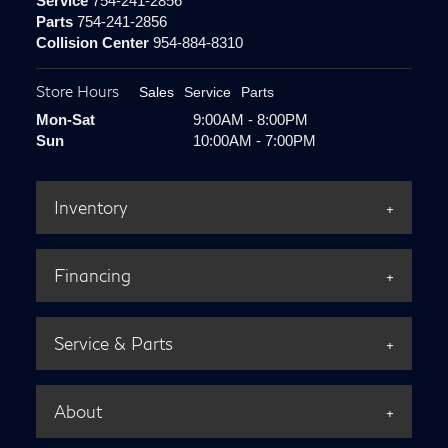
Service
754-241-2856
Parts
754-241-2856
Collision Center
954-884-8310
Store Hours
Sales
Service
Parts
Mon-Sat
9:00AM - 8:00PM
Sun
10:00AM - 7:00PM
Inventory
Financing
Service & Parts
About