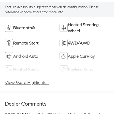
Feature availability subject to final vehicle configuration. Please
reference window sticker for more info.
Heated Steering
Bluetooth®
Wheel
Remote Start
4WD/AWD
Android Auto
Apple CarPlay
Heated Seats
Keyless Entry
View More Highlights...
Dealer Comments