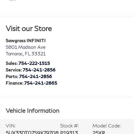
Visit our Store
Sawgrass INFINITI
5801 Madison Ave
Tamarac
,
FL
33321
Sales:
754-222-1515
Service:
754-241-2856
Parts:
754-241-2856
Finance:
754-241-2865
Vehicle Information
VIN:
Stock #:
Model Code:
5UX33DT07S9X79708
P19313
25XR