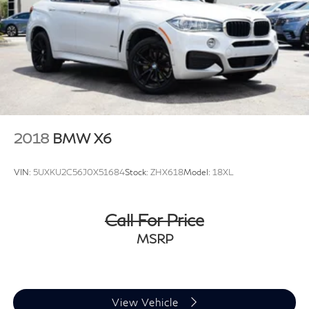
Control, Hill Hold Control and Electric Parking Brake
Brake Actuated Limited Slip Differential
2018
BMW X6
VIN:
5UXKU2C56J0X51684
Stock:
ZHX618
Model:
18XL
Call For Price
MSRP
View Vehicle