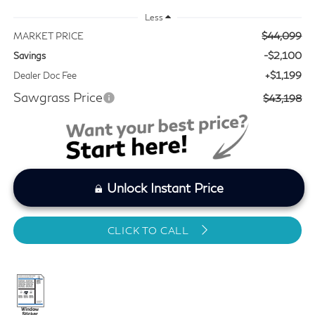
Less
$44,099
MARKET PRICE
-$2,100
Savings
+$1,199
Dealer Doc Fee
Sawgrass Price
$43,198
Unlock Instant Price
CLICK TO CALL