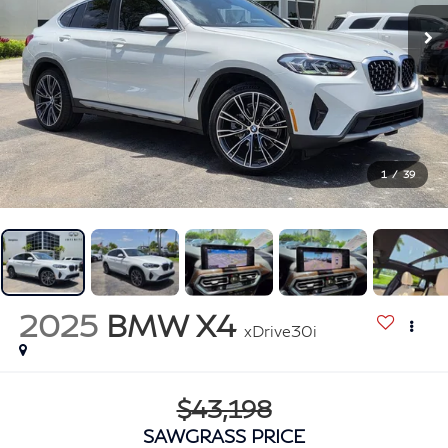
1
/
39
2025
BMW X4
xDrive30i
$43,198
SAWGRASS PRICE