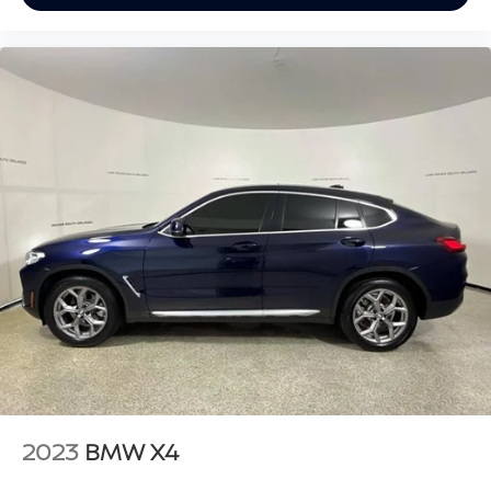
2023
BMW X4