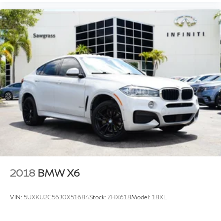
2018
BMW X6
VIN:
5UXKU2C56J0X51684
Stock:
ZHX618
Model:
18XL