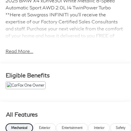
2025 BMW X4 xDrive30i White Metallic 8-Speed
Automatic Sport AWD 2.0L I4 TwinPower Turbo
**Here at Sawgrass INFINITI you'll receive the
expertise of our Factory Certified Sales Consultants
and staff. Purchase your next vehicle from the comfort
of your home and have it delivered to you FREE of
charge! *We offer free delivery in Dade, Broward and
Palm Beach counties up to 50 Miles. Your health and
Read More...
safety are our priority. Shop with confidence with our
3-day exchange policy and complimentary vehicle
sanitization with each new or used vehicle.** Sawgrass
Eligible Benefits
INFINITI is Florida's number 1 volume INFINITI dealer
serving Fort Lauderdale, Hollywood, Coconut Creek,
Pembroke Pines, Coral Springs, Boca Raton, Miami, and
the surrounding areas.
21/27 City/Highway MPG
All Features
Mechanical
Exterior
Entertainment
Interior
Safety