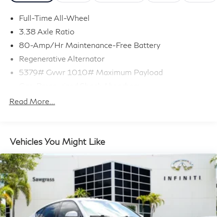
Full-Time All-Wheel
3.38 Axle Ratio
80-Amp/Hr Maintenance-Free Battery
Regenerative Alternator
5379# Gvwr 1010# Maximum Payload
Gas-Pressurized Shock Absorbers
Front And Rear Anti-Roll Bars
Read More...
Electric Power-Assist Speed-Sensing Steering
17.2 Gal. Fuel Tank
Quasi-Dual Stainless Steel Exhaust w/Chrome
Vehicles You Might Like
Tailpipe Finisher
Permanent Locking Hubs
Strut Front Suspension w/Coil Springs
Multi-Link Rear Suspension w/Coil Springs
4-Wheel Disc Brakes w/4-Wheel ABS, Front And
Rear Vented Discs, Brake Assist, Hill Descent