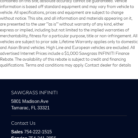
contained on this site, absolute accuracy cannot be guaranteed. Vehicle
information is based off standard equipment and may vary from vehicle to
vehicle. All specifications, prices and equipment are subject to change
without notice. This site, and all information and materials appearing on it,
are presented to the user ""as is"" without warranty of any kind, either
express or implied, including but not limited to the implied warranties of
merchantability, fitness for a particular purpose, title or non-infringement. All
vehicles are subject to prior sale. Lifetime Warranty applies only to domestic
and Asian Brand vehicles. High Line and European vehicles are excluded. All
advertised Internet Prices include a $1,000 Sawgrass INFINITI Finance
Rebate. The availability of this rebate is subject to credit and financing
qualifications. Terms and conditions may apply. Contact dealer for details
SAWGRASS INFINITI
5801 Madison Ave
Tamarac, FL 33321
Contact Us
Sales
754-222-1515