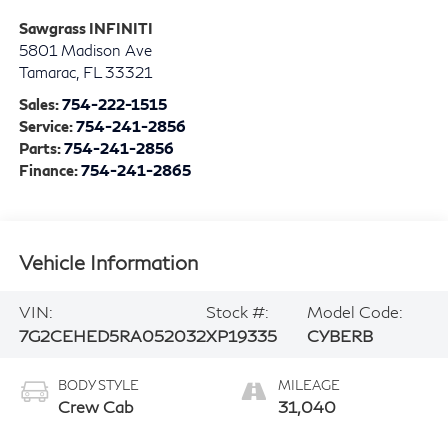
Sawgrass INFINITI
5801 Madison Ave
Tamarac
,
FL
33321
Sales:
754-222-1515
Service:
754-241-2856
Parts:
754-241-2856
Finance:
754-241-2865
Vehicle Information
VIN:
Stock #:
Model Code:
7G2CEHED5RA052032
XP19335
CYBERB
BODY STYLE
MILEAGE
Crew Cab
31,040