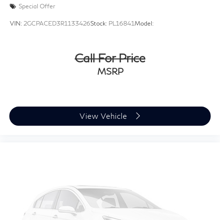
Special Offer
VIN:
2GCPACED3R1133426
Stock:
PL16841
Model:
Call For Price
MSRP
View Vehicle