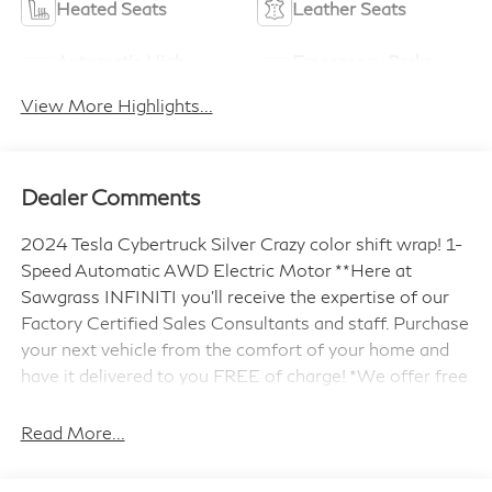
Heated Seats
Leather Seats
Automatic High
Emergency Brake
Beams
Assist
View More Highlights...
Dealer Comments
2024 Tesla Cybertruck Silver Crazy color shift wrap! 1-
Speed Automatic AWD Electric Motor **Here at
Sawgrass INFINITI you'll receive the expertise of our
Factory Certified Sales Consultants and staff. Purchase
your next vehicle from the comfort of your home and
have it delivered to you FREE of charge! *We offer free
delivery in Dade, Broward and Palm Beach counties up
to 50 Miles. Your health and safety are our priority.
Read More...
Shop with confidence with our 3-day exchange policy
and complimentary vehicle sanitization with each new