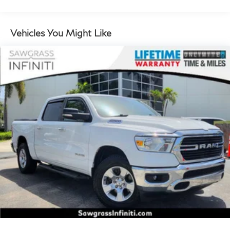
4-Amp/Hr Maintenance-Free Battery
Class IV Towing Equipment -inc: Hitch, Brake
Vehicles You Might Like
Controller and Trailer Sway Control
Trailer Wiring Harness
2500# Maximum Payload
Gas-Pressurized Shock Absorbers
Front And Rear Auto-Leveling Suspension
Front And Rear Anti-Roll Bars
Automatic w/Driver Control Height Adjustable
Driver Control Ride Control Adaptive Suspension
Electric Power-Assist Speed-Sensing Steering
Double Wishbone Front Suspension w/Air Springs
Double Wishbone Rear Suspension w/Air Springs
Regenerative 4-Wheel Disc Brakes w/4-Wheel ABS,
Front And Rear Vented Discs, Brake Assist, Hill
Descent Control, Hill Hold Control and Electric
Parking Brake