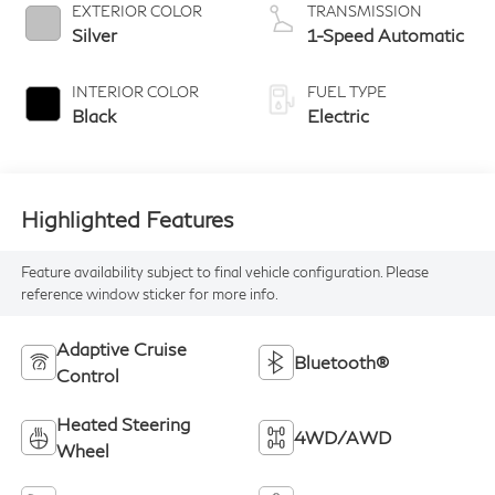
EXTERIOR COLOR
TRANSMISSION
Silver
1-Speed Automatic
INTERIOR COLOR
FUEL TYPE
Black
Electric
Highlighted Features
Feature availability subject to final vehicle configuration. Please
reference window sticker for more info.
Adaptive Cruise
Bluetooth®
Control
Heated Steering
4WD/AWD
Wheel