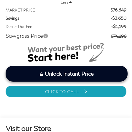
Less
$76,649
MARKET PRICE
-$3,650
Savings
+$1,199
Dealer Doc Fee
Sawgrass Price
$74,198
Unlock Instant Price
CLICK TO CALL
Visit our Store