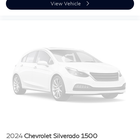
View Vehicle
2024
Chevrolet Silverado 1500