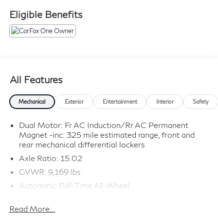
or used vehicle.** Sawgrass INFINITI is Florida's
Eligible Benefits
number 1 volume INFINITI dealer serving Fort
Lauderdale, Hollywood, Coconut Creek, Pembroke
Pines, Coral Springs, Boca Raton, Miami, and the
surrounding areas.
All Features
Mechanical
Exterior
Entertainment
Interior
Safety
Dual Motor: Fr AC Induction/Rr AC Permanent
Magnet -inc: 325 mile estimated range, front and
rear mechanical differential lockers
Axle Ratio: 15.02
GVWR: 9,169 lbs
Automatic Full-Time All-Wheel
Driver Selectable Front Locking Differential
Read More...
Driver Selectable Rear Locking Differential