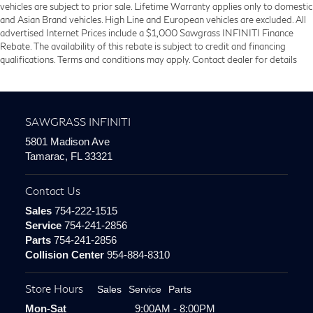
vehicles are subject to prior sale. Lifetime Warranty applies only to domestic
and Asian Brand vehicles. High Line and European vehicles are excluded. All
advertised Internet Prices include a $1,000 Sawgrass INFINITI Finance
Rebate. The availability of this rebate is subject to credit and financing
qualifications. Terms and conditions may apply. Contact dealer for details
SAWGRASS INFINITI
5801 Madison Ave
Tamarac, FL 33321
Contact Us
Sales
754-222-1515
Service
754-241-2856
Parts
754-241-2856
Collision Center
954-884-8310
Store Hours
Sales
Service
Parts
Mon-Sat
9:00AM - 8:00PM