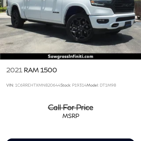
2021
RAM 1500
VIN:
1C6RREHTXMN820644
Stock:
P19314
Model:
DT1M98
Call For Price
MSRP