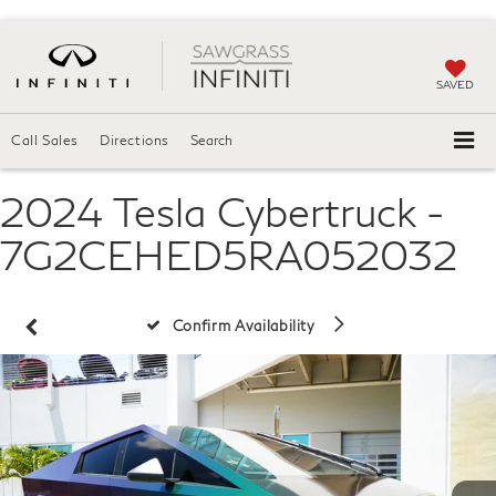
SAVED
Call Sales
Directions
Search
2024 Tesla Cybertruck -
7G2CEHED5RA052032
Confirm Availability