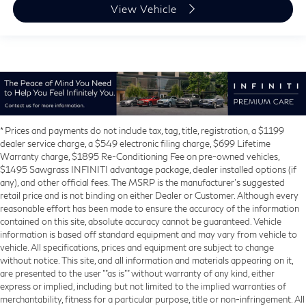
View Vehicle
* Prices and payments do not include tax, tag, title, registration, a $1199
dealer service charge, a $549 electronic filing charge, $699 Lifetime
Warranty charge, $1895 Re-Conditioning Fee on pre-owned vehicles,
$1495 Sawgrass INFINITI advantage package, dealer installed options (if
any), and other official fees. The MSRP is the manufacturer’s suggested
retail price and is not binding on either Dealer or Customer. Although every
reasonable effort has been made to ensure the accuracy of the information
contained on this site, absolute accuracy cannot be guaranteed. Vehicle
information is based off standard equipment and may vary from vehicle to
vehicle. All specifications, prices and equipment are subject to change
without notice. This site, and all information and materials appearing on it,
are presented to the user ""as is"" without warranty of any kind, either
express or implied, including but not limited to the implied warranties of
merchantability, fitness for a particular purpose, title or non-infringement. All