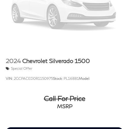
2024
Chevrolet Silverado 1500
Special Offer
VIN:
2GCPACED0R1150975
Stock:
PL16881
Model:
Call For Price
MSRP