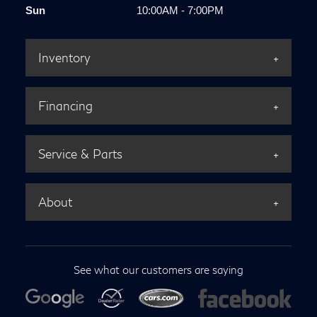
Sun
10:00AM - 7:00PM
Inventory
Financing
Service & Parts
About
See what our customers are saying