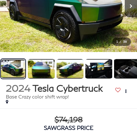
1
/
38
2024
Tesla Cybertruck
Base Crazy color shift wrap!
$74,198
SAWGRASS PRICE