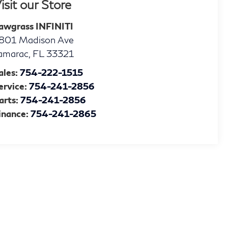
isit our Store
awgrass INFINITI
801 Madison Ave
amarac
,
FL
33321
ales:
754-222-1515
ervice:
754-241-2856
arts:
754-241-2856
inance:
754-241-2865