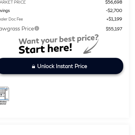
$56,698
ARKET PRICE
-$2,700
vings
+$1,199
aler Doc Fee
awgrass Price
$55,197
Unlock Instant Price