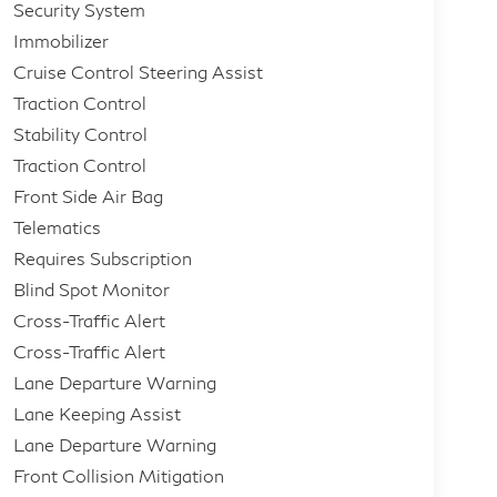
Security System
Immobilizer
Cruise Control Steering Assist
Traction Control
Stability Control
Traction Control
Front Side Air Bag
Telematics
Requires Subscription
Blind Spot Monitor
Cross-Traffic Alert
Cross-Traffic Alert
Lane Departure Warning
Lane Keeping Assist
Lane Departure Warning
Front Collision Mitigation