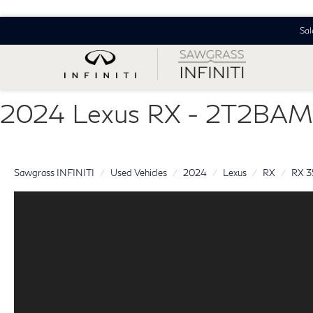
Sal
2024 Lexus RX - 2T2B
Sawgrass INFINITI
Used Vehicles
2024
Lexus
RX
RX 3