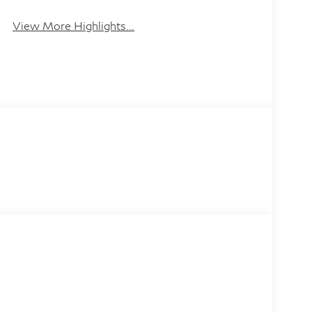
Leather Seats
Tailgate/Liftgate
View More Highlights...