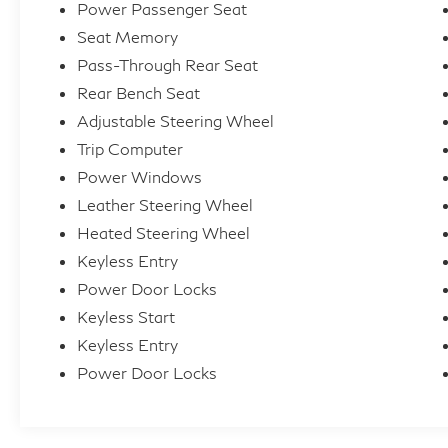
Power Passenger Seat
Seat Memory
Pass-Through Rear Seat
Rear Bench Seat
Adjustable Steering Wheel
Trip Computer
Power Windows
Leather Steering Wheel
Heated Steering Wheel
Keyless Entry
Power Door Locks
Keyless Start
Keyless Entry
Power Door Locks