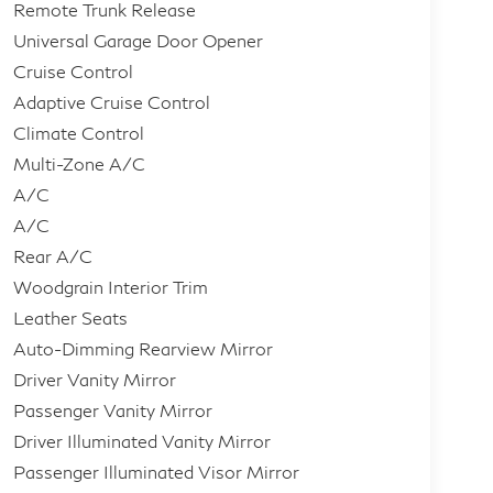
Remote Trunk Release
Universal Garage Door Opener
Cruise Control
Adaptive Cruise Control
Climate Control
Multi-Zone A/C
A/C
A/C
Rear A/C
Woodgrain Interior Trim
Leather Seats
Auto-Dimming Rearview Mirror
Driver Vanity Mirror
Passenger Vanity Mirror
Driver Illuminated Vanity Mirror
Passenger Illuminated Visor Mirror