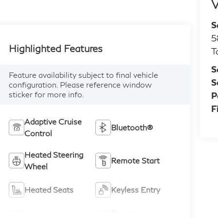
V
S
5
Highlighted Features
T
S
Feature availability subject to final vehicle
S
configuration. Please reference window
sticker for more info.
P
F
Adaptive Cruise
Bluetooth®
Control
Heated Steering
Remote Start
Wheel
Heated Seats
Keyless Entry
Power