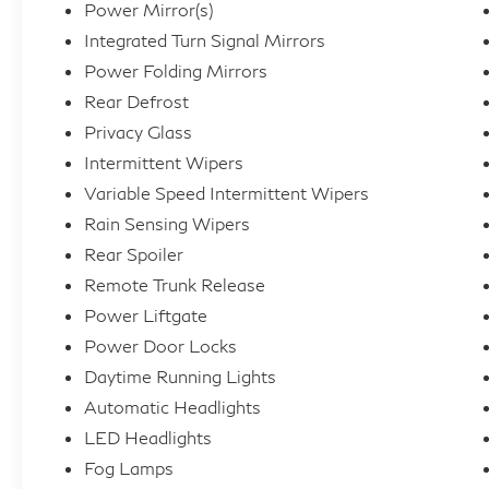
Power Mirror(s)
Integrated Turn Signal Mirrors
Power Folding Mirrors
Rear Defrost
Privacy Glass
Intermittent Wipers
Variable Speed Intermittent Wipers
Rain Sensing Wipers
Rear Spoiler
Remote Trunk Release
Power Liftgate
Power Door Locks
Daytime Running Lights
Automatic Headlights
LED Headlights
Fog Lamps