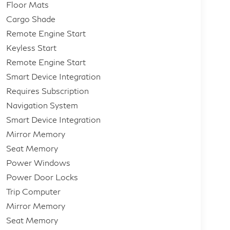
Floor Mats
Cargo Shade
Remote Engine Start
Keyless Start
Remote Engine Start
Smart Device Integration
Requires Subscription
Navigation System
Smart Device Integration
Mirror Memory
Seat Memory
Power Windows
Power Door Locks
Trip Computer
Mirror Memory
Seat Memory