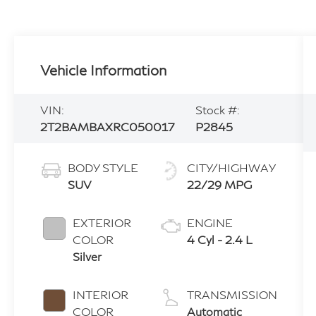
Vehicle Information
VIN:
Stock #:
2T2BAMBAXRC050017
P2845
BODY STYLE
CITY/HIGHWAY
SUV
22/29 MPG
EXTERIOR
ENGINE
COLOR
4 Cyl - 2.4 L
Silver
INTERIOR
TRANSMISSION
COLOR
Automatic