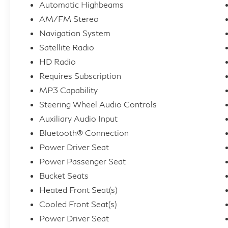
Automatic Highbeams
AM/FM Stereo
Navigation System
Satellite Radio
HD Radio
Requires Subscription
MP3 Capability
Steering Wheel Audio Controls
Auxiliary Audio Input
Bluetooth® Connection
Power Driver Seat
Power Passenger Seat
Bucket Seats
Heated Front Seat(s)
Cooled Front Seat(s)
Power Driver Seat