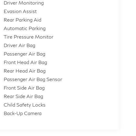
Driver Monitoring
Evasion Assist
Rear Parking Aid
Automatic Parking
Tire Pressure Monitor
Driver Air Bag
Passenger Air Bag
Front Head Air Bag
Rear Head Air Bag
Passenger Air Bag Sensor
Front Side Air Bag
Rear Side Air Bag
Child Safety Locks
Back-Up Camera