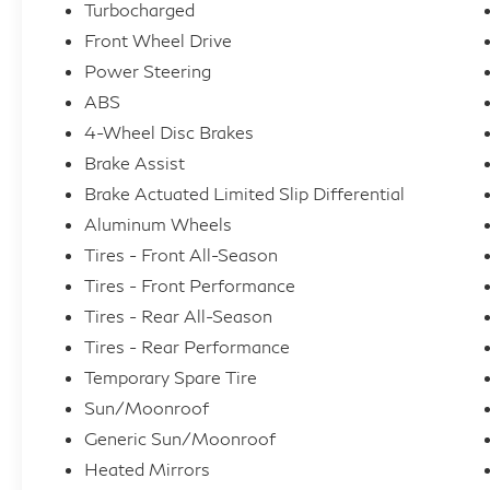
Turbocharged
Front Wheel Drive
Power Steering
ABS
4-Wheel Disc Brakes
Brake Assist
Brake Actuated Limited Slip Differential
Aluminum Wheels
Tires - Front All-Season
Tires - Front Performance
Tires - Rear All-Season
Tires - Rear Performance
Temporary Spare Tire
Sun/Moonroof
Generic Sun/Moonroof
Heated Mirrors