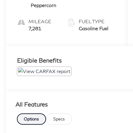
Peppercorn
MILEAGE
FUEL TYPE
7,281
Gasoline Fuel
Eligible Benefits
All Features
Options
Specs