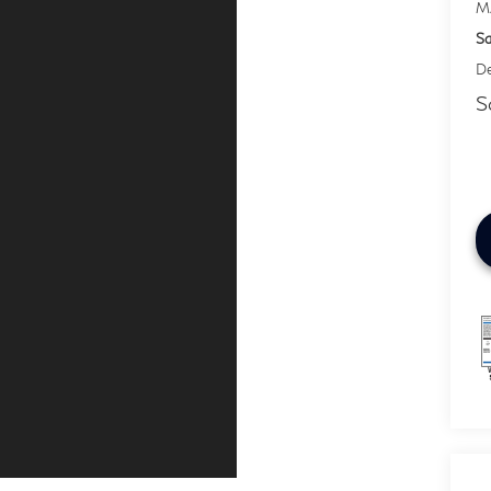
M
Sa
De
S