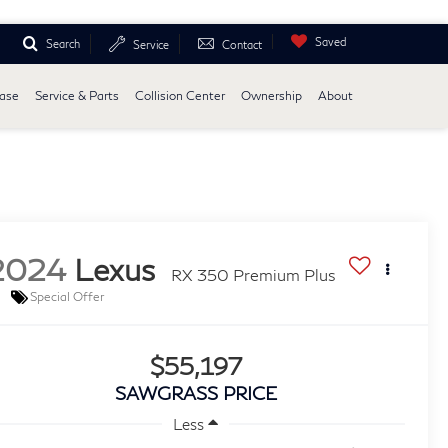
Saved
Search
Service
Contact
ease
Service & Parts
Collision Center
Ownership
About
2024
Lexus
RX 350 Premium Plus
Special Offer
$55,197
SAWGRASS PRICE
Less