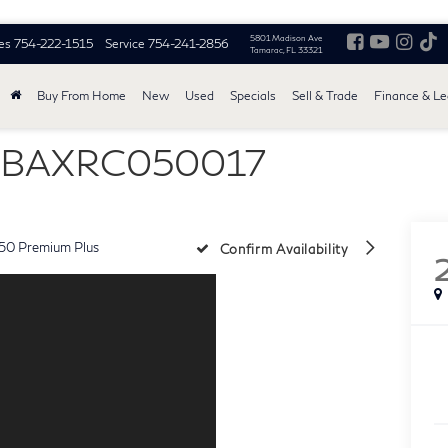
5801 Madison Ave
es
754-222-1515
Service
754-241-2856
Tamarac, FL 33321
Buy From Home
New
Used
Specials
Sell & Trade
Finance & L
AMBAXRC050017
50 Premium Plus
Confirm Availability