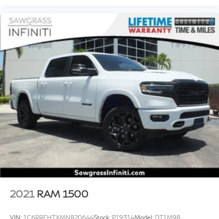
2021
RAM 1500
VIN:
1C6RREHTXMN820644
Stock:
P19314
Model:
DT1M98