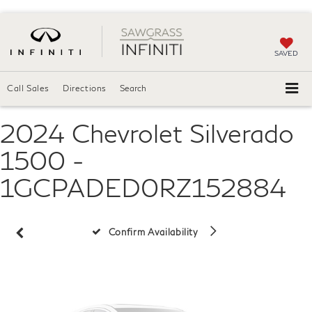
SAVED
Call Sales
Directions
Search
2024 Chevrolet Silverado
Vehicle Photos
Unavailable
1500 -
1GCPADED0RZ152884
Please Check Back Soon
Confirm Availability