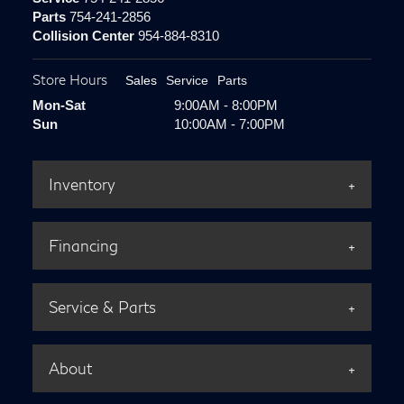
Parts
754-241-2856
Collision Center
954-884-8310
Store Hours
Sales
Service
Parts
Mon-Sat
9:00AM - 8:00PM
Sun
10:00AM - 7:00PM
Inventory
Financing
Service & Parts
About