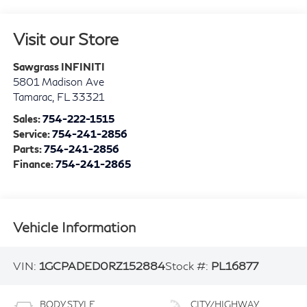
Visit our Store
Sawgrass INFINITI
5801 Madison Ave
Tamarac
,
FL
33321
Sales:
754-222-1515
Service:
754-241-2856
Parts:
754-241-2856
Finance:
754-241-2865
Vehicle Information
VIN:
1GCPADED0RZ152884
Stock #:
PL16877
BODY STYLE
CITY/HIGHWAY