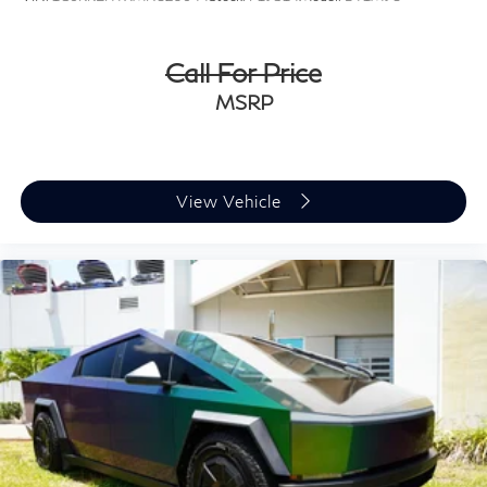
Call For Price
MSRP
View Vehicle