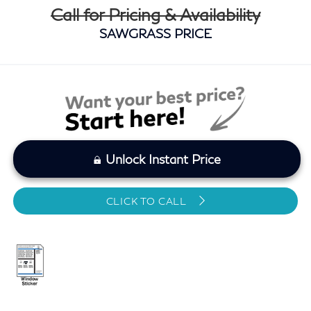
Call for Pricing & Availability
SAWGRASS PRICE
Unlock Instant Price
CLICK TO CALL