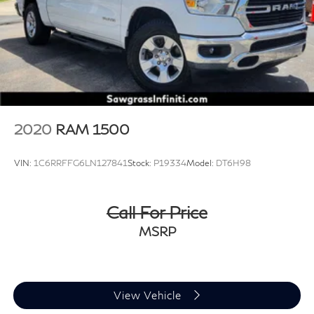
2020
RAM 1500
VIN:
1C6RRFFG6LN127841
Stock:
P19334
Model:
DT6H98
Call For Price
MSRP
View Vehicle