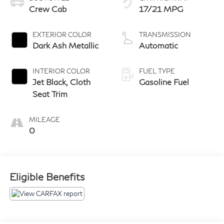
Crew Cab
17/21 MPG
EXTERIOR COLOR
TRANSMISSION
Dark Ash Metallic
Automatic
INTERIOR COLOR
FUEL TYPE
Jet Black, Cloth
Gasoline Fuel
Seat Trim
MILEAGE
0
Eligible Benefits