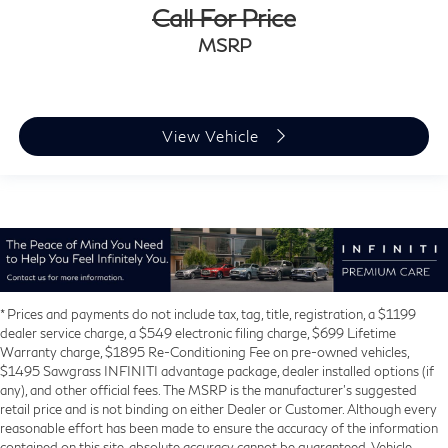
Call For Price
MSRP
View Vehicle
* Prices and payments do not include tax, tag, title, registration, a $1199
dealer service charge, a $549 electronic filing charge, $699 Lifetime
Warranty charge, $1895 Re-Conditioning Fee on pre-owned vehicles,
$1495 Sawgrass INFINITI advantage package, dealer installed options (if
any), and other official fees. The MSRP is the manufacturer’s suggested
retail price and is not binding on either Dealer or Customer. Although every
reasonable effort has been made to ensure the accuracy of the information
contained on this site, absolute accuracy cannot be guaranteed. Vehicle