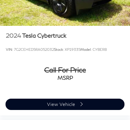
2024
Tesla Cybertruck
VIN:
7G2CEHED5RA052032
Stock:
XP19335
Model:
CYBERB
Call For Price
MSRP
View Vehicle