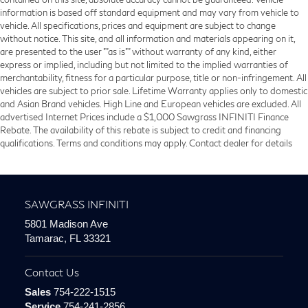
information is based off standard equipment and may vary from vehicle to
vehicle. All specifications, prices and equipment are subject to change
without notice. This site, and all information and materials appearing on it,
are presented to the user ""as is"" without warranty of any kind, either
express or implied, including but not limited to the implied warranties of
merchantability, fitness for a particular purpose, title or non-infringement. All
vehicles are subject to prior sale. Lifetime Warranty applies only to domestic
and Asian Brand vehicles. High Line and European vehicles are excluded. All
advertised Internet Prices include a $1,000 Sawgrass INFINITI Finance
Rebate. The availability of this rebate is subject to credit and financing
qualifications. Terms and conditions may apply. Contact dealer for details
SAWGRASS INFINITI
5801 Madison Ave
Tamarac, FL 33321
Contact Us
Sales
754-222-1515
Service
754-241-2856