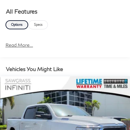
All Features
Options
Specs
Read More...
Vehicles You Might Like