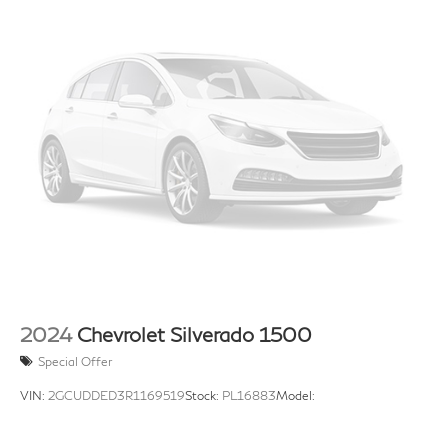
2024
Chevrolet Silverado 1500
Special Offer
VIN:
2GCUDDED3R1169519
Stock:
PL16883
Model: