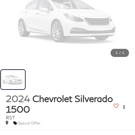
1
/
1
2024
Chevrolet Silverado
1500
RST
Special Offer