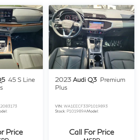
Q5
45 S Line
2023
Audi Q3
Premium
s
Plus
2083173
VIN:
WA1EECF33P1019893
del:
Stock:
P101989A
Model:
or Price
Call For Price