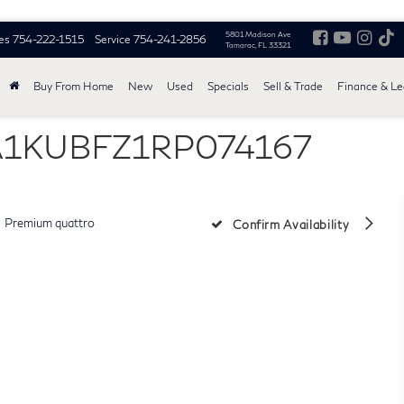
5801 Madison Ave
es
754-222-1515
Service
754-241-2856
Tamarac, FL 33321
Buy From Home
New
Used
Specials
Sell & Trade
Finance & L
WA1KUBFZ1RP074167
Premium quattro
Confirm Availability