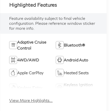
Highlighted Features
Feature availability subject to final vehicle
configuration. Please reference window sticker
for more info.
Adaptive Cruise
Bluetooth®
Control
4WD/AWD
Android Auto
Apple CarPlay
Heated Seats
Keyless Ignition
Keyless Entry
System
View More Highlights...