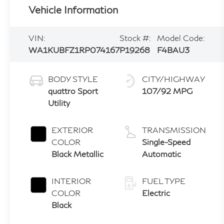
Vehicle Information
VIN:
Stock #:
Model Code:
WA1KUBFZ1RP074167
P19268
F4BAU3
BODY STYLE
CITY/HIGHWAY
quattro Sport
107/92 MPG
Utility
EXTERIOR
TRANSMISSION
COLOR
Single-Speed
Black Metallic
Automatic
INTERIOR
FUEL TYPE
COLOR
Electric
Black