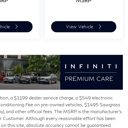
SRP
MSRP
hicle
View Vehicle
ration, a $1199 dealer service charge, a $549 electronic
-Conditioning Fee on pre-owned vehicles, $1495 Sawgrass
y), and other official fees. The MSRP is the manufacturer’s
 or Customer. Although every reasonable effort has been
on this site, absolute accuracy cannot be guaranteed.