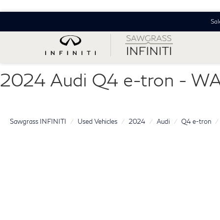
Sal
2024 Audi Q4 e-tron - 
Sawgrass INFINITI
Used Vehicles
2024
Audi
Q4 e-tron