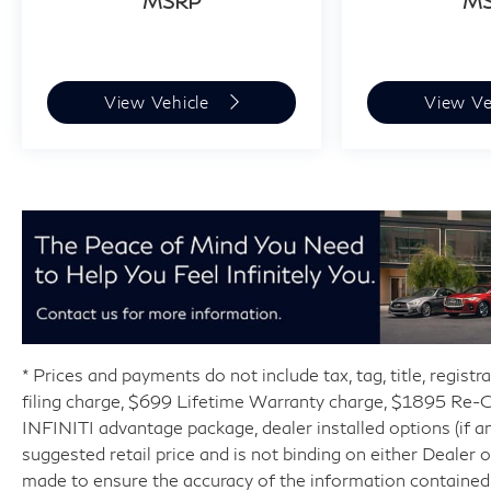
MSRP
M
View Vehicle
View Ve
* Prices and payments do not include tax, tag, title, regist
filing charge, $699 Lifetime Warranty charge, $1895 Re
INFINITI advantage package, dealer installed options (if an
suggested retail price and is not binding on either Dealer
made to ensure the accuracy of the information contained 