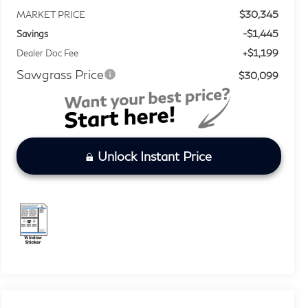
$30,345
MARKET PRICE
-$1,445
Savings
+$1,199
Dealer Doc Fee
Sawgrass Price
$30,099
Unlock Instant Price