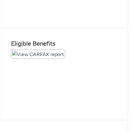
Eligible Benefits