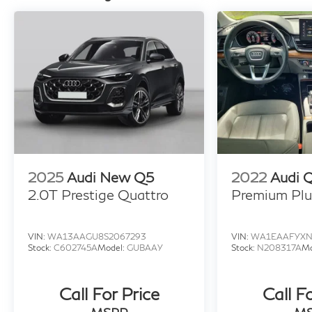
2025
Audi New Q5
2022
Audi 
2.0T Prestige Quattro
Premium Plu
VIN:
WA13AAGU8S2067293
VIN:
WA1EAAFYXN
Stock:
C602745A
Model:
GUBAAY
Stock:
N208317A
Mo
Call For Price
Call F