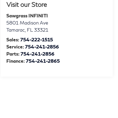
Visit our Store
Sawgrass INFINITI
5801 Madison Ave
Tamarac
,
FL
33321
Sales:
754-222-1515
Service:
754-241-2856
Parts:
754-241-2856
Finance:
754-241-2865