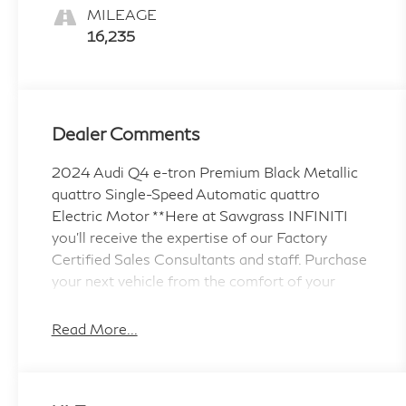
MILEAGE
16,235
Dealer Comments
2024 Audi Q4 e-tron Premium Black Metallic
quattro Single-Speed Automatic quattro
Electric Motor **Here at Sawgrass INFINITI
you'll receive the expertise of our Factory
Certified Sales Consultants and staff. Purchase
your next vehicle from the comfort of your
home and have it delivered to you FREE of
charge! *We offer free delivery in Dade,
Read More...
Broward and Palm Beach counties up to 50
Miles. Your health and safety are our priority.
Shop with confidence with our 3-day exchange