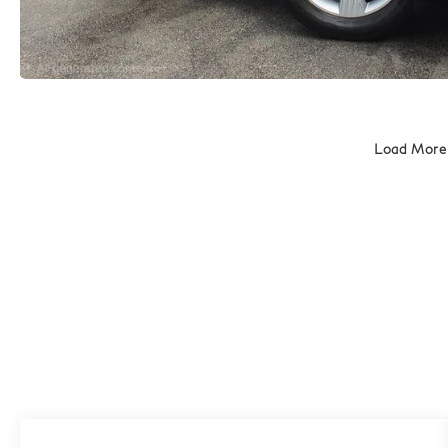
Load More