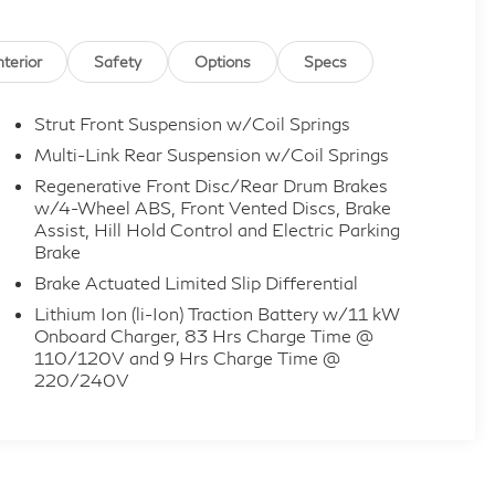
nterior
Safety
Options
Specs
Strut Front Suspension w/Coil Springs
Multi-Link Rear Suspension w/Coil Springs
Regenerative Front Disc/Rear Drum Brakes
w/4-Wheel ABS, Front Vented Discs, Brake
Assist, Hill Hold Control and Electric Parking
Brake
Brake Actuated Limited Slip Differential
Lithium Ion (li-Ion) Traction Battery w/11 kW
Onboard Charger, 83 Hrs Charge Time @
110/120V and 9 Hrs Charge Time @
220/240V