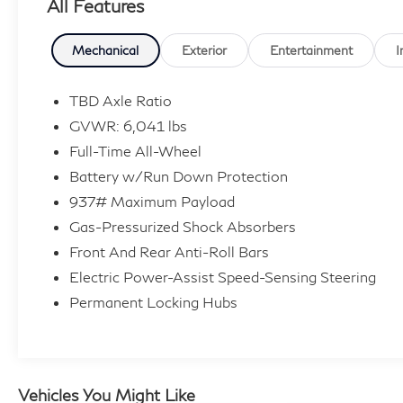
All Features
policy and complimentary vehicle sanitization
with each new or used vehicle.** Sawgrass
INFINITI is Florida's number 1 volume INFINITI
Mechanical
Exterior
Entertainment
I
dealer serving Fort Lauderdale, Hollywood,
Coconut Creek, Pembroke Pines, Coral Springs,
TBD Axle Ratio
Boca Raton, Miami, and the surrounding areas.
GVWR: 6,041 lbs
Full-Time All-Wheel
107/92 City/Highway MPG
Battery w/Run Down Protection
937# Maximum Payload
Gas-Pressurized Shock Absorbers
Front And Rear Anti-Roll Bars
Electric Power-Assist Speed-Sensing Steering
Permanent Locking Hubs
Vehicles You Might Like