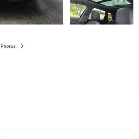
 Photos