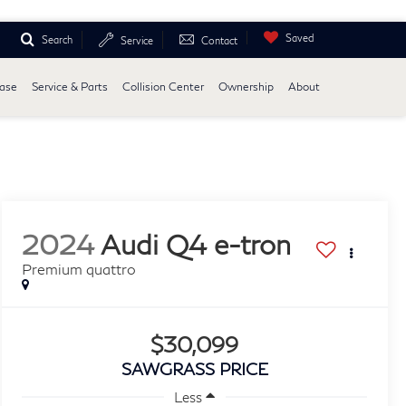
Saved
Search
Service
Contact
ease
Service & Parts
Collision Center
Ownership
About
2024
Audi Q4 e-tron
Premium quattro
$30,099
SAWGRASS PRICE
Less