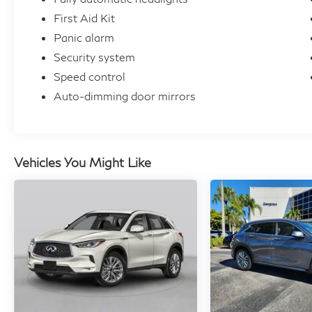
First Aid Kit
Panic alarm
Security system
Speed control
Auto-dimming door mirrors
Vehicles You Might Like