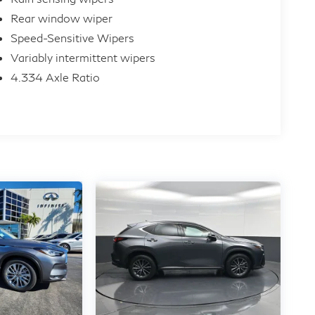
Rear window wiper
Speed-Sensitive Wipers
Variably intermittent wipers
4.334 Axle Ratio