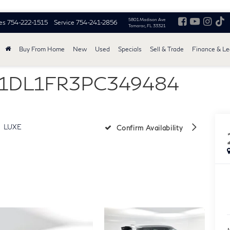
5801 Madison Ave
es
754-222-1515
Service
754-241-2856
Tamarac, FL 33321
Buy From Home
New
Used
Specials
Sell & Trade
Finance & L
5N1DL1FR3PC349484
LUXE
Confirm Availability