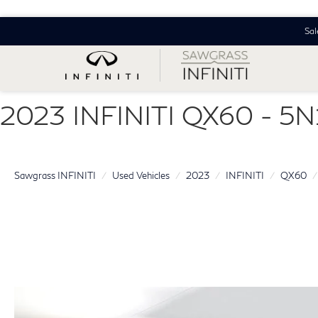
Sal
2023 INFINITI QX60 - 
Sawgrass INFINITI
Used Vehicles
2023
INFINITI
QX60