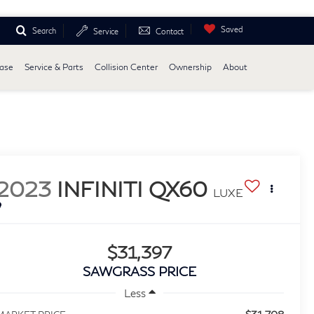
Saved
Search
Service
Contact
ease
Service & Parts
Collision Center
Ownership
About
2023
INFINITI QX60
LUXE
$31,397
SAWGRASS PRICE
Less