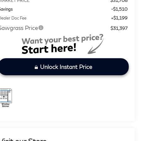
$31,708
MARKET PRICE
-$1,510
Savings
+$1,199
ealer Doc Fee
Sawgrass Price
$31,397
Unlock Instant Price