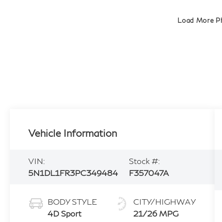
Load More P
Vehicle Information
VIN:
Stock #:
5N1DL1FR3PC349484
F357047A
BODY STYLE
CITY/HIGHWAY
4D Sport
21/26 MPG