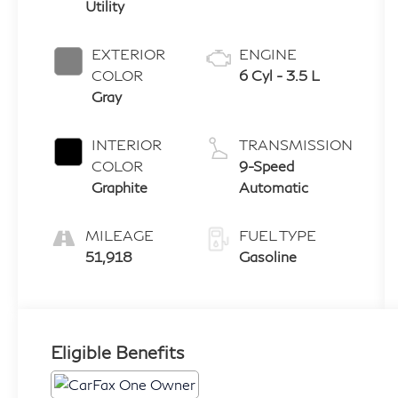
Utility
EXTERIOR
ENGINE
COLOR
6 Cyl - 3.5 L
Gray
INTERIOR
TRANSMISSION
COLOR
9-Speed
Graphite
Automatic
MILEAGE
FUEL TYPE
51,918
Gasoline
Eligible Benefits