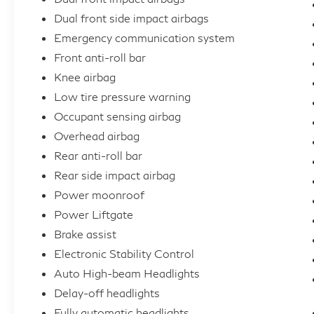
Dual front side impact airbags
Emergency communication system
Front anti-roll bar
Knee airbag
Low tire pressure warning
Occupant sensing airbag
Overhead airbag
Rear anti-roll bar
Rear side impact airbag
Power moonroof
Power Liftgate
Brake assist
Electronic Stability Control
Auto High-beam Headlights
Delay-off headlights
Fully automatic headlights