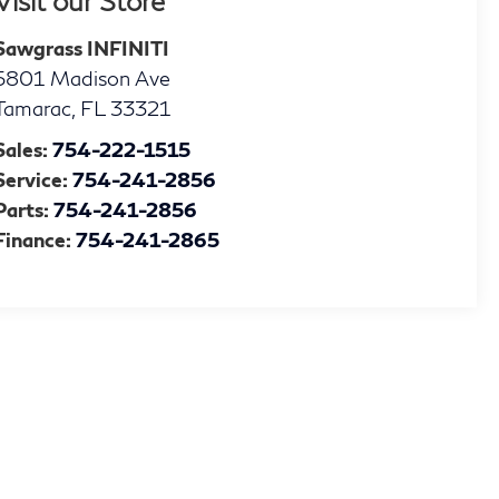
Visit our Store
Sawgrass INFINITI
5801 Madison Ave
Tamarac
,
FL
33321
Sales:
754-222-1515
Service:
754-241-2856
Parts:
754-241-2856
Finance:
754-241-2865