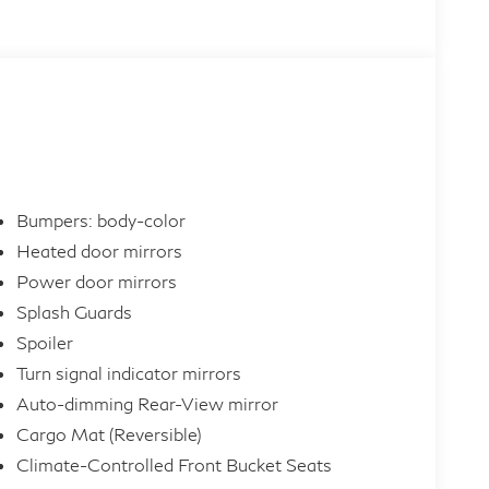
Bumpers: body-color
Heated door mirrors
Power door mirrors
Splash Guards
Spoiler
Turn signal indicator mirrors
Auto-dimming Rear-View mirror
Cargo Mat (Reversible)
Climate-Controlled Front Bucket Seats