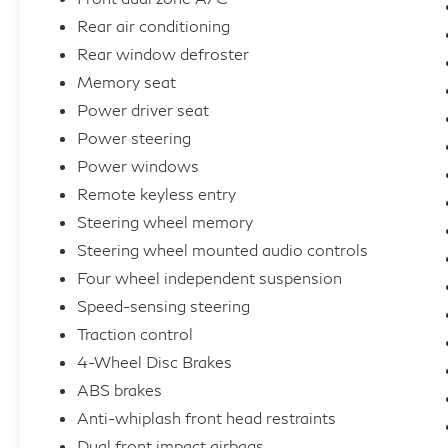
Rear air conditioning
Rear window defroster
Memory seat
Power driver seat
Power steering
Power windows
Remote keyless entry
Steering wheel memory
Steering wheel mounted audio controls
Four wheel independent suspension
Speed-sensing steering
Traction control
4-Wheel Disc Brakes
ABS brakes
Anti-whiplash front head restraints
Dual front impact airbags