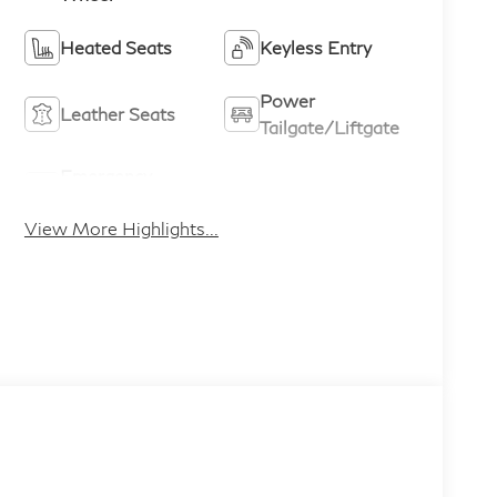
Heated Seats
Keyless Entry
Power
Leather Seats
Tailgate/Liftgate
Emergency
Sunroof/Moonroof
Brake Assist
View More Highlights...