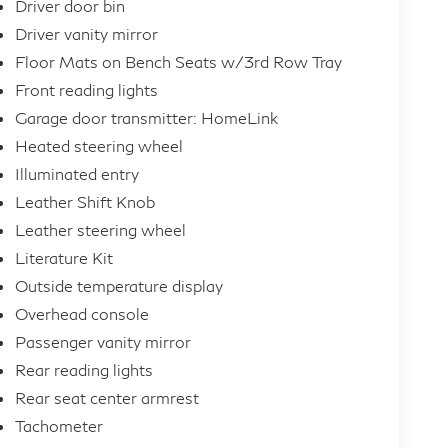
Driver door bin
Driver vanity mirror
Floor Mats on Bench Seats w/3rd Row Tray
Front reading lights
Garage door transmitter: HomeLink
Heated steering wheel
Illuminated entry
Leather Shift Knob
Leather steering wheel
Literature Kit
Outside temperature display
Overhead console
Passenger vanity mirror
Rear reading lights
Rear seat center armrest
Tachometer