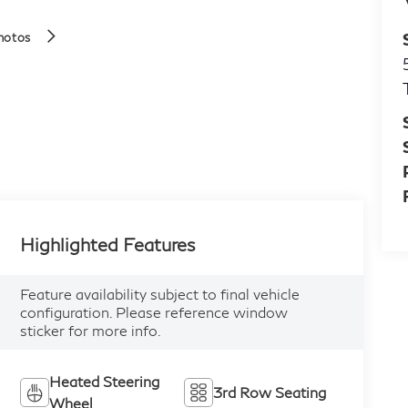
hotos
Highlighted Features
Feature availability subject to final vehicle
configuration. Please reference window
sticker for more info.
Heated Steering
3rd Row Seating
Wheel