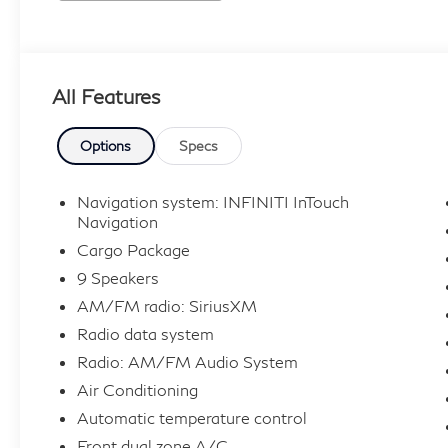
All Features
Options
Specs
Navigation system: INFINITI InTouch
Navigation
Cargo Package
9 Speakers
AM/FM radio: SiriusXM
Radio data system
Radio: AM/FM Audio System
Air Conditioning
Automatic temperature control
Front dual zone A/C