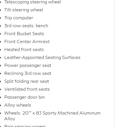
Telescoping steering wheel
Tilt steering wheel
Trip computer
3rd row seats: bench
Front Bucket Seats
Front Center Armrest
Heated front seats
Leather-Appointed Seating Surfaces
Power passenger seat
Reclining 3rd row seat
Split folding rear seat
Ventilated front seats
Passenger door bin
Alloy wheels
Wheels: 20"" x 8J Sporty Machined Aluminum
Alloy
Rain sensing wipers