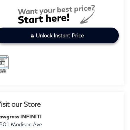
Unlock Instant Price
isit our Store
awgrass INFINITI
801 Madison Ave