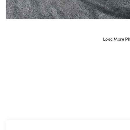
Load More P