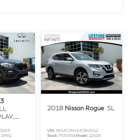
3
2018
Nissan Rogue
SL
LL
LAY,
T &
45203
VIN:
5N1AT2MV4JC845412
:
19XQ
Stock:
P19193A
Model:
22418