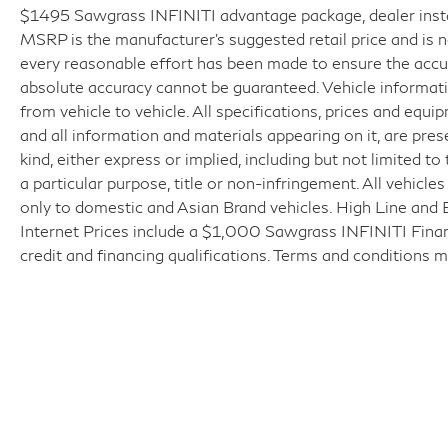
$1495 Sawgrass INFINITI advantage package, dealer installe
MSRP is the manufacturer’s suggested retail price and is 
every reasonable effort has been made to ensure the accur
absolute accuracy cannot be guaranteed. Vehicle informat
from vehicle to vehicle. All specifications, prices and equi
and all information and materials appearing on it, are pres
kind, either express or implied, including but not limited to
a particular purpose, title or non-infringement. All vehicle
only to domestic and Asian Brand vehicles. High Line and 
Internet Prices include a $1,000 Sawgrass INFINITI Finance
credit and financing qualifications. Terms and conditions m