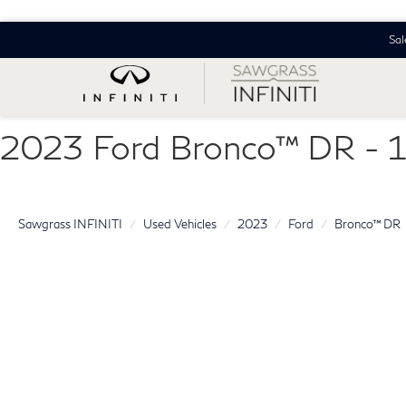
Sal
2023 Ford Bronco™ DR -
Sawgrass INFINITI
Used Vehicles
2023
Ford
Bronco™ DR