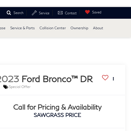
Saved
Search
Service
Contact
ease
Service & Parts
Collision Center
Ownership
About
2023
Ford Bronco™ DR
Special Offer
Call for Pricing & Availability
SAWGRASS PRICE