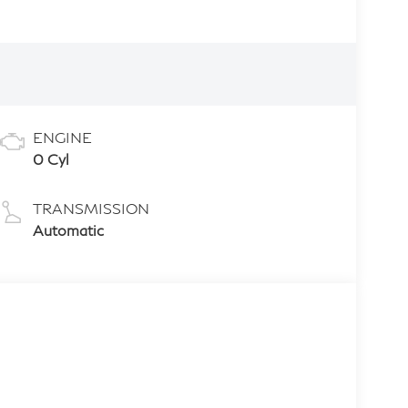
ENGINE
0 Cyl
TRANSMISSION
Automatic