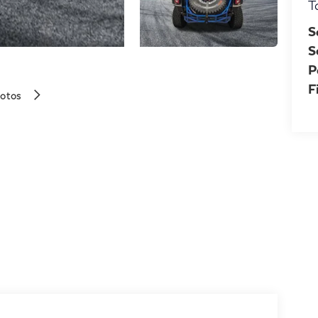
T
S
S
P
F
hotos