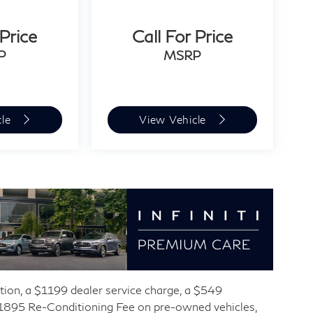
 Price
Call For Price
P
MSRP
cle
View Vehicle
ration, a $1199 dealer service charge, a $549
 $1895 Re-Conditioning Fee on pre-owned vehicles,