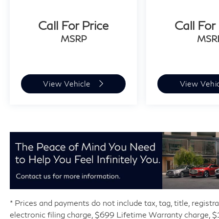
Call For Price
Call For
MSRP
MSR
View Vehicle
View Vehi
* Prices and payments do not include tax, tag, title, regist
electronic filing charge, $699 Lifetime Warranty charge,