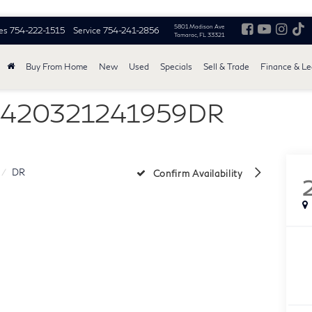
5801 Madison Ave
es
754-222-1515
Service
754-241-2856
Tamarac, FL 33321
Buy From Home
New
Used
Specials
Sell & Trade
Finance & L
 1420321241959DR
DR
Confirm Availability