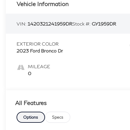
Vehicle Information
VIN:
1420321241959DR
Stock #:
GY1959DR
EXTERIOR COLOR
2023 Ford Bronco Dr
MILEAGE
0
All Features
Options
Specs