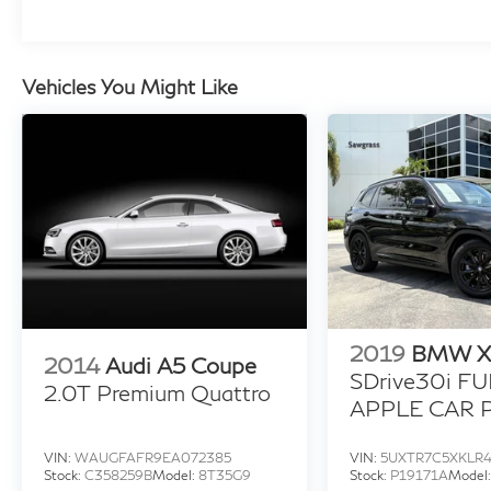
Vehicles You Might Like
2019
BMW X
2014
Audi A5 Coupe
SDrive30i FU
2.0T Premium Quattro
APPLE CAR P
BLACKED OU
MORE!
VIN:
WAUGFAFR9EA072385
VIN:
5UXTR7C5XKLR
Stock:
C358259B
Model:
8T35G9
Stock:
P19171A
Model