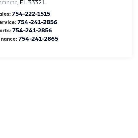
amarac
,
FL
33321
ales:
754-222-1515
ervice:
754-241-2856
arts:
754-241-2856
inance:
754-241-2865