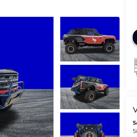
V
S
5