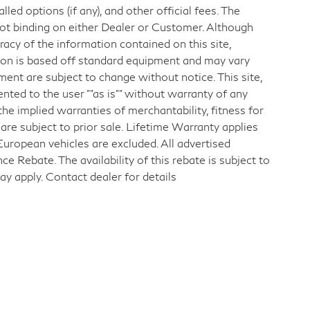
d options (if any), and other official fees. The
not binding on either Dealer or Customer. Although
acy of the information contained on this site,
ion is based off standard equipment and may vary
pment are subject to change without notice. This site,
ented to the user ""as is"" without warranty of any
 the implied warranties of merchantability, fitness for
s are subject to prior sale. Lifetime Warranty applies
European vehicles are excluded. All advertised
 Rebate. The availability of this rebate is subject to
ay apply. Contact dealer for details