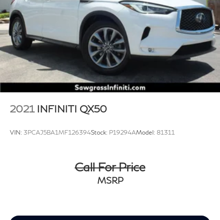
2021
INFINITI QX50
VIN:
3PCAJ5BA1MF126394
Stock:
P19294A
Model:
81311
Call For Price
MSRP