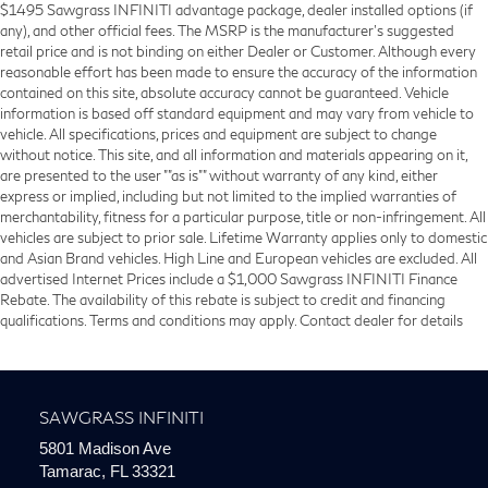
$1495 Sawgrass INFINITI advantage package, dealer installed options (if
any), and other official fees. The MSRP is the manufacturer’s suggested
retail price and is not binding on either Dealer or Customer. Although every
reasonable effort has been made to ensure the accuracy of the information
contained on this site, absolute accuracy cannot be guaranteed. Vehicle
information is based off standard equipment and may vary from vehicle to
vehicle. All specifications, prices and equipment are subject to change
without notice. This site, and all information and materials appearing on it,
are presented to the user ""as is"" without warranty of any kind, either
express or implied, including but not limited to the implied warranties of
merchantability, fitness for a particular purpose, title or non-infringement. All
vehicles are subject to prior sale. Lifetime Warranty applies only to domestic
and Asian Brand vehicles. High Line and European vehicles are excluded. All
advertised Internet Prices include a $1,000 Sawgrass INFINITI Finance
Rebate. The availability of this rebate is subject to credit and financing
qualifications. Terms and conditions may apply. Contact dealer for details
SAWGRASS INFINITI
5801 Madison Ave
Tamarac, FL 33321