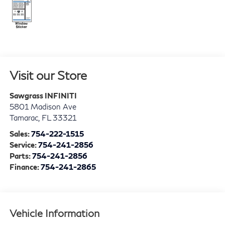
Visit our Store
Sawgrass INFINITI
5801 Madison Ave
Tamarac
,
FL
33321
Sales:
754-222-1515
Service:
754-241-2856
Parts:
754-241-2856
Finance:
754-241-2865
Vehicle Information