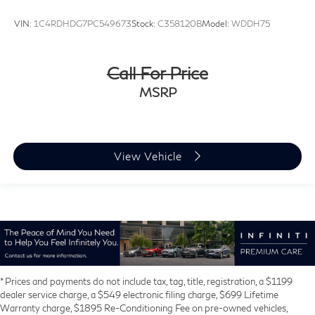
VIN:
1C4RDHDG7PC549673
Stock:
C358120B
Model:
WDDH75
Call For Price
MSRP
View Vehicle
* Prices and payments do not include tax, tag, title, registration, a $1199
dealer service charge, a $549 electronic filing charge, $699 Lifetime
Warranty charge, $1895 Re-Conditioning Fee on pre-owned vehicles,