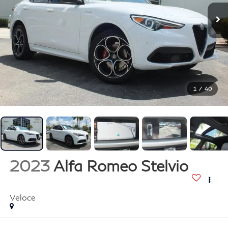
1
/
40
2023
Alfa Romeo Stelvio
Veloce