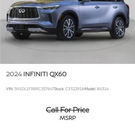
4-Wheel Disc Brakes w/4-Wheel ABS, Front Vented
Discs, Brake Assist, Hill Descent Control, Hill Hold
Control and Electric Parking Brake
2024
INFINITI QX60
VIN:
5N1DL1FR8RC357647
Stock:
C332291A
Model:
84314
Call For Price
MSRP