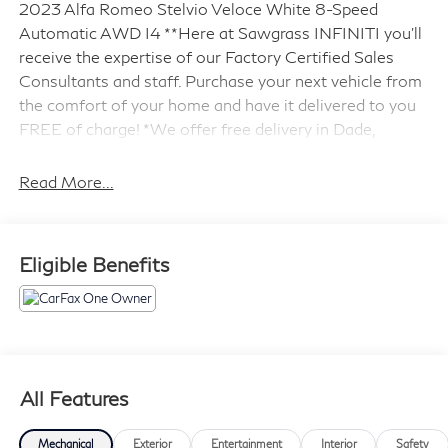
2023 Alfa Romeo Stelvio Veloce White 8-Speed
Automatic AWD I4 **Here at Sawgrass INFINITI you'll
receive the expertise of our Factory Certified Sales
Consultants and staff. Purchase your next vehicle from
the comfort of your home and have it delivered to you
FREE of charge! *We offer free delivery in Dade,
Broward and Palm Beach counties up to 50 Miles. Your
health and safety are our priority. Shop with confidence
Read More...
with our 3-day exchange policy and complimentary
vehicle sanitization with each new or used vehicle.**
Sawgrass INFINITI is Florida's number 1 volume
Eligible Benefits
INFINITI dealer serving Fort Lauderdale, Hollywood,
Coconut Creek, Pembroke Pines, Coral Springs, Boca
Raton, Miami, and the surrounding areas.
Odometer is 4478 miles below market average! 22/28
City/Highway MPG
All Features
Mechanical
Exterior
Entertainment
Interior
Safety