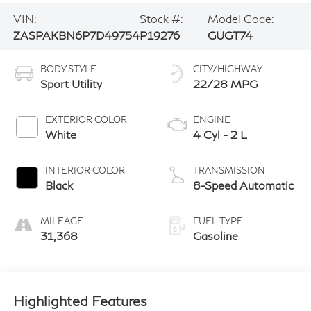
VIN:
Stock #:
Model Code:
ZASPAKBN6P7D49754
P19276
GUGT74
BODY STYLE
CITY/HIGHWAY
Sport Utility
22/28 MPG
EXTERIOR COLOR
ENGINE
White
4 Cyl - 2 L
INTERIOR COLOR
TRANSMISSION
Black
8-Speed Automatic
MILEAGE
FUEL TYPE
31,368
Gasoline
Highlighted Features