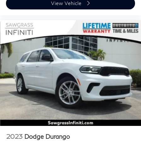
View Vehicle
2023
Dodge Durango