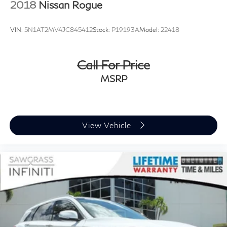
2018
Nissan Rogue
VIN:
5N1AT2MV4JC845412
Stock:
P19193A
Model:
22418
Call For Price
MSRP
View Vehicle