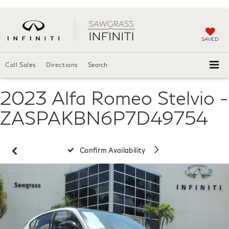
SAVED
Call Sales
Directions
Search
2023 Alfa Romeo Stelvio -
ZASPAKBN6P7D49754
Confirm Availability