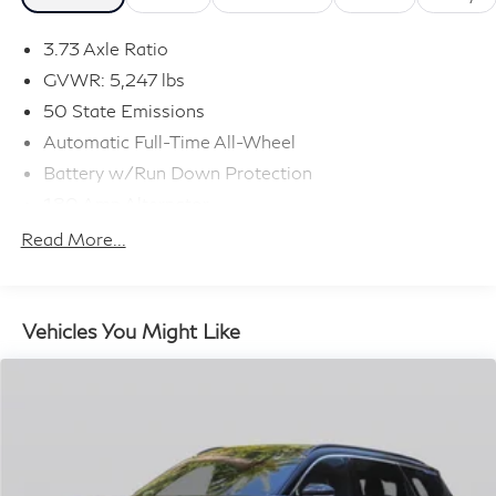
3.73 Axle Ratio
GVWR: 5,247 lbs
50 State Emissions
Automatic Full-Time All-Wheel
Battery w/Run Down Protection
180 Amp Alternator
Gas-Pressurized Shock Absorbers
Read More...
Front And Rear Anti-Roll Bars
Electric Power-Assist Speed-Sensing Steering
16.9 Gal. Fuel Tank
Vehicles You Might Like
Quasi-Dual Stainless Steel Exhaust w/Black Tailpipe
Finisher
Permanent Locking Hubs
Double Wishbone Front Suspension w/Coil Springs
Multi-Link Rear Suspension w/Coil Springs