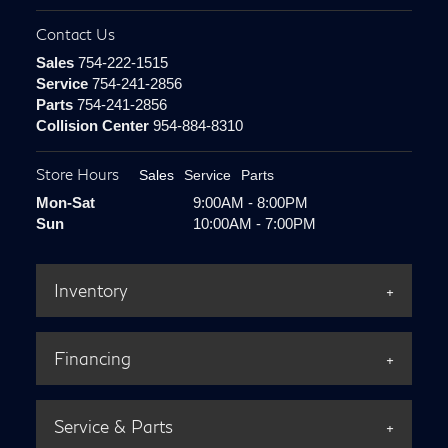
Contact Us
Sales
754-222-1515
Service
754-241-2856
Parts
754-241-2856
Collision Center
954-884-8310
Store Hours
Sales
Service
Parts
Mon-Sat
9:00AM - 8:00PM
Sun
10:00AM - 7:00PM
Inventory
Financing
Service & Parts