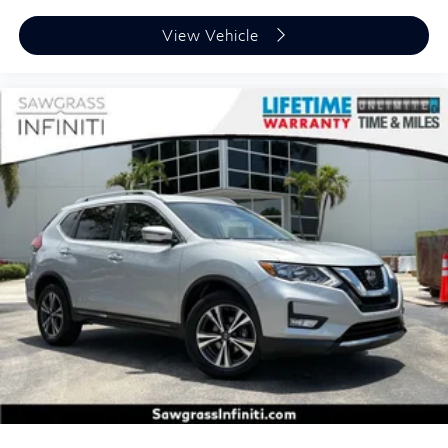
View Vehicle