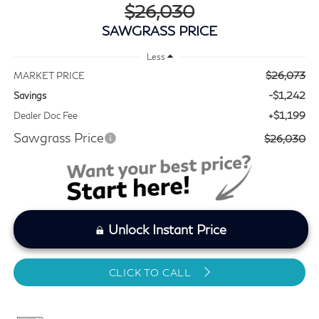
$26,030
SAWGRASS PRICE
Less
$26,073
MARKET PRICE
-$1,242
Savings
+$1,199
Dealer Doc Fee
Sawgrass Price
$26,030
Unlock Instant Price
CLICK TO CALL