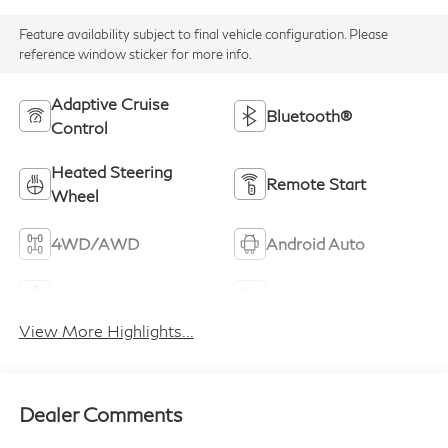
Feature availability subject to final vehicle configuration. Please
reference window sticker for more info.
Adaptive Cruise
Bluetooth®
Control
Heated Steering
Remote Start
Wheel
4WD/AWD
Android Auto
Apple CarPlay
Heated Seats
View More Highlights...
Dealer Comments