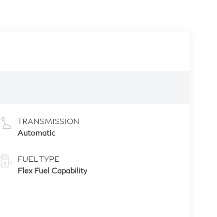
TRANSMISSION
Automatic
FUEL TYPE
Flex Fuel Capability