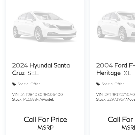
2024
Hyundai Santa
2004
Ford F
Cruz
SEL
Heritage
XL
Special Offer
Special Offer
VIN:
5NTJB4DE0RH106400
VIN:
2FTRF17274CA
Stock:
PL16884A
Model:
Stock:
Z297395A
Mode
Call For Price
Call For
MSRP
MSR