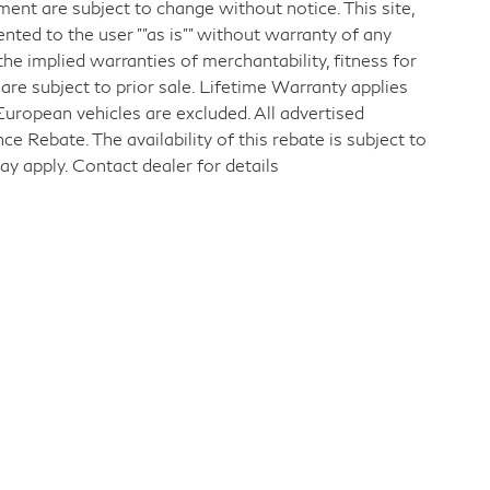
pment are subject to change without notice. This site,
ented to the user ""as is"" without warranty of any
 the implied warranties of merchantability, fitness for
s are subject to prior sale. Lifetime Warranty applies
European vehicles are excluded. All advertised
 Rebate. The availability of this rebate is subject to
ay apply. Contact dealer for details