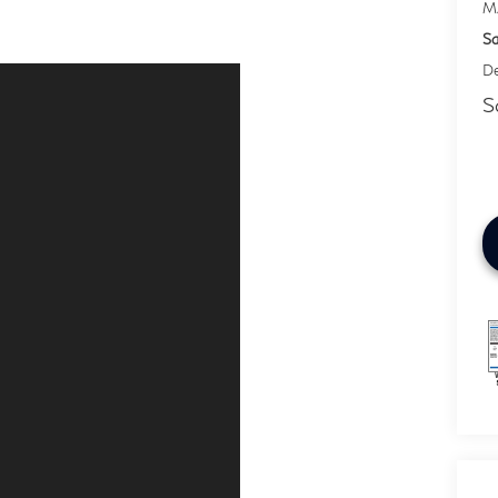
M
Sa
De
S