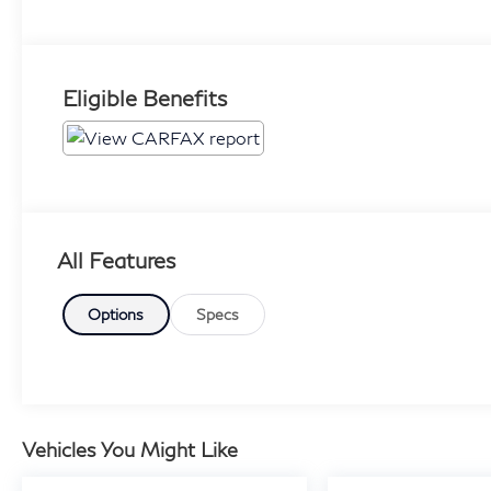
Eligible Benefits
All Features
Options
Specs
Vehicles You Might Like