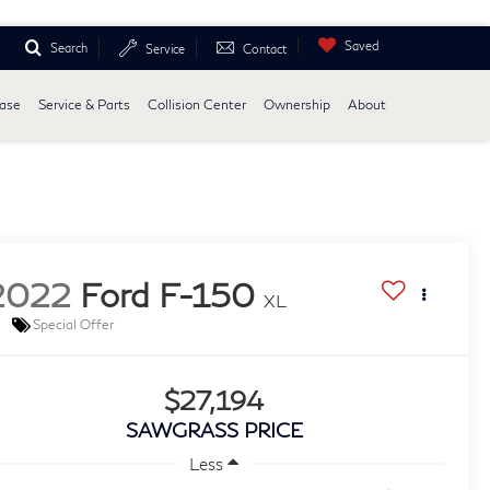
Saved
Search
Service
Contact
ease
Service & Parts
Collision Center
Ownership
About
2022
Ford F-150
XL
Special Offer
$27,194
SAWGRASS PRICE
Less