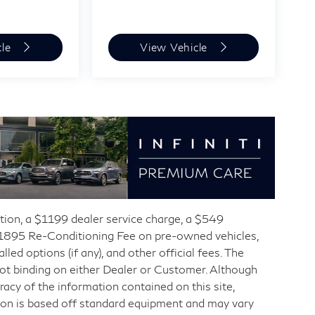
cle
View Vehicle
ration, a $1199 dealer service charge, a $549
 $1895 Re-Conditioning Fee on pre-owned vehicles,
d options (if any), and other official fees. The
not binding on either Dealer or Customer. Although
acy of the information contained on this site,
ion is based off standard equipment and may vary