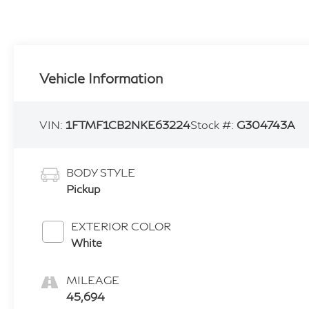
Vehicle Information
VIN:
1FTMF1CB2NKE63224
Stock #:
G304743A
BODY STYLE
Pickup
EXTERIOR COLOR
White
MILEAGE
45,694