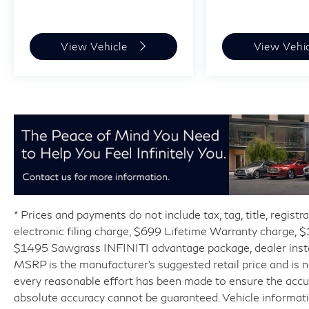
View Vehicle
View Vehi
* Prices and payments do not include tax, tag, title, regist
electronic filing charge, $699 Lifetime Warranty charge,
$1495 Sawgrass INFINITI advantage package, dealer installe
MSRP is the manufacturer’s suggested retail price and is 
every reasonable effort has been made to ensure the accur
absolute accuracy cannot be guaranteed. Vehicle informat