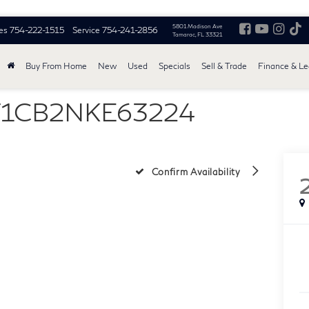
5801 Madison Ave
es
754-222-1515
Service
754-241-2856
Tamarac, FL 33321
Buy From Home
New
Used
Specials
Sell & Trade
Finance & L
MF1CB2NKE63224
Confirm Availability