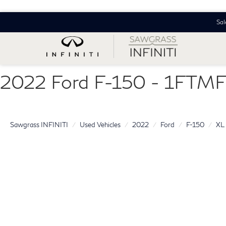
Sal
2022 Ford F-150 - 1FT
Sawgrass INFINITI
Used Vehicles
2022
Ford
F-150
XL