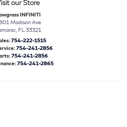
isit our Store
awgrass INFINITI
801 Madison Ave
amarac
,
FL
33321
ales:
754-222-1515
ervice:
754-241-2856
arts:
754-241-2856
inance:
754-241-2865