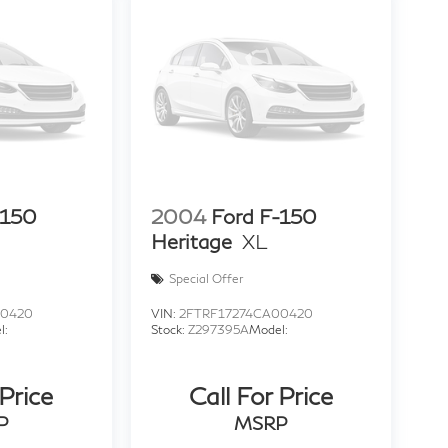
-150
2004
Ford F-150
Heritage
XL
Special Offer
00420
VIN:
2FTRF17274CA00420
l:
Stock:
Z297395A
Model:
 Price
Call For Price
P
MSRP