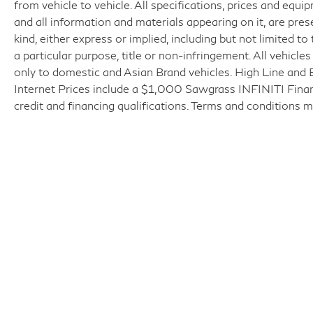
from vehicle to vehicle. All specifications, prices and equi
and all information and materials appearing on it, are pres
kind, either express or implied, including but not limited to
a particular purpose, title or non-infringement. All vehicle
only to domestic and Asian Brand vehicles. High Line and 
Internet Prices include a $1,000 Sawgrass INFINITI Finance
credit and financing qualifications. Terms and conditions m