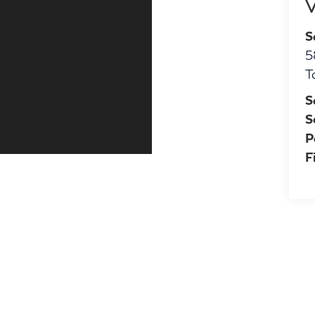
V
S
5
T
S
S
P
F