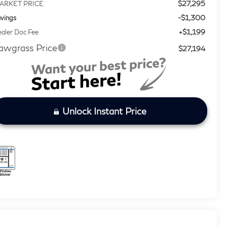
$27,295
ARKET PRICE
-$1,300
vings
+$1,199
aler Doc Fee
awgrass Price
$27,194
Unlock Instant Price