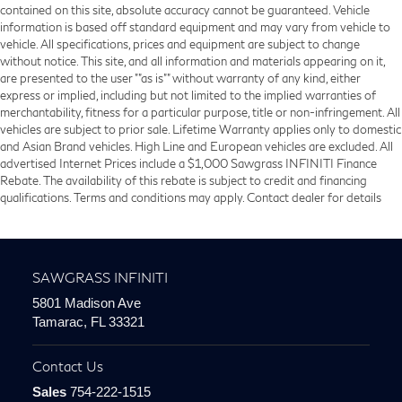
contained on this site, absolute accuracy cannot be guaranteed. Vehicle
information is based off standard equipment and may vary from vehicle to
vehicle. All specifications, prices and equipment are subject to change
without notice. This site, and all information and materials appearing on it,
are presented to the user ""as is"" without warranty of any kind, either
express or implied, including but not limited to the implied warranties of
merchantability, fitness for a particular purpose, title or non-infringement. All
vehicles are subject to prior sale. Lifetime Warranty applies only to domestic
and Asian Brand vehicles. High Line and European vehicles are excluded. All
advertised Internet Prices include a $1,000 Sawgrass INFINITI Finance
Rebate. The availability of this rebate is subject to credit and financing
qualifications. Terms and conditions may apply. Contact dealer for details
SAWGRASS INFINITI
5801 Madison Ave
Tamarac, FL 33321
Contact Us
Sales
754-222-1515