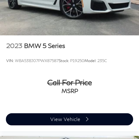
2023
BMW 5 Series
VIN:
WBA53BJ07PWX87587
Stock:
P19250
Model:
235C
Call For Price
MSRP
View Vehicle