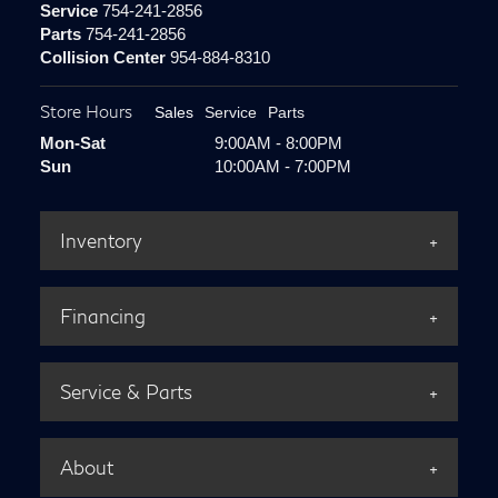
Service
754-241-2856
Parts
754-241-2856
Collision Center
954-884-8310
Store Hours
Sales
Service
Parts
Mon-Sat
9:00AM - 8:00PM
Sun
10:00AM - 7:00PM
Inventory
Financing
Service & Parts
About