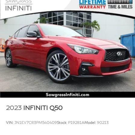
2023
INFINITI Q50
VIN:
JN1EV7CR3PM540409
Stock:
P19281A
Model:
90213