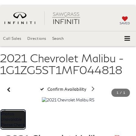
SAVED
Call Sales
Directions
Search
2021 Chevrolet Malibu -
1G1ZG5ST1MF044818
Confirm Availability
1
/
1