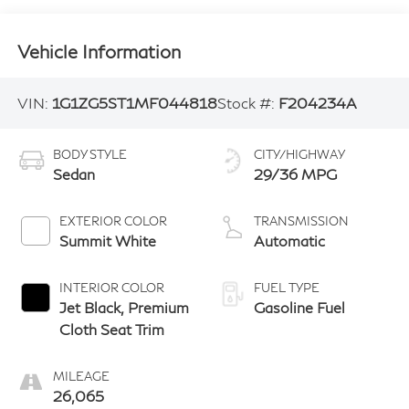
Vehicle Information
VIN:
1G1ZG5ST1MF044818
Stock #:
F204234A
BODY STYLE
CITY/HIGHWAY
Sedan
29/36 MPG
EXTERIOR COLOR
TRANSMISSION
Summit White
Automatic
INTERIOR COLOR
FUEL TYPE
Jet Black, Premium
Gasoline Fuel
Cloth Seat Trim
MILEAGE
26,065