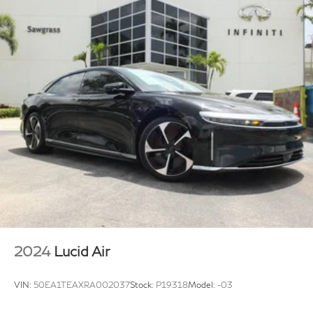
2024
Lucid Air
VIN:
50EA1TEAXRA002037
Stock:
P19318
Model:
-03