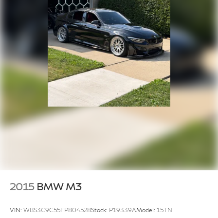
2015
BMW M3
VIN:
WBS3C9C55FP804528
Stock:
P19339A
Model:
15TN