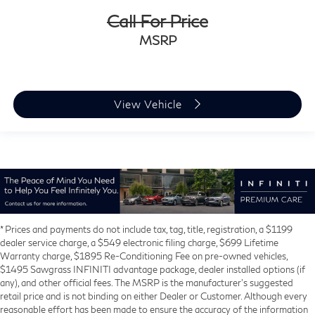
Call For Price
MSRP
View Vehicle
* Prices and payments do not include tax, tag, title, registration, a $1199
dealer service charge, a $549 electronic filing charge, $699 Lifetime
Warranty charge, $1895 Re-Conditioning Fee on pre-owned vehicles,
$1495 Sawgrass INFINITI advantage package, dealer installed options (if
any), and other official fees. The MSRP is the manufacturer’s suggested
retail price and is not binding on either Dealer or Customer. Although every
reasonable effort has been made to ensure the accuracy of the information