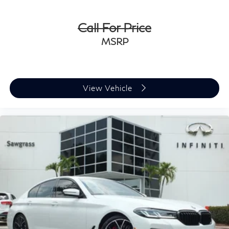
Call For Price
MSRP
View Vehicle