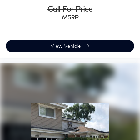
Call For Price
MSRP
View Vehicle