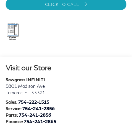
CLICK TO CALL
Visit our Store
Sawgrass INFINITI
5801 Madison Ave
Tamarac
,
FL
33321
Sales:
754-222-1515
Service:
754-241-2856
Parts:
754-241-2856
Finance:
754-241-2865