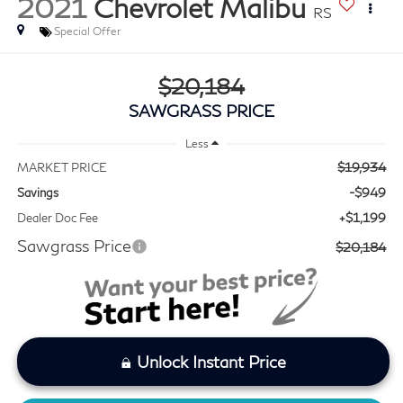
2021
Chevrolet Malibu
RS
Special Offer
$20,184
SAWGRASS PRICE
Less
$19,934
MARKET PRICE
-$949
Savings
+$1,199
Dealer Doc Fee
Sawgrass Price
$20,184
Unlock Instant Price