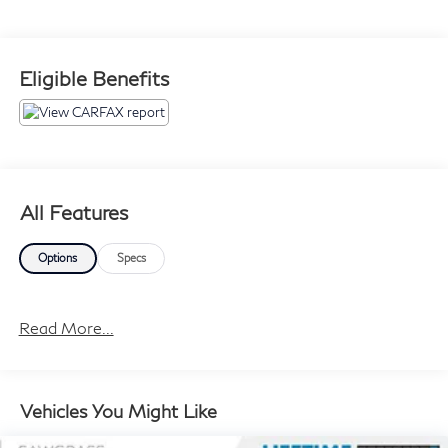
Eligible Benefits
All Features
Options
Specs
Read More...
Vehicles You Might Like