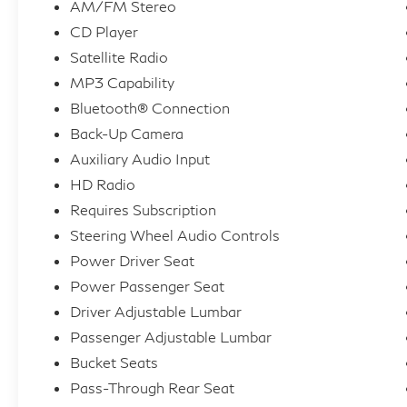
AM/FM Stereo
CD Player
Satellite Radio
MP3 Capability
Bluetooth® Connection
Back-Up Camera
Auxiliary Audio Input
HD Radio
Requires Subscription
Steering Wheel Audio Controls
Power Driver Seat
Power Passenger Seat
Driver Adjustable Lumbar
Passenger Adjustable Lumbar
Bucket Seats
Pass-Through Rear Seat