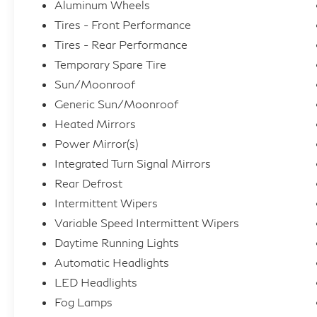
Aluminum Wheels
Tires - Front Performance
Tires - Rear Performance
Temporary Spare Tire
Sun/Moonroof
Generic Sun/Moonroof
Heated Mirrors
Power Mirror(s)
Integrated Turn Signal Mirrors
Rear Defrost
Intermittent Wipers
Variable Speed Intermittent Wipers
Daytime Running Lights
Automatic Headlights
LED Headlights
Fog Lamps