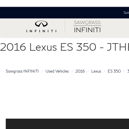
Sal
2016 Lexus ES 350 - J
Sawgrass INFINITI
Used Vehicles
2016
Lexus
ES 350