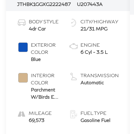
JTHBK1GGXG2222487
U207443A
BODY STYLE
CITY/HIGHWAY
4dr Car
21/31 MPG
EXTERIOR
ENGINE
COLOR
6 Cyl - 3.5 L
Blue
INTERIOR
TRANSMISSION
COLOR
Automatic
Parchment
W/Birds Eye
Maple
MILEAGE
FUEL TYPE
69,573
Gasoline Fuel