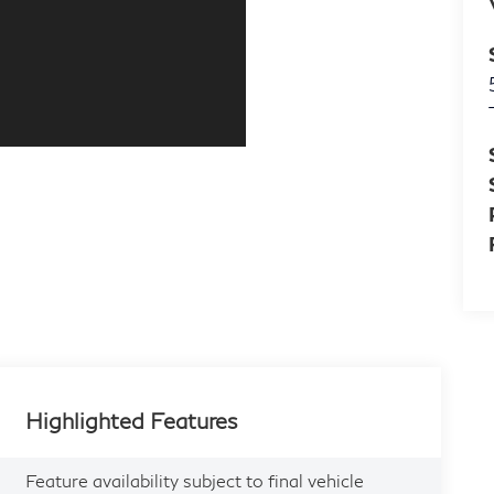
Highlighted Features
Feature availability subject to final vehicle