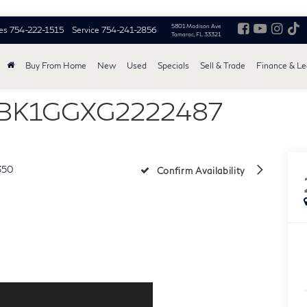
5801 Madison Ave
es
754-222-1515
Service
754-241-2856
Tamarac, FL 33321
Buy From Home
New
Used
Specials
Sell & Trade
Finance & L
THBK1GGXG2222487
350
Confirm Availability