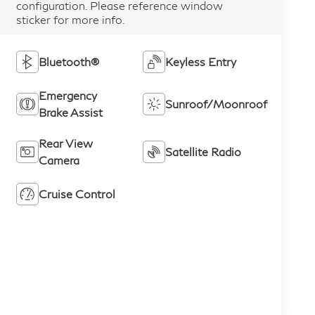
configuration. Please reference window
sticker for more info.
Bluetooth®
Keyless Entry
Emergency
Sunroof/Moonroof
Brake Assist
Rear View
Satellite Radio
Camera
Cruise Control