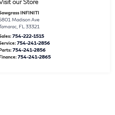
Visit our Store
Sawgrass INFINITI
5801 Madison Ave
Tamarac
,
FL
33321
Sales:
754-222-1515
Service:
754-241-2856
Parts:
754-241-2856
Finance:
754-241-2865