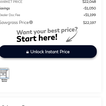
$22,048
MARKET PRICE
-$1,050
Savings
+$1,199
Dealer Doc Fee
Sawgrass Price
$22,197
Unlock Instant Price