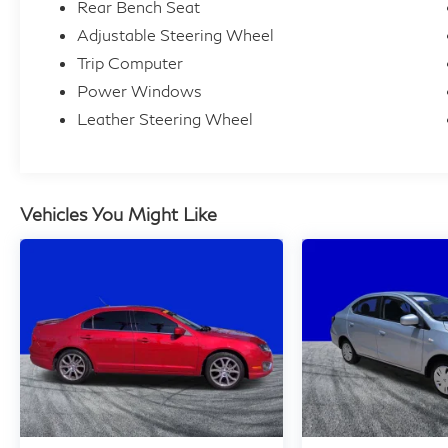
Rear Bench Seat
Adjustable Steering Wheel
Trip Computer
Power Windows
Leather Steering Wheel
Vehicles You Might Like