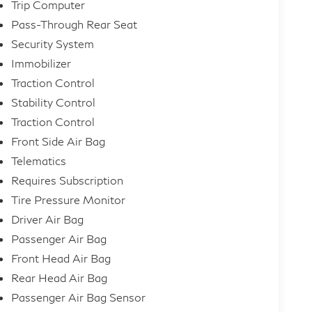
Trip Computer
Pass-Through Rear Seat
Security System
Immobilizer
Traction Control
Stability Control
Traction Control
Front Side Air Bag
Telematics
Requires Subscription
Tire Pressure Monitor
Driver Air Bag
Passenger Air Bag
Front Head Air Bag
Rear Head Air Bag
Passenger Air Bag Sensor