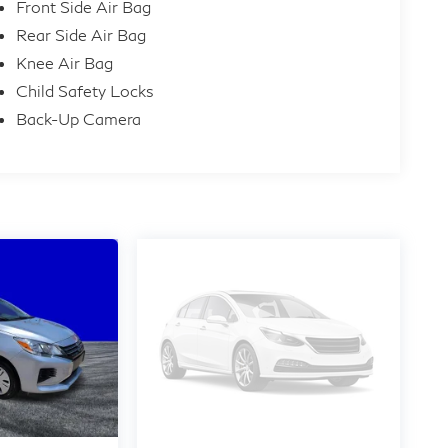
Front Side Air Bag
Rear Side Air Bag
Knee Air Bag
Child Safety Locks
Back-Up Camera