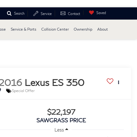
Saved
Search
Service
Contact
ease
Service & Parts
Collision Center
Ownership
About
2016
Lexus ES 350
Special Offer
$22,197
SAWGRASS PRICE
Less