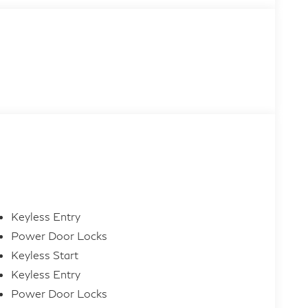
Keyless Entry
Power Door Locks
Keyless Start
Keyless Entry
Power Door Locks