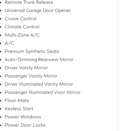
Remote Trunk Release
Universal Garage Door Opener
Cruise Control
Climate Control
Multi-Zone A/C
A/C
Premium Synthetic Seats
Auto-Dimming Rearview Mirror
Driver Vanity Mirror
Passenger Vanity Mirror
Driver Illuminated Vanity Mirror
Passenger Illuminated Visor Mirror
Floor Mats
Keyless Start
Power Windows
Power Door Locks