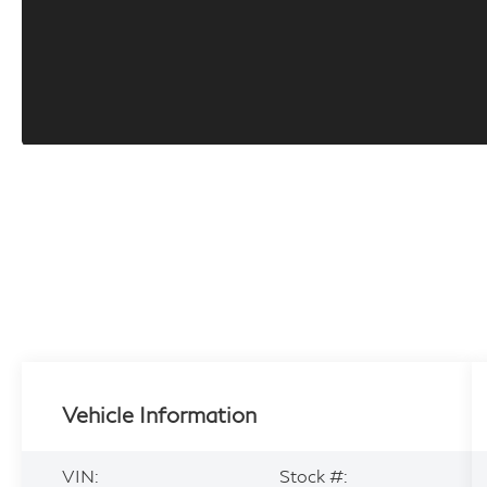
Vehicle Information
VIN:
Stock #: