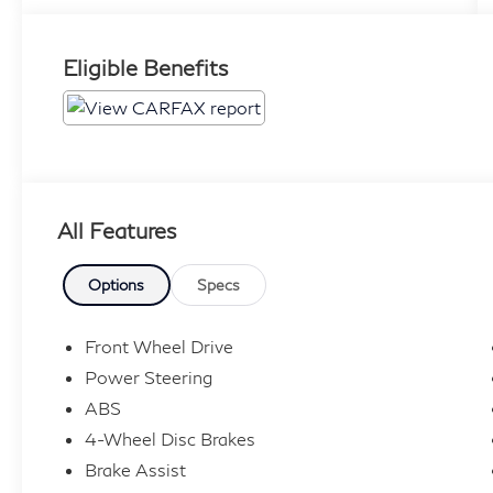
Eligible Benefits
All Features
Options
Specs
Front Wheel Drive
Power Steering
ABS
4-Wheel Disc Brakes
Brake Assist