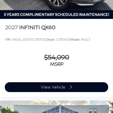
2027
INFINITI QX60
VIN:
5N1AL1E50VC330051
Stock:
C330051
Model:
84117
$54,090
MSRP
View Vehicle