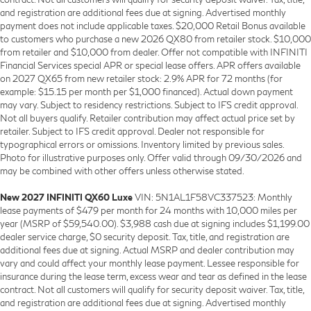
and registration are additional fees due at signing. Advertised monthly
payment does not include applicable taxes. $20,000 Retail Bonus available
to customers who purchase a new 2026 QX80 from retailer stock. $10,000
from retailer and $10,000 from dealer. Offer not compatible with INFINITI
Financial Services special APR or special lease offers. APR offers available
on 2027 QX65 from new retailer stock: 2.9% APR for 72 months (for
example: $15.15 per month per $1,000 financed). Actual down payment
may vary. Subject to residency restrictions. Subject to IFS credit approval.
Not all buyers qualify. Retailer contribution may affect actual price set by
retailer. Subject to IFS credit approval. Dealer not responsible for
typographical errors or omissions. Inventory limited by previous sales.
Photo for illustrative purposes only. Offer valid through 09/30/2026 and
may be combined with other offers unless otherwise stated.
New 2027 INFINITI QX60 Luxe
VIN: 5N1AL1F58VC337523: Monthly
lease payments of $479 per month for 24 months with 10,000 miles per
year (MSRP of $59,540.00). $3,988 cash due at signing includes $1,199.00
dealer service charge, $0 security deposit. Tax, title, and registration are
additional fees due at signing. Actual MSRP and dealer contribution may
vary and could affect your monthly lease payment. Lessee responsible for
insurance during the lease term, excess wear and tear as defined in the lease
contract. Not all customers will qualify for security deposit waiver. Tax, title,
and registration are additional fees due at signing. Advertised monthly