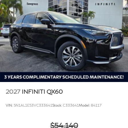
2027
INFINITI QX60
VIN:
5N1AL1E53VC333641
Stock:
C333641
Model:
84117
$54,140