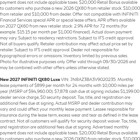
payment does not include applicable taxes. $20,000 Retail Bonus available
to customers who purchase a new 2026 QX80 from retailer stock. $10,000
from retailer and $10,000 from dealer. Offer not compatible with INFINITI
Financial Services special APR or special lease offers. APR offers available
on 2027 QX60 from new retailer stock: 2.9% APR for 72 months (for
example: $15.15 per month per $1,000 financed). Actual down payment
may vary. Subject to residency restrictions. Subject to IFS credit approval.
Not all buyers qualify. Retailer contribution may affect actual price set by
retailer. Subject to IFS credit approval. Dealer not responsible for
typographical errors or omissions. Inventory limited by previous sales.
Photo for illustrative purposes only. Offer valid through 09/30/2026 and
may be combined with other offers unless otherwise stated.
New 2027 INFINITI QX80 Luxe
VIN: JN8AZ3BA3V9020235: Monthly
lease payments of $899 per month for 24 months with 10,000 miles per
year (MSRP of $94,960.00). $7,878 cash due at signing includes $1,199.00
dealer service charge, $0 security deposit. Tax, title, and registration are
additional fees due at signing. Actual MSRP and dealer contribution may
vary and could affect your monthly lease payment. Lessee responsible for
insurance during the lease term, excess wear and tear as defined in the lease
contract. Not all customers will qualify for security deposit waiver. Tax, title,
and registration are additional fees due at signing. Advertised monthly
payment does not include applicable taxes. $20,000 Retail Bonus available
to customers who purchase a new 2026 QX80 from retailer stock. $10,000