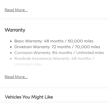
Front And Rear Anti-Roll Bars
Electro-Hydraulic Power Assist Speed-Sensing
Read More...
Steering
18.5 Gal. Fuel Tank
Quasi-Dual Stainless Steel Exhaust
Warranty
Permanent Locking Hubs
Strut Front Suspension w/Coil Springs
Basic Warranty: 48 months / 60,000 miles
Drivetrain Warranty: 72 months / 70,000 miles
Multi-Link Rear Suspension w/Coil Springs
Corrosion Warranty: 84 months / Unlimited miles
4-Wheel Disc Brakes w/4-Wheel ABS, Front And
Roadside Assistance Warranty: 48 months /
Rear Vented Discs, Brake Assist, Hill Hold Control
and Electric Parking Brake
Unlimited miles
Maintenance Warranty: 36 months / 22,500
Brake Actuated Limited Slip Differential
miles
Read More...
Vehicles You Might Like