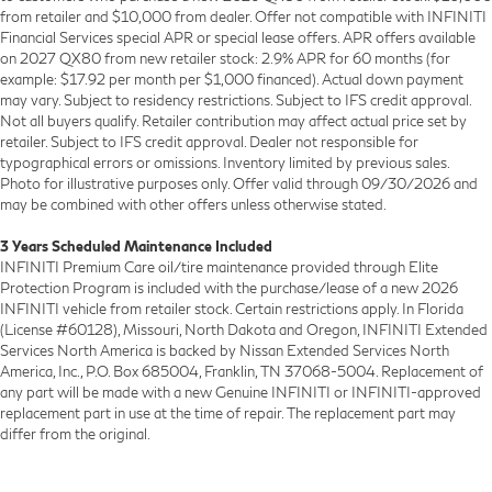
from retailer and $10,000 from dealer. Offer not compatible with INFINITI
Financial Services special APR or special lease offers. APR offers available
on 2027 QX80 from new retailer stock: 2.9% APR for 60 months (for
example: $17.92 per month per $1,000 financed). Actual down payment
may vary. Subject to residency restrictions. Subject to IFS credit approval.
Not all buyers qualify. Retailer contribution may affect actual price set by
retailer. Subject to IFS credit approval. Dealer not responsible for
typographical errors or omissions. Inventory limited by previous sales.
Photo for illustrative purposes only. Offer valid through 09/30/2026 and
may be combined with other offers unless otherwise stated.
3 Years Scheduled Maintenance Included
INFINITI Premium Care oil/tire maintenance provided through Elite
Protection Program is included with the purchase/lease of a new 2026
INFINITI vehicle from retailer stock. Certain restrictions apply. In Florida
(License #60128), Missouri, North Dakota and Oregon, INFINITI Extended
Services North America is backed by Nissan Extended Services North
America, Inc., P.O. Box 685004, Franklin, TN 37068-5004. Replacement of
any part will be made with a new Genuine INFINITI or INFINITI-approved
replacement part in use at the time of repair. The replacement part may
differ from the original.