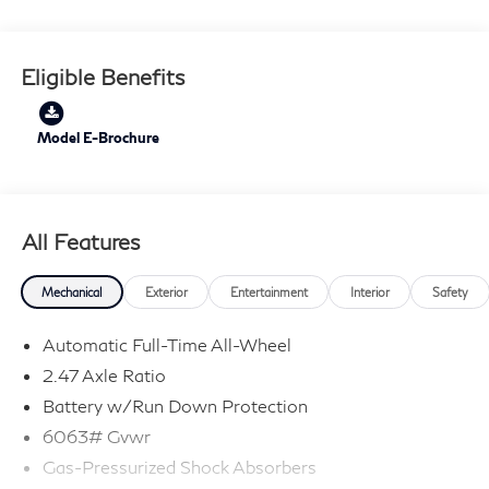
sanitization with each new or used vehicle.** Sawgrass
INFINITI is Florida's number 1 volume INFINITI dealer
serving Fort Lauderdale, Hollywood, Coconut Creek,
Eligible Benefits
Pembroke Pines, Coral Springs, Boca Raton, Miami, and
the surrounding areas.
Model E-Brochure
All Features
Mechanical
Exterior
Entertainment
Interior
Safety
Automatic Full-Time All-Wheel
2.47 Axle Ratio
Battery w/Run Down Protection
6063# Gvwr
Gas-Pressurized Shock Absorbers