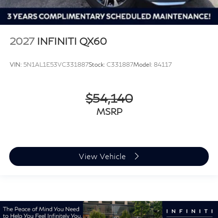
2027
INFINITI QX60
VIN:
5N1AL1E53VC331887
Stock:
C331887
Model:
84117
$54,140
MSRP
View Vehicle