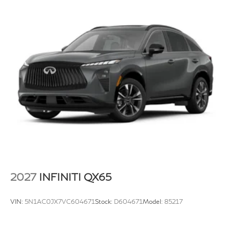
2027
INFINITI QX65
VIN:
5N1AC0JX7VC604671
Stock:
D604671
Model:
85217