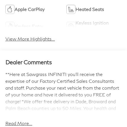
Apple CarPlay
Heated Seats
Keyless Ignition
Keyless Entry
System
View More Highlights...
Dealer Comments
**Here at Sawgrass INFINITI you'll receive the
expertise of our Factory Certified Sales Consultants
and staff. Purchase your next vehicle from the comfort
of your home and have it delivered to you FREE of
charge! *We offer free delivery in Dade, Broward and
Palm Beach counties up to 50 Miles. Your health and
safety are our priority. Shop with confidence with our
3-day exchange policy and complimentary vehicle
Read More...