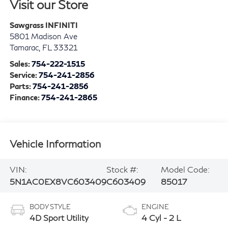
Visit our Store
Sawgrass INFINITI
5801 Madison Ave
Tamarac
,
FL
33321
Sales:
754-222-1515
Service:
754-241-2856
Parts:
754-241-2856
Finance:
754-241-2865
Vehicle Information
VIN:
Stock #:
Model Code:
5N1AC0EX8VC603409
C603409
85017
BODY STYLE
ENGINE
4D Sport Utility
4 Cyl - 2 L