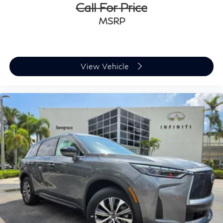
Call For Price
MSRP
View Vehicle