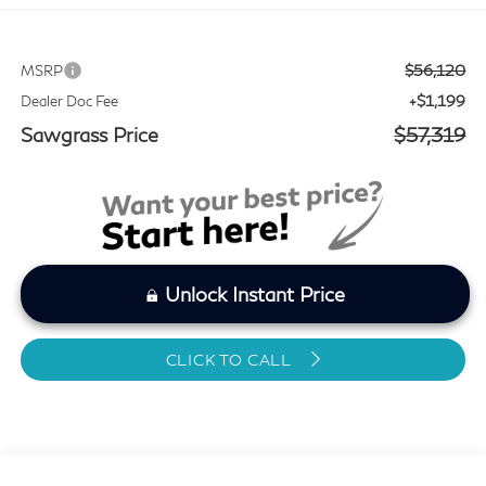
$56,120
MSRP
+$1,199
Dealer Doc Fee
Sawgrass Price
$57,319
Unlock Instant Price
CLICK TO CALL