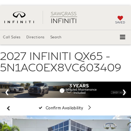
SAVED
Call Sales
Directions
Search
2027 INFINITI QX65 -
5N1AC0EX8VC603409
Confirm Availability