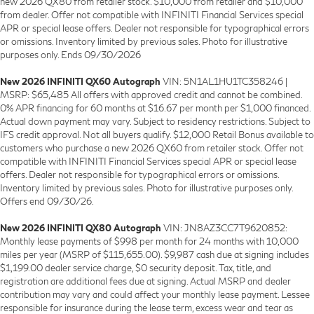
new 2026 QX80 from retailer stock. $10,000 from retailer and $10,000
from dealer. Offer not compatible with INFINITI Financial Services special
APR or special lease offers. Dealer not responsible for typographical errors
or omissions. Inventory limited by previous sales. Photo for illustrative
purposes only. Ends 09/30/2026
New 2026 INFINITI QX60 Autograph
VIN: 5N1AL1HU1TC358246 |
MSRP: $65,485 All offers with approved credit and cannot be combined.
0% APR financing for 60 months at $16.67 per month per $1,000 financed.
Actual down payment may vary. Subject to residency restrictions. Subject to
IFS credit approval. Not all buyers qualify. $12,000 Retail Bonus available to
customers who purchase a new 2026 QX60 from retailer stock. Offer not
compatible with INFINITI Financial Services special APR or special lease
offers. Dealer not responsible for typographical errors or omissions.
Inventory limited by previous sales. Photo for illustrative purposes only.
Offers end 09/30/26.
New 2026 INFINITI QX80 Autograph
VIN: JN8AZ3CC7T9620852:
Monthly lease payments of $998 per month for 24 months with 10,000
miles per year (MSRP of $115,655.00). $9,987 cash due at signing includes
$1,199.00 dealer service charge, $0 security deposit. Tax, title, and
registration are additional fees due at signing. Actual MSRP and dealer
contribution may vary and could affect your monthly lease payment. Lessee
responsible for insurance during the lease term, excess wear and tear as