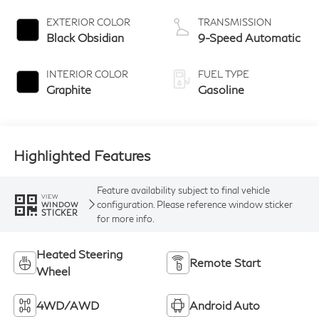
EXTERIOR COLOR
TRANSMISSION
Black Obsidian
9-Speed Automatic
INTERIOR COLOR
FUEL TYPE
Graphite
Gasoline
Highlighted Features
Feature availability subject to final vehicle
VIEW
configuration. Please reference window sticker
WINDOW
STICKER
for more info.
Heated Steering
Remote Start
Wheel
4WD/AWD
Android Auto