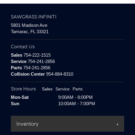
SAWGRASS INFINITI
5801 Madison Ave
Tamarac, FL 33321
Contact Us
Sales
754-222-1515
Service
754-241-2856
Parts
754-241-2856
Collision Center
954-884-8310
Store Hours
Sales
Service
Parts
Mon-Sat
9:00AM - 8:00PM
Sun
10:00AM - 7:00PM
Inventory