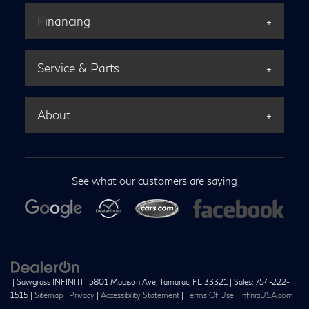
Financing
Service & Parts
About
See what our customers are saying
| Sawgrass INFINITI
|
5801 Madison Ave,
Tamarac,
FL
33321
| Sales:
754-222-
1515
|
Sitemap
|
Privacy
|
Accessibility Statement
|
Terms Of Use
|
InfinitiUSA.com