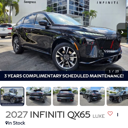
1
/
23
2027
INFINITI QX65
LUXE
In Stock