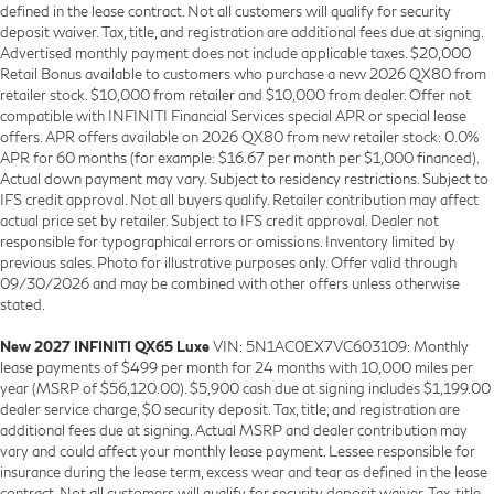
defined in the lease contract. Not all customers will qualify for security
deposit waiver. Tax, title, and registration are additional fees due at signing.
Advertised monthly payment does not include applicable taxes. $20,000
Retail Bonus available to customers who purchase a new 2026 QX80 from
retailer stock. $10,000 from retailer and $10,000 from dealer. Offer not
compatible with INFINITI Financial Services special APR or special lease
offers. APR offers available on 2026 QX80 from new retailer stock: 0.0%
APR for 60 months (for example: $16.67 per month per $1,000 financed).
Actual down payment may vary. Subject to residency restrictions. Subject to
IFS credit approval. Not all buyers qualify. Retailer contribution may affect
actual price set by retailer. Subject to IFS credit approval. Dealer not
responsible for typographical errors or omissions. Inventory limited by
previous sales. Photo for illustrative purposes only. Offer valid through
09/30/2026 and may be combined with other offers unless otherwise
stated.
New 2027 INFINITI QX65 Luxe
VIN: 5N1AC0EX7VC603109: Monthly
lease payments of $499 per month for 24 months with 10,000 miles per
year (MSRP of $56,120.00). $5,900 cash due at signing includes $1,199.00
dealer service charge, $0 security deposit. Tax, title, and registration are
additional fees due at signing. Actual MSRP and dealer contribution may
vary and could affect your monthly lease payment. Lessee responsible for
insurance during the lease term, excess wear and tear as defined in the lease
contract. Not all customers will qualify for security deposit waiver. Tax, title,