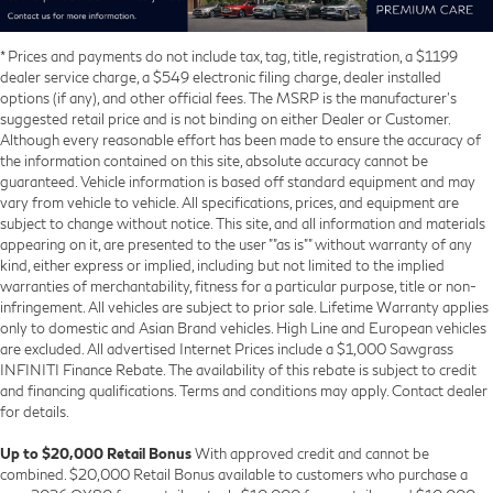
* Prices and payments do not include tax, tag, title, registration, a $1199
dealer service charge, a $549 electronic filing charge, dealer installed
options (if any), and other official fees. The MSRP is the manufacturer’s
suggested retail price and is not binding on either Dealer or Customer.
Although every reasonable effort has been made to ensure the accuracy of
the information contained on this site, absolute accuracy cannot be
guaranteed. Vehicle information is based off standard equipment and may
vary from vehicle to vehicle. All specifications, prices, and equipment are
subject to change without notice. This site, and all information and materials
appearing on it, are presented to the user ""as is"" without warranty of any
kind, either express or implied, including but not limited to the implied
warranties of merchantability, fitness for a particular purpose, title or non-
infringement. All vehicles are subject to prior sale. Lifetime Warranty applies
only to domestic and Asian Brand vehicles. High Line and European vehicles
are excluded. All advertised Internet Prices include a $1,000 Sawgrass
INFINITI Finance Rebate. The availability of this rebate is subject to credit
and financing qualifications. Terms and conditions may apply. Contact dealer
for details.
Up to $20,000 Retail Bonus
With approved credit and cannot be
combined. $20,000 Retail Bonus available to customers who purchase a