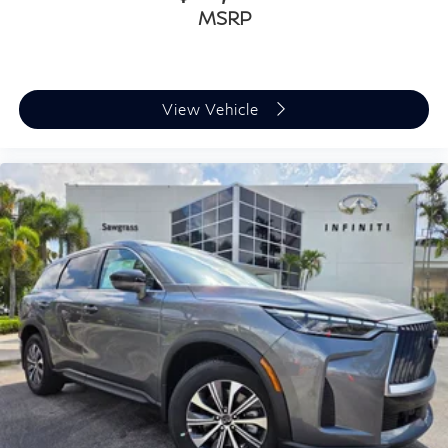
MSRP
View Vehicle