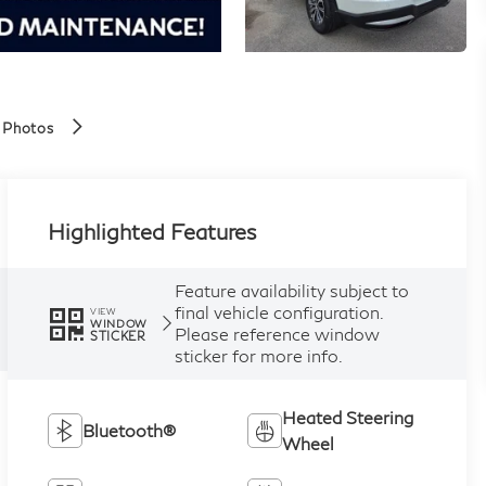
 Photos
Highlighted Features
Feature availability subject to
final vehicle configuration.
VIEW
WINDOW
Please reference window
STICKER
sticker for more info.
Heated Steering
Bluetooth®
Wheel