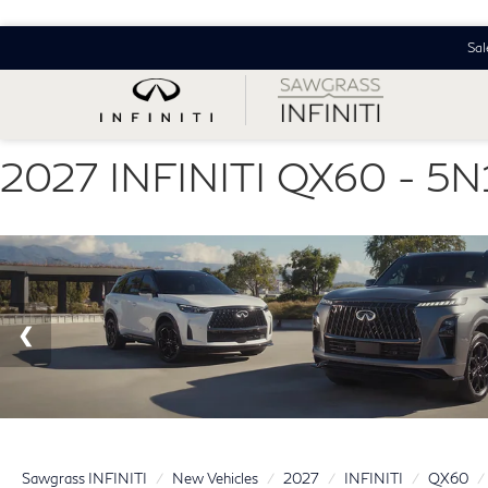
Sal
2027 INFINITI QX60 - 
Sawgrass INFINITI
New Vehicles
2027
INFINITI
QX60