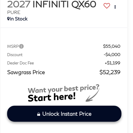
2027
INFINITI QX60
PURE
In Stock
$55,040
MSRP
-$4,000
Discount
+$1,199
Dealer Doc Fee
Sawgrass Price
$52,239
Unlock Instant Price