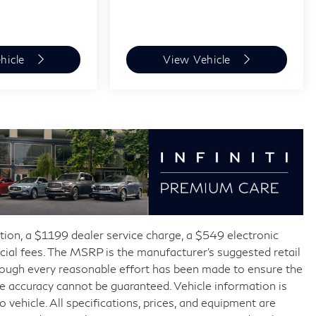
hicle
View Vehicle
ration, a $1199 dealer service charge, a $549 electronic
fficial fees. The MSRP is the manufacturer’s suggested retail
though every reasonable effort has been made to ensure the
te accuracy cannot be guaranteed. Vehicle information is
vehicle. All specifications, prices, and equipment are