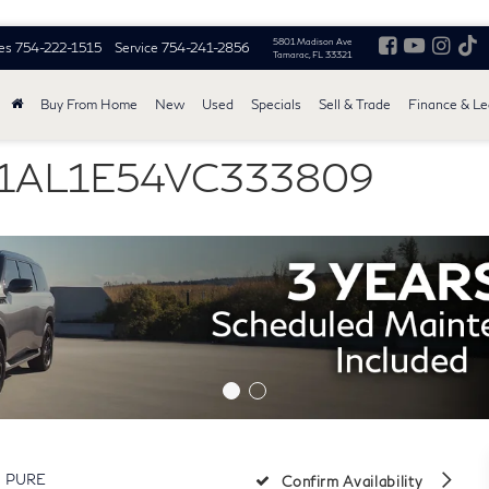
5801 Madison Ave
es
754-222-1515
Service
754-241-2856
Tamarac, FL 33321
Buy From Home
New
Used
Specials
Sell & Trade
Finance & L
5N1AL1E54VC333809
PURE
Confirm Availability