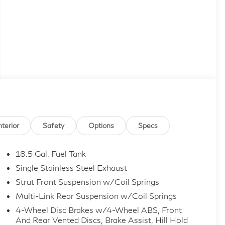
nterior
Safety
Options
Specs
18.5 Gal. Fuel Tank
Single Stainless Steel Exhaust
Strut Front Suspension w/Coil Springs
Multi-Link Rear Suspension w/Coil Springs
4-Wheel Disc Brakes w/4-Wheel ABS, Front
And Rear Vented Discs, Brake Assist, Hill Hold