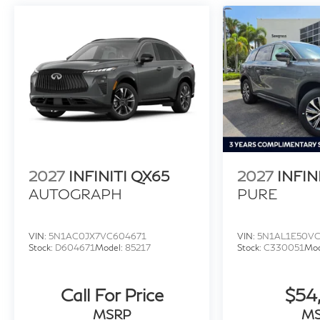
2027
INFINITI QX65
2027
INFIN
AUTOGRAPH
PURE
VIN:
5N1AC0JX7VC604671
VIN:
5N1AL1E50V
Stock:
D604671
Model:
85217
Stock:
C330051
Mod
Call For Price
$54
MSRP
M