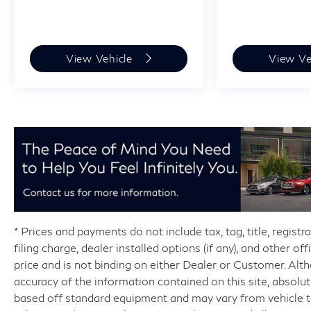
View Vehicle
View Ve
* Prices and payments do not include tax, tag, title, regist
filing charge, dealer installed options (if any), and other o
price and is not binding on either Dealer or Customer. Al
accuracy of the information contained on this site, absolu
based off standard equipment and may vary from vehicle to 