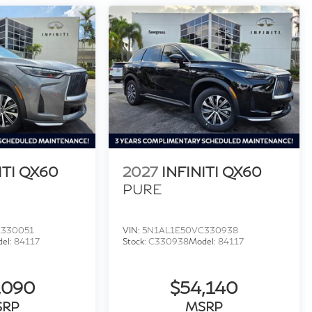
ITI QX60
2027
INFINITI QX60
PURE
C330051
VIN:
5N1AL1E50VC330938
el:
84117
Stock:
C330938
Model:
84117
,090
$54,140
SRP
MSRP