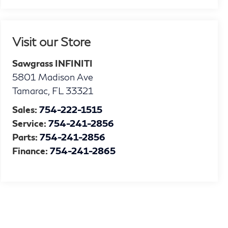
Visit our Store
Sawgrass INFINITI
5801 Madison Ave
Tamarac
,
FL
33321
Sales:
754-222-1515
Service:
754-241-2856
Parts:
754-241-2856
Finance:
754-241-2865