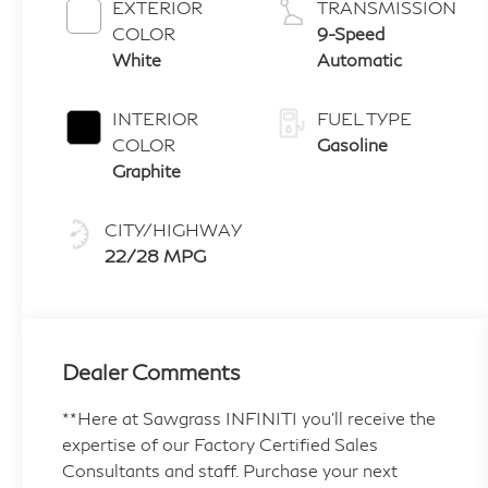
EXTERIOR
TRANSMISSION
COLOR
9-Speed
White
Automatic
INTERIOR
FUEL TYPE
COLOR
Gasoline
Graphite
CITY/HIGHWAY
22/28 MPG
Dealer Comments
**Here at Sawgrass INFINITI you'll receive the
expertise of our Factory Certified Sales
Consultants and staff. Purchase your next