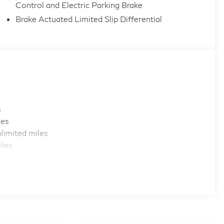
Control and Electric Parking Brake
Brake Actuated Limited Slip Differential
s
les
limited miles
iles