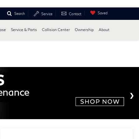
Saved
Search
Service
Contact
ease
Service & Parts
Collision Center
Ownership
About