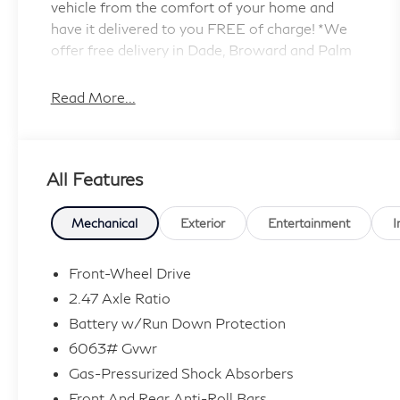
vehicle from the comfort of your home and
have it delivered to you FREE of charge! *We
offer free delivery in Dade, Broward and Palm
Beach counties up to 50 Miles. Your health and
safety are our priority. Shop with confidence
Read More...
with our 3-day exchange policy and
complimentary vehicle sanitization with each
new or used vehicle.** Sawgrass INFINITI is
All Features
Florida's number 1 volume INFINITI dealer
serving Fort Lauderdale, Hollywood, Coconut
Creek, Pembroke Pines, Coral Springs, Boca
Mechanical
Exterior
Entertainment
I
Raton, Miami, and the surrounding areas. Price
includes: $4000 - Retail Cash. Exp.
Front-Wheel Drive
09/30/2026
2.47 Axle Ratio
Battery w/Run Down Protection
6063# Gvwr
Gas-Pressurized Shock Absorbers
Front And Rear Anti-Roll Bars