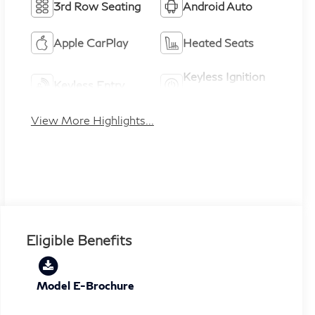
3rd Row Seating
Android Auto
Apple CarPlay
Heated Seats
Keyless Ignition
Keyless Entry
System
View More Highlights...
Eligible Benefits
Model E-Brochure