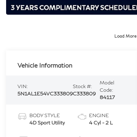
Load More
Vehicle Information
Model
VIN:
Stock #:
Code:
5N1AL1E54VC333809
C333809
84117
BODY STYLE
ENGINE
4D Sport Utility
4 Cyl - 2 L