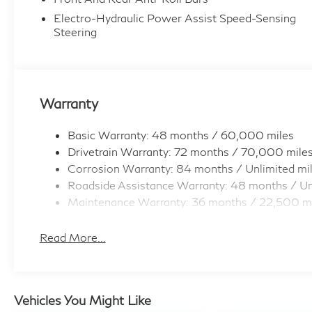
Electro-Hydraulic Power Assist Speed-Sensing
Steering
Warranty
Basic Warranty: 48 months / 60,000 miles
Drivetrain Warranty: 72 months / 70,000 mile
Corrosion Warranty: 84 months / Unlimited mi
Roadside Assistance Warranty: 48 months / Un
Maintenance Warranty: 36 months / 22,500 m
Read More...
Vehicles You Might Like