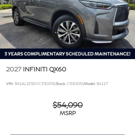
2027
INFINITI QX60
VIN:
5N1AL1E50VC330051
Stock:
C330051
Model:
84117
$54,090
MSRP