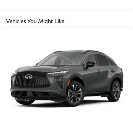
Vehicles You Might Like