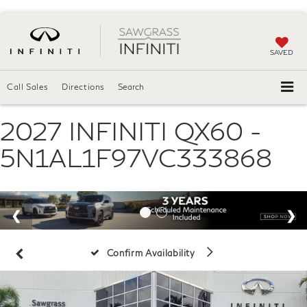
SAVED
Call Sales
Directions
Search
2027 INFINITI QX60 -
5N1AL1F97VC333868
Confirm Availability