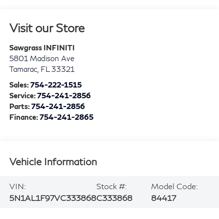
Visit our Store
Sawgrass INFINITI
5801 Madison Ave
Tamarac
,
FL
33321
Sales:
754-222-1515
Service:
754-241-2856
Parts:
754-241-2856
Finance:
754-241-2865
Vehicle Information
VIN:
Stock #:
Model Code:
5N1AL1F97VC333868
C333868
84417