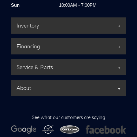
Sun
10:00AM - 7:00PM
Inventory
Financing
Service & Parts
About
See what our customers are saying