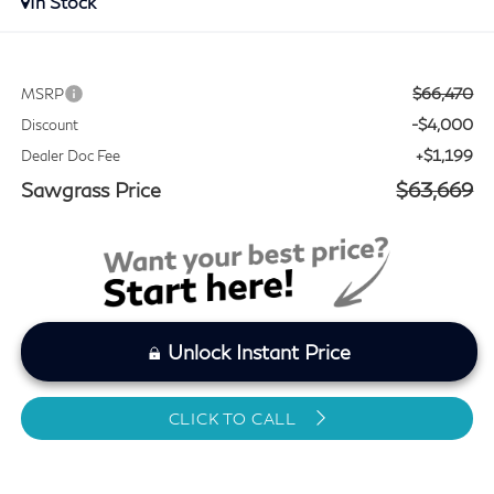
In Stock
$66,470
MSRP
-$4,000
Discount
+$1,199
Dealer Doc Fee
Sawgrass Price
$63,669
Unlock Instant Price
CLICK TO CALL