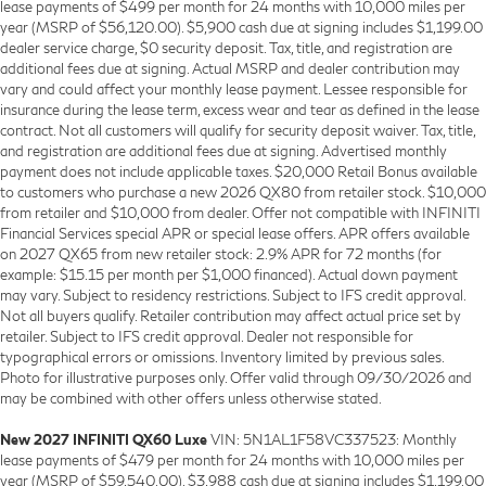
lease payments of $499 per month for 24 months with 10,000 miles per
year (MSRP of $56,120.00). $5,900 cash due at signing includes $1,199.00
dealer service charge, $0 security deposit. Tax, title, and registration are
additional fees due at signing. Actual MSRP and dealer contribution may
vary and could affect your monthly lease payment. Lessee responsible for
insurance during the lease term, excess wear and tear as defined in the lease
contract. Not all customers will qualify for security deposit waiver. Tax, title,
and registration are additional fees due at signing. Advertised monthly
payment does not include applicable taxes. $20,000 Retail Bonus available
to customers who purchase a new 2026 QX80 from retailer stock. $10,000
from retailer and $10,000 from dealer. Offer not compatible with INFINITI
Financial Services special APR or special lease offers. APR offers available
on 2027 QX65 from new retailer stock: 2.9% APR for 72 months (for
example: $15.15 per month per $1,000 financed). Actual down payment
may vary. Subject to residency restrictions. Subject to IFS credit approval.
Not all buyers qualify. Retailer contribution may affect actual price set by
retailer. Subject to IFS credit approval. Dealer not responsible for
typographical errors or omissions. Inventory limited by previous sales.
Photo for illustrative purposes only. Offer valid through 09/30/2026 and
may be combined with other offers unless otherwise stated.
New 2027 INFINITI QX60 Luxe
VIN: 5N1AL1F58VC337523: Monthly
lease payments of $479 per month for 24 months with 10,000 miles per
year (MSRP of $59,540.00). $3,988 cash due at signing includes $1,199.00