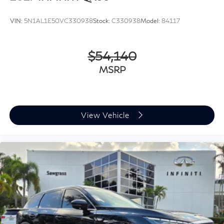
VIN:
5N1AL1E50VC330938
Stock:
C330938
Model:
84117
$54,140
MSRP
View Vehicle