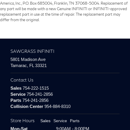
America, Inc., P.O. Box 685004, Franklin, TN 37068-5004. Replacement of
any part will be made with a new Genuine INFINITI or INFINITI-approved
replacement part in use at the time of repair. The replacement part may
differ from the original.
SAWGRASS INFINITI
5801 Madison Ave
Tamarac, FL 33321
Contact Us
Sales
754-222-1515
Service
754-241-2856
Parts
754-241-2856
Collision Center
954-884-8310
Store Hours
Sales
Service
Parts
Mon-Sat
9:00AM - 8:00PM