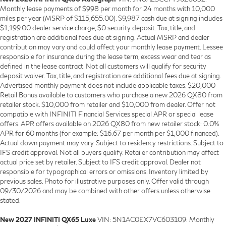
Monthly lease payments of $998 per month for 24 months with 10,000
miles per year (MSRP of $115,655.00). $9,987 cash due at signing includes
$1,199.00 dealer service charge, $0 security deposit. Tax, title, and
registration are additional fees due at signing. Actual MSRP and dealer
contribution may vary and could affect your monthly lease payment. Lessee
responsible for insurance during the lease term, excess wear and tear as
defined in the lease contract. Not all customers will qualify for security
deposit waiver. Tax, title, and registration are additional fees due at signing.
Advertised monthly payment does not include applicable taxes. $20,000
Retail Bonus available to customers who purchase a new 2026 QX80 from
retailer stock. $10,000 from retailer and $10,000 from dealer. Offer not
compatible with INFINITI Financial Services special APR or special lease
offers. APR offers available on 2026 QX80 from new retailer stock: 0.0%
APR for 60 months (for example: $16.67 per month per $1,000 financed).
Actual down payment may vary. Subject to residency restrictions. Subject to
IFS credit approval. Not all buyers qualify. Retailer contribution may affect
actual price set by retailer. Subject to IFS credit approval. Dealer not
responsible for typographical errors or omissions. Inventory limited by
previous sales. Photo for illustrative purposes only. Offer valid through
09/30/2026 and may be combined with other offers unless otherwise
stated.
New 2027 INFINITI QX65 Luxe
VIN: 5N1AC0EX7VC603109: Monthly