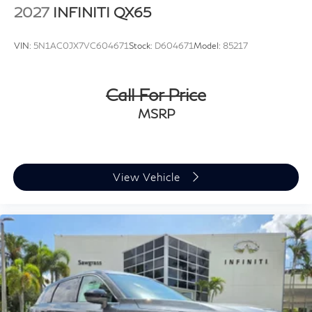
2027
INFINITI QX65
VIN:
5N1AC0JX7VC604671
Stock:
D604671
Model:
85217
Call For Price
MSRP
View Vehicle