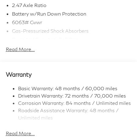
2.47 Axle Ratio
Battery w/Run Down Protection
6063# Gvwr
Gas-Pressurized Shock Absorbers
Front And Rear Anti-Roll Bars
Electro-Hydraulic Power Assist Speed-Sensing
Read More...
Steering
18.5 Gal. Fuel Tank
Single Stainless Steel Exhaust
Warranty
Permanent Locking Hubs
Strut Front Suspension w/Coil Springs
Basic Warranty: 48 months / 60,000 miles
Drivetrain Warranty: 72 months / 70,000 miles
Multi-Link Rear Suspension w/Coil Springs
Corrosion Warranty: 84 months / Unlimited miles
4-Wheel Disc Brakes w/4-Wheel ABS, Front And
Roadside Assistance Warranty: 48 months /
Rear Vented Discs, Brake Assist, Hill Hold Control
and Electric Parking Brake
Unlimited miles
Maintenance Warranty: 36 months / 22,500
Brake Actuated Limited Slip Differential
miles
Read More...