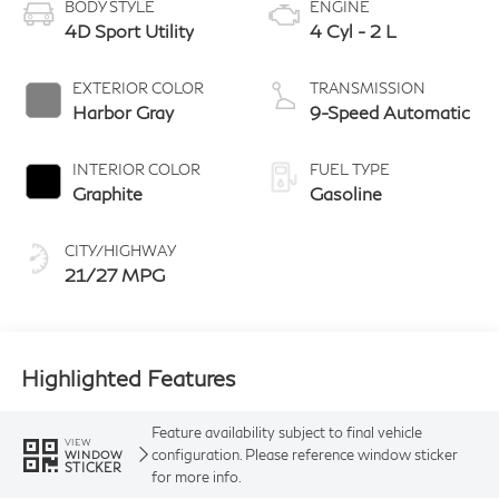
BODY STYLE
ENGINE
4D Sport Utility
4 Cyl - 2 L
EXTERIOR COLOR
TRANSMISSION
Harbor Gray
9-Speed Automatic
INTERIOR COLOR
FUEL TYPE
Graphite
Gasoline
CITY/HIGHWAY
21/27 MPG
Highlighted Features
Feature availability subject to final vehicle
VIEW
configuration. Please reference window sticker
WINDOW
STICKER
for more info.