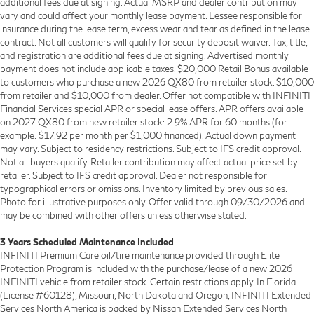
additional fees due at signing. Actual MSRP and dealer contribution may
vary and could affect your monthly lease payment. Lessee responsible for
insurance during the lease term, excess wear and tear as defined in the lease
contract. Not all customers will qualify for security deposit waiver. Tax, title,
and registration are additional fees due at signing. Advertised monthly
payment does not include applicable taxes. $20,000 Retail Bonus available
to customers who purchase a new 2026 QX80 from retailer stock. $10,000
from retailer and $10,000 from dealer. Offer not compatible with INFINITI
Financial Services special APR or special lease offers. APR offers available
on 2027 QX80 from new retailer stock: 2.9% APR for 60 months (for
example: $17.92 per month per $1,000 financed). Actual down payment
may vary. Subject to residency restrictions. Subject to IFS credit approval.
Not all buyers qualify. Retailer contribution may affect actual price set by
retailer. Subject to IFS credit approval. Dealer not responsible for
typographical errors or omissions. Inventory limited by previous sales.
Photo for illustrative purposes only. Offer valid through 09/30/2026 and
may be combined with other offers unless otherwise stated.
3 Years Scheduled Maintenance Included
INFINITI Premium Care oil/tire maintenance provided through Elite
Protection Program is included with the purchase/lease of a new 2026
INFINITI vehicle from retailer stock. Certain restrictions apply. In Florida
(License #60128), Missouri, North Dakota and Oregon, INFINITI Extended
Services North America is backed by Nissan Extended Services North