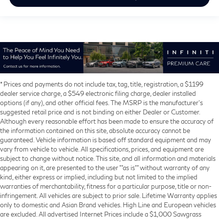
* Prices and payments do not include tax, tag, title, registration, a $1199
dealer service charge, a $549 electronic filing charge, dealer installed
options (if any), and other official fees. The MSRP is the manufacturer’s
suggested retail price and is not binding on either Dealer or Customer.
Although every reasonable effort has been made to ensure the accuracy of
the information contained on this site, absolute accuracy cannot be
guaranteed. Vehicle information is based off standard equipment and may
vary from vehicle to vehicle. All specifications, prices, and equipment are
subject to change without notice. This site, and all information and materials
appearing on it, are presented to the user ""as is"" without warranty of any
kind, either express or implied, including but not limited to the implied
warranties of merchantability, fitness for a particular purpose, title or non-
infringement. All vehicles are subject to prior sale. Lifetime Warranty applies
only to domestic and Asian Brand vehicles. High Line and European vehicles
are excluded. All advertised Internet Prices include a $1,000 Sawgrass