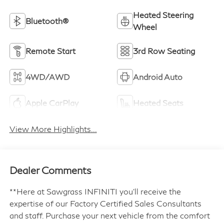
Heated Steering
Bluetooth®
Wheel
Remote Start
3rd Row Seating
4WD/AWD
Android Auto
Apple CarPlay
Heated Seats
View More Highlights...
Dealer Comments
**Here at Sawgrass INFINITI you'll receive the
expertise of our Factory Certified Sales Consultants
and staff. Purchase your next vehicle from the comfort