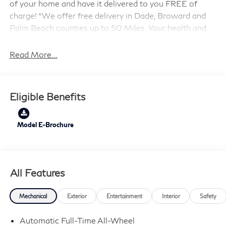
of your home and have it delivered to you FREE of
charge! *We offer free delivery in Dade, Broward and
Palm Beach counties up to 50 Miles. Your health and
safety are our priority. Shop with confidence with our
3-day exchange policy and complimentary vehicle
Read More...
sanitization with each new or used vehicle.** Sawgrass
INFINITI is Florida's number 1 volume INFINITI dealer
serving Fort Lauderdale, Hollywood, Coconut Creek,
Eligible Benefits
Pembroke Pines, Coral Springs, Boca Raton, Miami, and
the surrounding areas. Price includes: $4000 - Retail
Cash. Exp. 09/30/2026
Model E-Brochure
All Features
Mechanical
Exterior
Entertainment
Interior
Safety
Automatic Full-Time All-Wheel