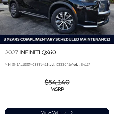
2027
INFINITI QX60
VIN:
5N1AL1E53VC333641
Stock:
C333641
Model:
84117
$54,140
MSRP
View Vehicle