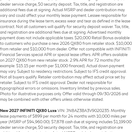
dealer service charge, $0 security deposit. Tax, title, and registration are
additional fees due at signing. Actual MSRP and dealer contribution may
vary and could affect your monthly lease payment. Lessee responsible for
insurance during the lease term, excess wear and tear as defined in the lease
contract. Not all customers will qualify for security deposit waiver. Tax, title,
and registration are additional fees due at signing. Advertised monthly
payment does not include applicable taxes. $20,000 Retail Bonus available
to customers who purchase a new 2026 QX80 from retailer stock. $10,000
from retailer and $10,000 from dealer. Offer not compatible with INFINITI
Financial Services special APR or special lease offers. APR offers available
on 2027 QX60 from new retailer stock: 2.9% APR for 72 months (for
example: $15.15 per month per $1,000 financed). Actual down payment
may vary. Subject to residency restrictions. Subject to IFS credit approval.
Not all buyers qualify. Retailer contribution may affect actual price set by
retailer. Subject to IFS credit approval. Dealer not responsible for
typographical errors or omissions. Inventory limited by previous sales.
Photo for illustrative purposes only. Offer valid through 09/30/2026 and
may be combined with other offers unless otherwise stated.
New 2027 INFINITI QX80 Luxe
VIN: JN8AZ3BA3V9020235: Monthly
lease payments of $899 per month for 24 months with 10,000 miles per
year (MSRP of $94,960.00). $7,878 cash due at signing includes $1,199.00
dealer service charge, $0 security deposit. Tax, title, and registration are