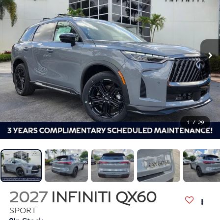
1
/
29
2027
INFINITI QX60
SPORT