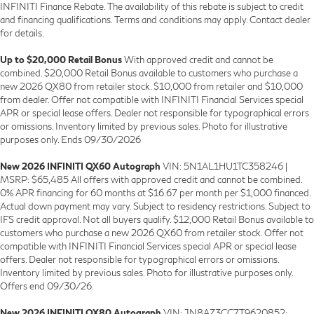
INFINITI Finance Rebate. The availability of this rebate is subject to credit
and financing qualifications. Terms and conditions may apply. Contact dealer
for details.
Up to $20,000 Retail Bonus
With approved credit and cannot be
combined. $20,000 Retail Bonus available to customers who purchase a
new 2026 QX80 from retailer stock. $10,000 from retailer and $10,000
from dealer. Offer not compatible with INFINITI Financial Services special
APR or special lease offers. Dealer not responsible for typographical errors
or omissions. Inventory limited by previous sales. Photo for illustrative
purposes only. Ends 09/30/2026
New 2026 INFINITI QX60 Autograph
VIN: 5N1AL1HU1TC358246 |
MSRP: $65,485 All offers with approved credit and cannot be combined.
0% APR financing for 60 months at $16.67 per month per $1,000 financed.
Actual down payment may vary. Subject to residency restrictions. Subject to
IFS credit approval. Not all buyers qualify. $12,000 Retail Bonus available to
customers who purchase a new 2026 QX60 from retailer stock. Offer not
compatible with INFINITI Financial Services special APR or special lease
offers. Dealer not responsible for typographical errors or omissions.
Inventory limited by previous sales. Photo for illustrative purposes only.
Offers end 09/30/26.
New 2026 INFINITI QX80 Autograph
VIN: JN8AZ3CC7T9620852: