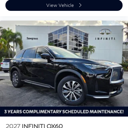
View Vehicle
2027
INFINITI QX60