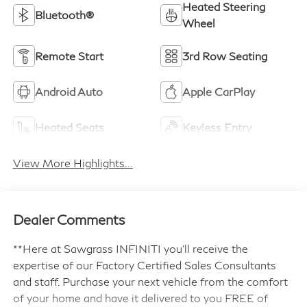
Heated Steering
Bluetooth®
Wheel
Remote Start
3rd Row Seating
Android Auto
Apple CarPlay
Heated Seats
Keyless Entry
View More Highlights...
Dealer Comments
**Here at Sawgrass INFINITI you'll receive the
expertise of our Factory Certified Sales Consultants
and staff. Purchase your next vehicle from the comfort
of your home and have it delivered to you FREE of