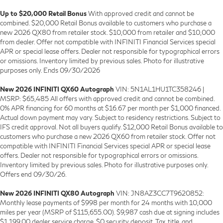
Up to $20,000 Retail Bonus
With approved credit and cannot be
combined. $20,000 Retail Bonus available to customers who purchase a
new 2026 QX80 from retailer stock. $10,000 from retailer and $10,000
from dealer. Offer not compatible with INFINITI Financial Services special
APR or special lease offers. Dealer not responsible for typographical errors
or omissions. Inventory limited by previous sales. Photo for illustrative
purposes only. Ends 09/30/2026
New 2026 INFINITI QX60 Autograph
VIN: 5N1AL1HU1TC358246 |
MSRP: $65,485 All offers with approved credit and cannot be combined.
0% APR financing for 60 months at $16.67 per month per $1,000 financed.
Actual down payment may vary. Subject to residency restrictions. Subject to
IFS credit approval. Not all buyers qualify. $12,000 Retail Bonus available to
customers who purchase a new 2026 QX60 from retailer stock. Offer not
compatible with INFINITI Financial Services special APR or special lease
offers. Dealer not responsible for typographical errors or omissions.
Inventory limited by previous sales. Photo for illustrative purposes only.
Offers end 09/30/26.
New 2026 INFINITI QX80 Autograph
VIN: JN8AZ3CC7T9620852:
Monthly lease payments of $998 per month for 24 months with 10,000
miles per year (MSRP of $115,655.00). $9,987 cash due at signing includes
$1,199.00 dealer service charge, $0 security deposit. Tax, title, and