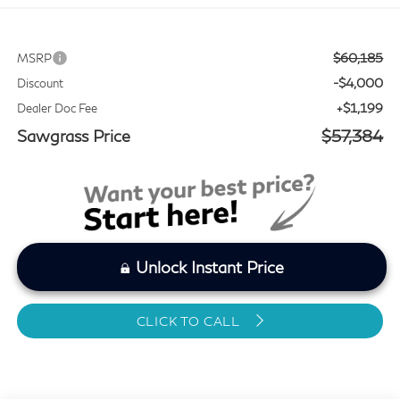
$60,185
MSRP
-$4,000
Discount
+$1,199
Dealer Doc Fee
Sawgrass Price
$57,384
Unlock Instant Price
CLICK TO CALL