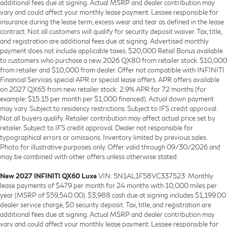
additional fees due at signing. Actual MSRP and dealer contribution may
vary and could affect your monthly lease payment. Lessee responsible for
insurance during the lease term, excess wear and tear as defined in the lease
contract. Not all customers will qualify for security deposit waiver. Tax, title,
and registration are additional fees due at signing. Advertised monthly
payment does not include applicable taxes. $20,000 Retail Bonus available
to customers who purchase a new 2026 QX80 from retailer stock. $10,000
from retailer and $10,000 from dealer. Offer not compatible with INFINITI
Financial Services special APR or special lease offers. APR offers available
on 2027 QX65 from new retailer stock: 2.9% APR for 72 months (for
example: $15.15 per month per $1,000 financed). Actual down payment
may vary. Subject to residency restrictions. Subject to IFS credit approval.
Not all buyers qualify. Retailer contribution may affect actual price set by
retailer. Subject to IFS credit approval. Dealer not responsible for
typographical errors or omissions. Inventory limited by previous sales.
Photo for illustrative purposes only. Offer valid through 09/30/2026 and
may be combined with other offers unless otherwise stated.
New 2027 INFINITI QX60 Luxe
VIN: 5N1AL1F58VC337523: Monthly
lease payments of $479 per month for 24 months with 10,000 miles per
year (MSRP of $59,540.00). $3,988 cash due at signing includes $1,199.00
dealer service charge, $0 security deposit. Tax, title, and registration are
additional fees due at signing. Actual MSRP and dealer contribution may
vary and could affect your monthly lease payment. Lessee responsible for