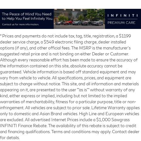
* Prices and payments do not include tax, tag, title, registration, a $1199
dealer service charge, a $549 electronic filing charge, dealer installed
options (if any), and other official fees. The MSRP is the manufacturer’s
suggested retail price and is not binding on either Dealer or Customer.
Although every reasonable effort has been made to ensure the accuracy of
the information contained on this site, absolute accuracy cannot be
guaranteed. Vehicle information is based off standard equipment and may
vary from vehicle to vehicle. All specifications, prices, and equipment are
subject to change without notice. This site, and all information and materials
appearing on it, are presented to the user ""as is"" without warranty of any
kind, either express or implied, including but not limited to the implied
warranties of merchantability, fitness for a particular purpose, title or non-
infringement. All vehicles are subject to prior sale. Lifetime Warranty applies
only to domestic and Asian Brand vehicles. High Line and European vehicles
are excluded. All advertised Internet Prices include a $1,000 Sawgrass
INFINITI Finance Rebate. The availability of this rebate is subject to credit
and financing qualifications. Terms and conditions may apply. Contact dealer
for details.