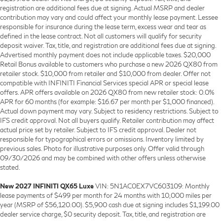
registration are additional fees due at signing. Actual MSRP and dealer
contribution may vary and could affect your monthly lease payment. Lessee
responsible for insurance during the lease term, excess wear and tear as
defined in the lease contract. Not all customers will qualify for security
deposit waiver. Tax, title, and registration are additional fees due at signing.
Advertised monthly payment does not include applicable taxes. $20,000
Retail Bonus available to customers who purchase a new 2026 QX80 from
retailer stock. $10,000 from retailer and $10,000 from dealer. Offer not
compatible with INFINITI Financial Services special APR or special lease
offers. APR offers available on 2026 QX80 from new retailer stock: 0.0%
APR for 60 months (for example: $16.67 per month per $1,000 financed).
Actual down payment may vary. Subject to residency restrictions. Subject to
IFS credit approval. Not all buyers qualify. Retailer contribution may affect
actual price set by retailer. Subject to IFS credit approval. Dealer not
responsible for typographical errors or omissions. Inventory limited by
previous sales. Photo for illustrative purposes only. Offer valid through
09/30/2026 and may be combined with other offers unless otherwise
stated.
New 2027 INFINITI QX65 Luxe
VIN: 5N1AC0EX7VC603109: Monthly
lease payments of $499 per month for 24 months with 10,000 miles per
year (MSRP of $56,120.00). $5,900 cash due at signing includes $1,199.00
dealer service charge, $0 security deposit. Tax, title, and registration are