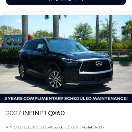
2027
INFINITI QX60
VIN:
5N1AL1E51VC333590
Stock:
C333590
Model:
84117