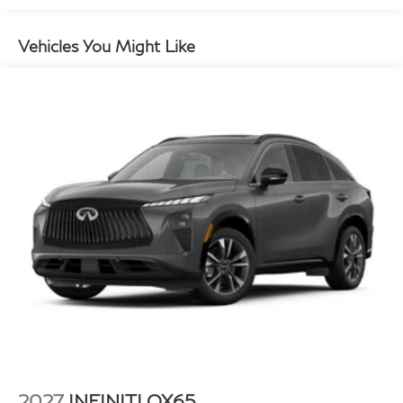
Vehicles You Might Like
2027
INFINITI QX65