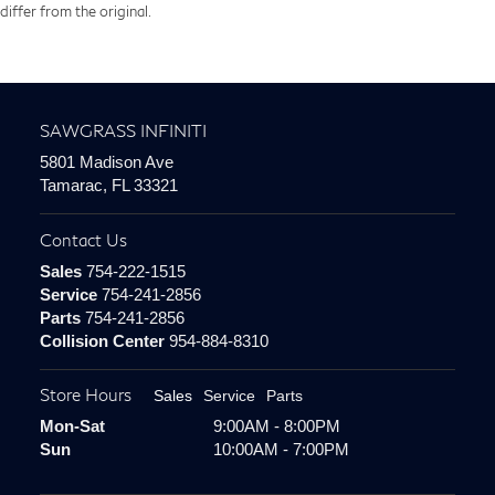
differ from the original.
SAWGRASS INFINITI
5801 Madison Ave
Tamarac, FL 33321
Contact Us
Sales
754-222-1515
Service
754-241-2856
Parts
754-241-2856
Collision Center
954-884-8310
Store Hours
Sales
Service
Parts
Mon-Sat
9:00AM - 8:00PM
Sun
10:00AM - 7:00PM