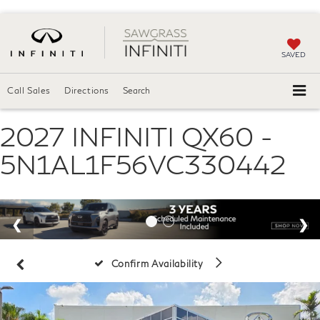
SAVED
Call Sales
Directions
Search
2027 INFINITI QX60 -
5N1AL1F56VC330442
Confirm Availability