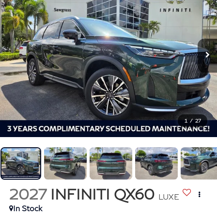
1
/
27
2027
INFINITI QX60
LUXE
In Stock