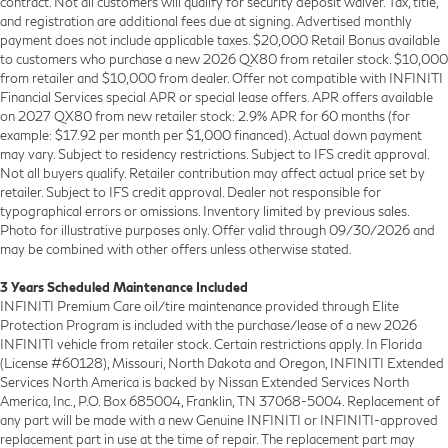
contract. Not all customers will qualify for security deposit waiver. Tax, title,
and registration are additional fees due at signing. Advertised monthly
payment does not include applicable taxes. $20,000 Retail Bonus available
to customers who purchase a new 2026 QX80 from retailer stock. $10,000
from retailer and $10,000 from dealer. Offer not compatible with INFINITI
Financial Services special APR or special lease offers. APR offers available
on 2027 QX80 from new retailer stock: 2.9% APR for 60 months (for
example: $17.92 per month per $1,000 financed). Actual down payment
may vary. Subject to residency restrictions. Subject to IFS credit approval.
Not all buyers qualify. Retailer contribution may affect actual price set by
retailer. Subject to IFS credit approval. Dealer not responsible for
typographical errors or omissions. Inventory limited by previous sales.
Photo for illustrative purposes only. Offer valid through 09/30/2026 and
may be combined with other offers unless otherwise stated.
3 Years Scheduled Maintenance Included
INFINITI Premium Care oil/tire maintenance provided through Elite
Protection Program is included with the purchase/lease of a new 2026
INFINITI vehicle from retailer stock. Certain restrictions apply. In Florida
(License #60128), Missouri, North Dakota and Oregon, INFINITI Extended
Services North America is backed by Nissan Extended Services North
America, Inc., P.O. Box 685004, Franklin, TN 37068-5004. Replacement of
any part will be made with a new Genuine INFINITI or INFINITI-approved
replacement part in use at the time of repair. The replacement part may