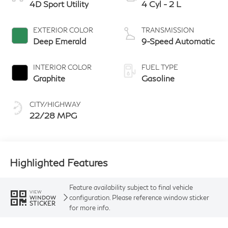
4D Sport Utility
4 Cyl - 2 L
EXTERIOR COLOR
TRANSMISSION
Deep Emerald
9-Speed Automatic
INTERIOR COLOR
FUEL TYPE
Graphite
Gasoline
CITY/HIGHWAY
22/28 MPG
Highlighted Features
Feature availability subject to final vehicle
VIEW
configuration. Please reference window sticker
WINDOW
STICKER
for more info.