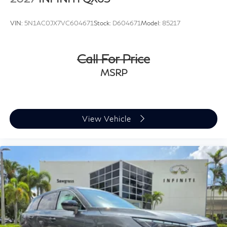
VIN:
5N1AC0JX7VC604671
Stock:
D604671
Model:
85217
Call For Price
MSRP
View Vehicle