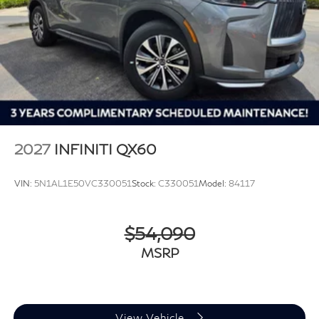
2027
INFINITI QX60
VIN:
5N1AL1E50VC330051
Stock:
C330051
Model:
84117
$54,090
MSRP
View Vehicle