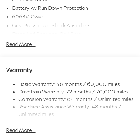
Battery w/Run Down Protection
6063# Gvwr
Gas-Pressurized Shock Absorbers
Front And Rear Anti-Roll Bars
Electro-Hydraulic Power Assist Speed-Sensing
Read More...
Steering
18.5 Gal. Fuel Tank
Single Stainless Steel Exhaust
Warranty
Strut Front Suspension w/Coil Springs
Multi-Link Rear Suspension w/Coil Springs
Basic Warranty: 48 months / 60,000 miles
Drivetrain Warranty: 72 months / 70,000 miles
4-Wheel Disc Brakes w/4-Wheel ABS, Front And
Rear Vented Discs, Brake Assist, Hill Hold Control
Corrosion Warranty: 84 months / Unlimited miles
and Electric Parking Brake
Roadside Assistance Warranty: 48 months /
Brake Actuated Limited Slip Differential
Unlimited miles
Maintenance Warranty: 36 months / 22,500
miles
Read More...