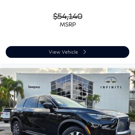
$54,140
MSRP
View Vehicle