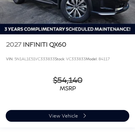
2027
INFINITI QX60
VIN:
5N1AL1E51VC333833
Stock:
VC333833
Model:
84117
$54,140
MSRP
View Vehicle