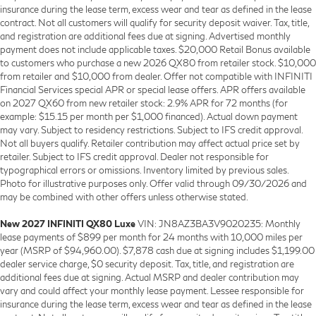
insurance during the lease term, excess wear and tear as defined in the lease
contract. Not all customers will qualify for security deposit waiver. Tax, title,
and registration are additional fees due at signing. Advertised monthly
payment does not include applicable taxes. $20,000 Retail Bonus available
to customers who purchase a new 2026 QX80 from retailer stock. $10,000
from retailer and $10,000 from dealer. Offer not compatible with INFINITI
Financial Services special APR or special lease offers. APR offers available
on 2027 QX60 from new retailer stock: 2.9% APR for 72 months (for
example: $15.15 per month per $1,000 financed). Actual down payment
may vary. Subject to residency restrictions. Subject to IFS credit approval.
Not all buyers qualify. Retailer contribution may affect actual price set by
retailer. Subject to IFS credit approval. Dealer not responsible for
typographical errors or omissions. Inventory limited by previous sales.
Photo for illustrative purposes only. Offer valid through 09/30/2026 and
may be combined with other offers unless otherwise stated.
New 2027 INFINITI QX80 Luxe
VIN: JN8AZ3BA3V9020235: Monthly
lease payments of $899 per month for 24 months with 10,000 miles per
year (MSRP of $94,960.00). $7,878 cash due at signing includes $1,199.00
dealer service charge, $0 security deposit. Tax, title, and registration are
additional fees due at signing. Actual MSRP and dealer contribution may
vary and could affect your monthly lease payment. Lessee responsible for
insurance during the lease term, excess wear and tear as defined in the lease