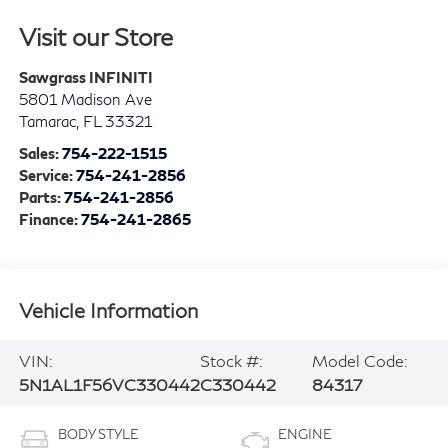
Visit our Store
Sawgrass INFINITI
5801 Madison Ave
Tamarac
,
FL
33321
Sales:
754-222-1515
Service:
754-241-2856
Parts:
754-241-2856
Finance:
754-241-2865
Vehicle Information
VIN:
Stock #:
Model Code:
5N1AL1F56VC330442
C330442
84317
BODY STYLE
ENGINE