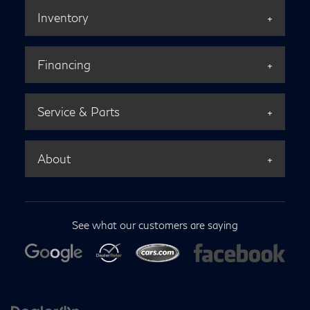
Inventory
Financing
Service & Parts
About
See what our customers are saying