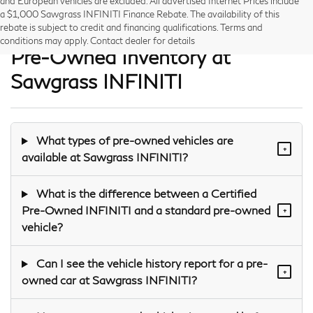
and European vehicles are excluded. All advertised Internet Prices include
a $1,000 Sawgrass INFINITI Finance Rebate. The availability of this
Frequently Asked Questions —
rebate is subject to credit and financing qualifications. Terms and
conditions may apply. Contact dealer for details
Pre-Owned Inventory at
Sawgrass INFINITI
What types of pre-owned vehicles are
+
available at Sawgrass INFINITI?
What is the difference between a Certified
Pre-Owned INFINITI and a standard pre-owned
+
vehicle?
Can I see the vehicle history report for a pre-
+
owned car at Sawgrass INFINITI?