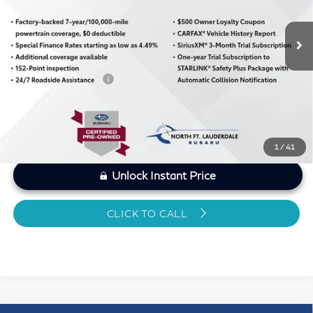
25,786 mi
Ext.
Int.
MARKET PRICE
$26,193
Savings
-$1,247
Dealer Doc Fee
+$1,199
Sawgrass Price
$26,145
1
/
41
Unlock Instant Price
CLICK TO CALL