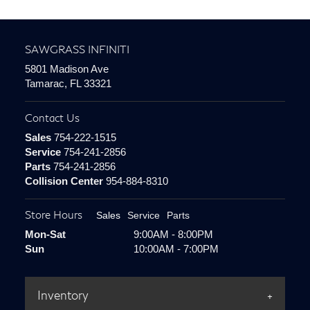
SAWGRASS INFINITI
5801 Madison Ave
Tamarac, FL 33321
Contact Us
Sales
754-222-1515
Service
754-241-2856
Parts
754-241-2856
Collision Center
954-884-8310
Store Hours
Sales
Service
Parts
Mon-Sat
9:00AM - 8:00PM
Sun
10:00AM - 7:00PM
Inventory