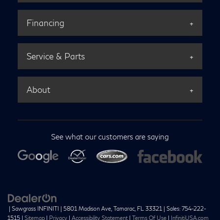
Financing
Service & Parts
About
See what our customers are saying
| Sawgrass INFINITI
|
5801 Madison Ave,
Tamarac,
FL
33321
| Sales:
754-222-
1515
|
Sitemap
|
Privacy
|
Accessibility Statement
|
Terms Of Use
|
InfinitiUSA.com