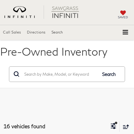
SAVED
Call Sales
Directions
Search
Pre-Owned Inventory
Search
16 vehicles found