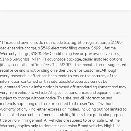
* Prices and payments do not include tax, tag, title, registration, a $1199
dealer service charge, a $549 electronic filing charge, $699 Lifetime
Warranty charge, $1895 Re-Conditioning Fee on pre-owned vehicles,
$1495 Sawgrass INFINITI advantage package, dealer installed options
(if any), and other official fees. The MSRP is the manufacturer’s suggested
retail price and is not binding on either Dealer or Customer. Although
every reasonable effort has been made to ensure the accuracy of the
information contained on this site, absolute accuracy cannot be
guaranteed. Vehicle information is based off standard equipment and may
vary from vehicle to vehicle. All specifications, prices and equipment are
subject to change without notice. This site, and all information and
materials appearing on it, are presented to the user ""as is"" without
warranty of any kind, either express or implied, including but not limited to
the implied warranties of merchantability, fitness for a particular purpose,
title or non-infringement. All vehicles are subject to prior sale. Lifetime
Warranty applies only to domestic and Asian Brand vehicles. High Line