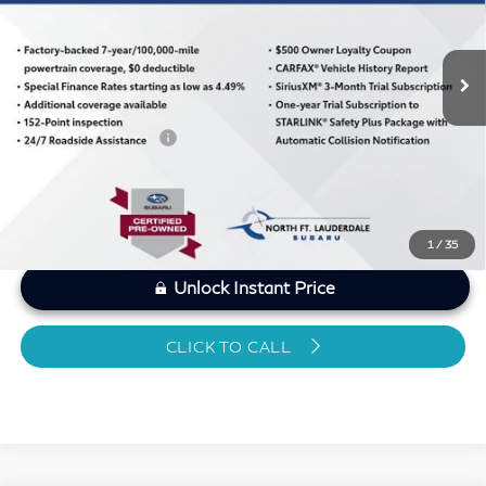
Less
12,932 mi
Ext.
Int.
MARKET PRICE
$30,221
Savings
-$1,439
Dealer Doc Fee
+$1,199
Sawgrass Price
$29,981
1
/
35
Unlock Instant Price
CLICK TO CALL