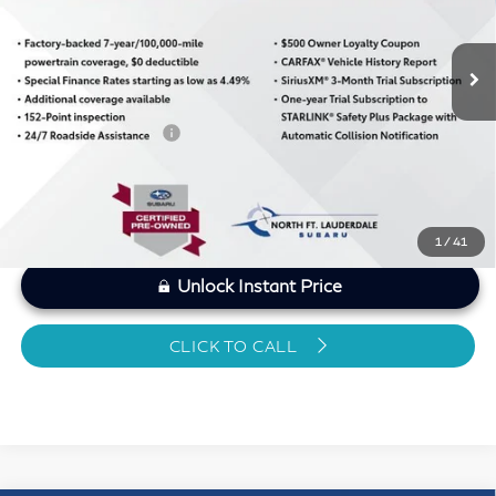
Less
5,514 mi
Ext.
Int.
MARKET PRICE
$28,920
Savings
-$1,377
Dealer Doc Fee
+$1,199
Sawgrass Price
$28,742
1
/
41
Unlock Instant Price
CLICK TO CALL