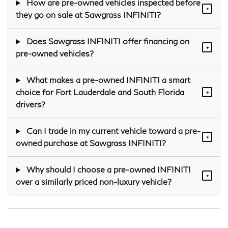
How are pre-owned vehicles inspected before
+
they go on sale at Sawgrass INFINITI?
Does Sawgrass INFINITI offer financing on
+
pre-owned vehicles?
What makes a pre-owned INFINITI a smart
choice for Fort Lauderdale and South Florida
+
drivers?
Can I trade in my current vehicle toward a pre-
+
owned purchase at Sawgrass INFINITI?
Why should I choose a pre-owned INFINITI
+
over a similarly priced non-luxury vehicle?