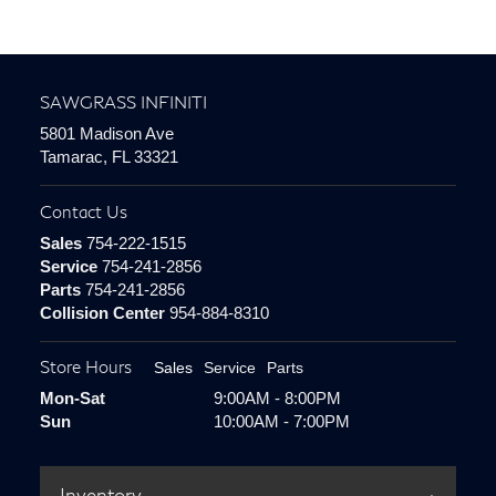
SAWGRASS INFINITI
5801 Madison Ave
Tamarac, FL 33321
Contact Us
Sales
754-222-1515
Service
754-241-2856
Parts
754-241-2856
Collision Center
954-884-8310
Store Hours
Sales
Service
Parts
Mon-Sat
9:00AM - 8:00PM
Sun
10:00AM - 7:00PM
Inventory