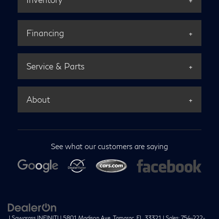
Financing
Service & Parts
About
See what our customers are saying
| Sawgrass INFINITI
|
5801 Madison Ave,
Tamarac,
FL
33321
| Sales:
754-222-