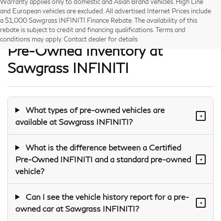
Warranty applies only to domestic and Asian Brand vehicles. High Line
and European vehicles are excluded. All advertised Internet Prices include
a $1,000 Sawgrass INFINITI Finance Rebate. The availability of this
Frequently Asked Questions —
rebate is subject to credit and financing qualifications. Terms and
conditions may apply. Contact dealer for details
Pre-Owned Inventory at
Sawgrass INFINITI
What types of pre-owned vehicles are
+
available at Sawgrass INFINITI?
What is the difference between a Certified
Pre-Owned INFINITI and a standard pre-owned
+
vehicle?
Can I see the vehicle history report for a pre-
+
owned car at Sawgrass INFINITI?