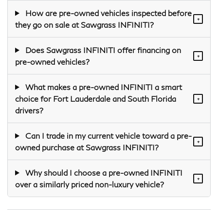
How are pre-owned vehicles inspected before
+
they go on sale at Sawgrass INFINITI?
Does Sawgrass INFINITI offer financing on
+
pre-owned vehicles?
What makes a pre-owned INFINITI a smart
choice for Fort Lauderdale and South Florida
+
drivers?
Can I trade in my current vehicle toward a pre-
+
owned purchase at Sawgrass INFINITI?
Why should I choose a pre-owned INFINITI
+
over a similarly priced non-luxury vehicle?