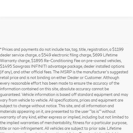
* Prices and payments do not include tax, tag, title, registration, a $1199
dealer service charge, a $549 electronic filing charge, $699 Lifetime
Warranty charge, $1895 Re-Conditioning Fee on pre-owned vehicles,
$1495 Sawgrass INFINITI advantage package, dealer installed options
(if any), and other official fees. The MSRP is the manufacturer’s suggested
retail price and is not binding on either Dealer or Customer. Although
every reasonable effort has been made to ensure the accuracy of the
information contained on this site, absolute accuracy cannot be
guaranteed. Vehicle information is based off standard equipment and may
vary from vehicle to vehicle. All specifications, prices and equipment are
subject to change without notice. This site, and all information and
materials appearing on it, are presented to the user ""as is"" without
warranty of any kind, either express or implied, including but not limited to
the implied warranties of merchantability, fitness for a particular purpose,
title or non-infringement. All vehicles are subject to prior sale. Lifetime