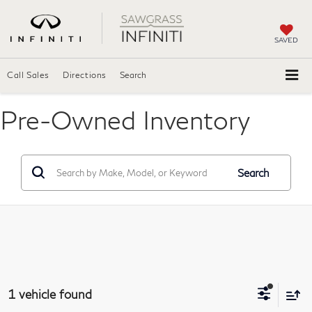
SAVED
Call Sales
Directions
Search
Pre-Owned Inventory
Search
1 vehicle found