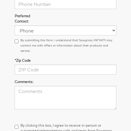
Preferred
Contact:
By submitting this form I understand that Sawgrass INFINITI may
contact me with offers or information about their products and
service.
*Zip Code
Comments:
By clicking this box, I agree to receive in-person or
automated telemarketing calls and texts from Sawgrass