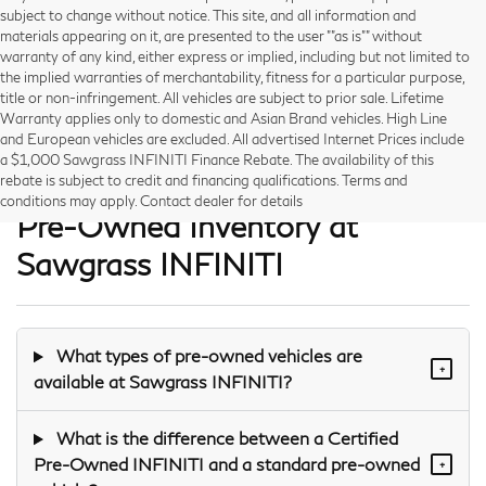
subject to change without notice. This site, and all information and
materials appearing on it, are presented to the user ""as is"" without
warranty of any kind, either express or implied, including but not limited to
the implied warranties of merchantability, fitness for a particular purpose,
title or non-infringement. All vehicles are subject to prior sale. Lifetime
Warranty applies only to domestic and Asian Brand vehicles. High Line
and European vehicles are excluded. All advertised Internet Prices include
a $1,000 Sawgrass INFINITI Finance Rebate. The availability of this
Frequently Asked Questions —
rebate is subject to credit and financing qualifications. Terms and
conditions may apply. Contact dealer for details
Pre-Owned Inventory at
Sawgrass INFINITI
What types of pre-owned vehicles are
+
available at Sawgrass INFINITI?
What is the difference between a Certified
Pre-Owned INFINITI and a standard pre-owned
+