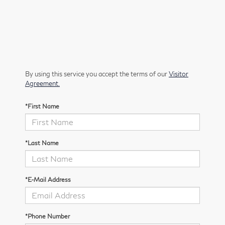
By using this service you accept the terms of our
Visitor
Agreement.
*First Name
*Last Name
*E-Mail Address
*Phone Number