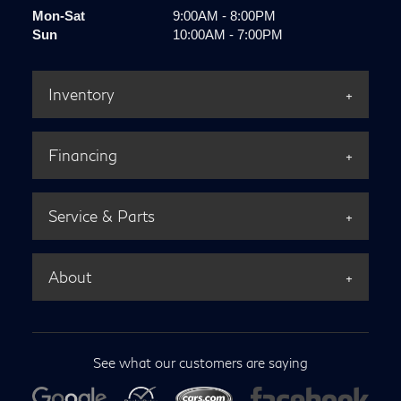
Mon-Sat
9:00AM - 8:00PM
Sun
10:00AM - 7:00PM
Inventory
Financing
Service & Parts
About
See what our customers are saying