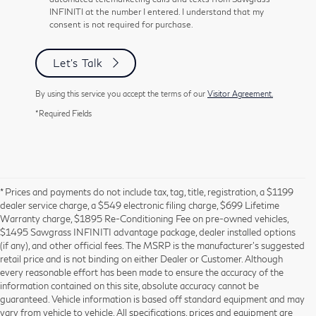
INFINITI at the number I entered. I understand that my
consent is not required for purchase.
Let's Talk
By using this service you accept the terms of our
Visitor Agreement.
*Required Fields
* Prices and payments do not include tax, tag, title, registration, a $1199
dealer service charge, a $549 electronic filing charge, $699 Lifetime
Warranty charge, $1895 Re-Conditioning Fee on pre-owned vehicles,
$1495 Sawgrass INFINITI advantage package, dealer installed options
(if any), and other official fees. The MSRP is the manufacturer’s suggested
retail price and is not binding on either Dealer or Customer. Although
every reasonable effort has been made to ensure the accuracy of the
information contained on this site, absolute accuracy cannot be
guaranteed. Vehicle information is based off standard equipment and may
vary from vehicle to vehicle. All specifications, prices and equipment are