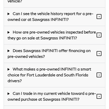
vehicle?
Can I see the vehicle history report for a pre-
+
owned car at Sawgrass INFINITI?
How are pre-owned vehicles inspected before
+
they go on sale at Sawgrass INFINITI?
Does Sawgrass INFINITI offer financing on
+
pre-owned vehicles?
What makes a pre-owned INFINITI a smart
choice for Fort Lauderdale and South Florida
+
drivers?
Can I trade in my current vehicle toward a pre-
+
owned purchase at Sawgrass INFINITI?