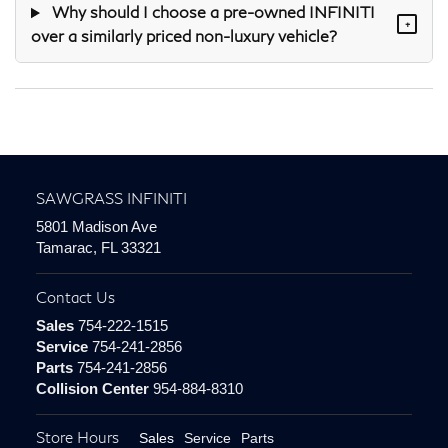
Why should I choose a pre-owned INFINITI
+
over a similarly priced non-luxury vehicle?
SAWGRASS INFINITI
5801 Madison Ave
Tamarac, FL 33321
Contact Us
Sales
754-222-1515
Service
754-241-2856
Parts
754-241-2856
Collision Center
954-884-8310
Store Hours
Sales
Service
Parts