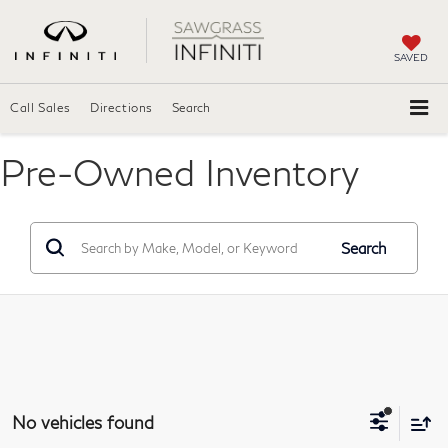
SAVED
Call Sales
Directions
Search
Pre-Owned Inventory
Search
No vehicles found