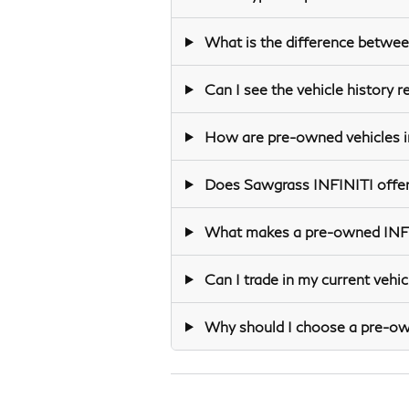
What is the difference betwee
Can I see the vehicle history 
How are pre-owned vehicles in
Does Sawgrass INFINITI offer
What makes a pre-owned INFINI
Can I trade in my current veh
Why should I choose a pre-owne