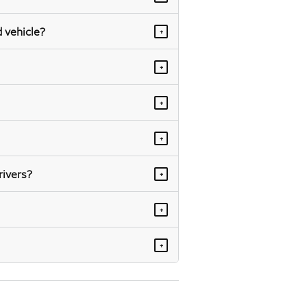
 vehicle?
+
+
+
+
rivers?
+
+
+