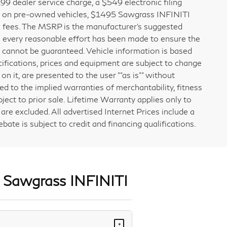
1199 dealer service charge, a $549 electronic filing
e on pre-owned vehicles, $1495 Sawgrass INFINITI
ial fees. The MSRP is the manufacturer’s suggested
gh every reasonable effort has been made to ensure the
y cannot be guaranteed. Vehicle information is based
cifications, prices and equipment are subject to change
on it, are presented to the user ""as is"" without
ted to the implied warranties of merchantability, fitness
bject to prior sale. Lifetime Warranty applies only to
re excluded. All advertised Internet Prices include a
ate is subject to credit and financing qualifications.
t Sawgrass INFINITI
+