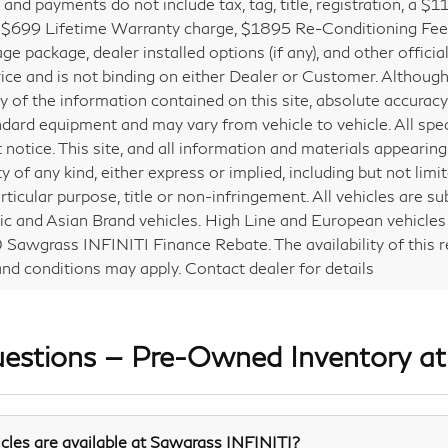
s and payments do not include tax, tag, title, registration, a $
 $699 Lifetime Warranty charge, $1895 Re-Conditioning Fe
ge package, dealer installed options (if any), and other offic
price and is not binding on either Dealer or Customer. Althou
y of the information contained on this site, absolute accurac
ndard equipment and may vary from vehicle to vehicle. All spe
 notice. This site, and all information and materials appearing 
y of any kind, either express or implied, including but not limi
rticular purpose, title or non-infringement. All vehicles are su
c and Asian Brand vehicles. High Line and European vehicles a
Sawgrass INFINITI Finance Rebate. The availability of this reb
nd conditions may apply. Contact dealer for details
uestions — Pre-Owned Inventory a
les are available at Sawgrass INFINITI?