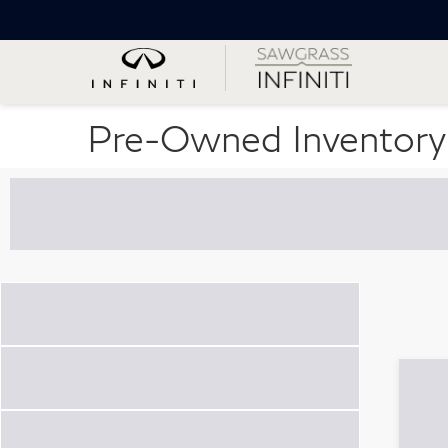
Pre-Owned Inventory