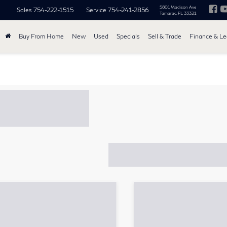
5801 Madison Ave
Sales
754-222-1515
Service
754-241-2856
Tamarac, FL 33321
Buy From Home
New
Used
Specials
Sell & Trade
Finance & L