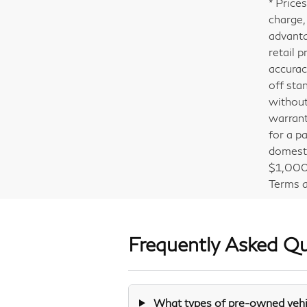
* Price
charge,
advanta
retail 
accurac
off sta
without
warrant
for a pa
domesti
$1,000 
Terms a
Frequently Asked Q
What types of pre-owned vehic