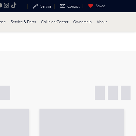
Saved
Service
Contact
ease
Service & Parts
Collision Center
Ownership
About