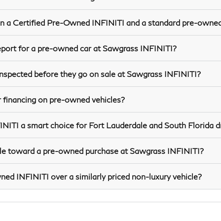
n a Certified Pre-Owned INFINITI and a standard pre-owned
report for a pre-owned car at Sawgrass INFINITI?
spected before they go on sale at Sawgrass INFINITI?
 financing on pre-owned vehicles?
TI a smart choice for Fort Lauderdale and South Florida d
icle toward a pre-owned purchase at Sawgrass INFINITI?
d INFINITI over a similarly priced non-luxury vehicle?